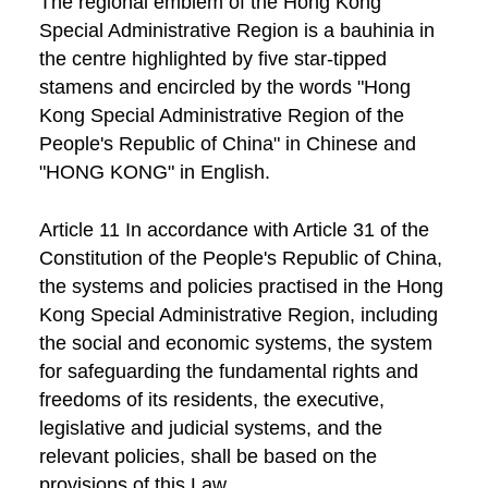
The regional emblem of the Hong Kong
Special Administrative Region is a bauhinia in
the centre highlighted by five star-tipped
stamens and encircled by the words "Hong
Kong Special Administrative Region of the
People's Republic of China" in Chinese and
"HONG KONG" in English.
Article 11 In accordance with Article 31 of the
Constitution of the People's Republic of China,
the systems and policies practised in the Hong
Kong Special Administrative Region, including
the social and economic systems, the system
for safeguarding the fundamental rights and
freedoms of its residents, the executive,
legislative and judicial systems, and the
relevant policies, shall be based on the
provisions of this Law.