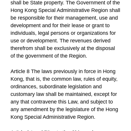
shall be State property. The Government of the
Hong Kong Special Administrative Region shall
be responsible for their management, use and
development and for their lease or grant to
individuals, legal persons or organizations for
use or development. The revenues derived
therefrom shall be exclusively at the disposal
of the government of the Region.
Article 8 The laws previously in force in Hong
Kong, that is, the common law, rules of equity,
ordinances, subordinate legislation and
customary law shall be maintained, except for
any that contravene this Law, and subject to
any amendment by the legislature of the Hong
Kong Special Administrative Region.