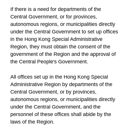
If there is a need for departments of the
Central Government, or for provinces,
autonomous regions, or municipalities directly
under the Central Government to set up offices
in the Hong Kong Special Administrative
Region, they must obtain the consent of the
government of the Region and the approval of
the Central People's Government.
All offices set up in the Hong Kong Special
Administrative Region by departments of the
Central Government, or by provinces,
autonomous regions, or municipalities directly
under the Central Government, and the
personnel of these offices shall abide by the
laws of the Region.