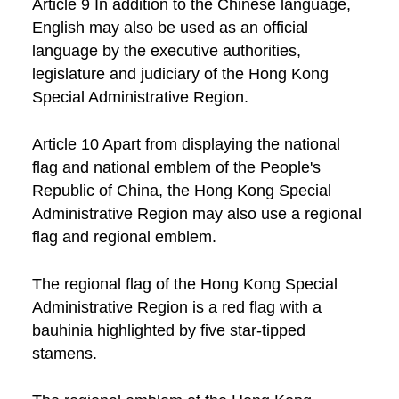
Article 9 In addition to the Chinese language,
English may also be used as an official
language by the executive authorities,
legislature and judiciary of the Hong Kong
Special Administrative Region.
Article 10 Apart from displaying the national
flag and national emblem of the People's
Republic of China, the Hong Kong Special
Administrative Region may also use a regional
flag and regional emblem.
The regional flag of the Hong Kong Special
Administrative Region is a red flag with a
bauhinia highlighted by five star-tipped
stamens.