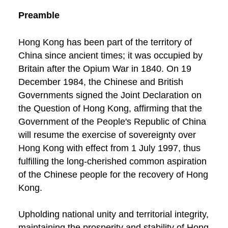
Preamble
Hong Kong has been part of the territory of
China since ancient times; it was occupied by
Britain after the Opium War in 1840. On 19
December 1984, the Chinese and British
Governments signed the Joint Declaration on
the Question of Hong Kong, affirming that the
Government of the People's Republic of China
will resume the exercise of sovereignty over
Hong Kong with effect from 1 July 1997, thus
fulfilling the long-cherished common aspiration
of the Chinese people for the recovery of Hong
Kong.
Upholding national unity and territorial integrity,
maintaining the prosperity and stability of Hong