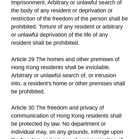
imprisonment. Arbitrary or unlawful search of
the body of any resident or deprivation or
restriction of the freedom of the person shall be
prohibited. Torture of any resident or arbitrary
or unlawful deprivation of the life of any
resident shall be prohibited.
Article 29 The homes and other premises of
Hong Kong residents shall be inviolable.
Arbitrary or unlawful search of, or intrusion
into, a resident's home or other premises shall
be prohibited.
Article 30 The freedom and privacy of
communication of Hong Kong residents shall
be protected by law. No department or
individual may, on any grounds, infringe upon