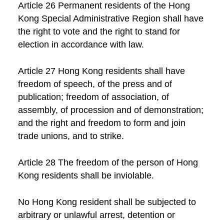
Article 26 Permanent residents of the Hong
Kong Special Administrative Region shall have
the right to vote and the right to stand for
election in accordance with law.
Article 27 Hong Kong residents shall have
freedom of speech, of the press and of
publication; freedom of association, of
assembly, of procession and of demonstration;
and the right and freedom to form and join
trade unions, and to strike.
Article 28 The freedom of the person of Hong
Kong residents shall be inviolable.
No Hong Kong resident shall be subjected to
arbitrary or unlawful arrest, detention or