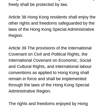
freely shall be protected by law.
Article 38 Hong Kong residents shall enjoy the
other rights and freedoms safeguarded by the
laws of the Hong Kong Special Administrative
Region.
Article 39 The provisions of the International
Covenant on Civil and Political Rights, the
International Covenant on Economic, Social
and Cultural Rights, and international labour
conventions as applied to Hong Kong shall
remain in force and shall be implemented
through the laws of the Hong Kong Special
Administrative Region.
The rights and freedoms enjoyed by Hong