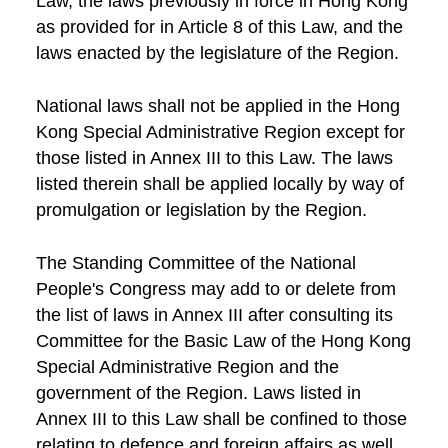
Law, the laws previously in force in Hong Kong
as provided for in Article 8 of this Law, and the
laws enacted by the legislature of the Region.
National laws shall not be applied in the Hong
Kong Special Administrative Region except for
those listed in Annex III to this Law. The laws
listed therein shall be applied locally by way of
promulgation or legislation by the Region.
The Standing Committee of the National
People's Congress may add to or delete from
the list of laws in Annex III after consulting its
Committee for the Basic Law of the Hong Kong
Special Administrative Region and the
government of the Region. Laws listed in
Annex III to this Law shall be confined to those
relating to defence and foreign affairs as well