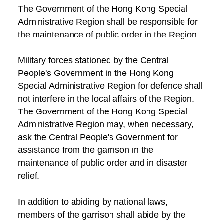
The Government of the Hong Kong Special
Administrative Region shall be responsible for
the maintenance of public order in the Region.
Military forces stationed by the Central
People's Government in the Hong Kong
Special Administrative Region for defence shall
not interfere in the local affairs of the Region.
The Government of the Hong Kong Special
Administrative Region may, when necessary,
ask the Central People's Government for
assistance from the garrison in the
maintenance of public order and in disaster
relief.
In addition to abiding by national laws,
members of the garrison shall abide by the