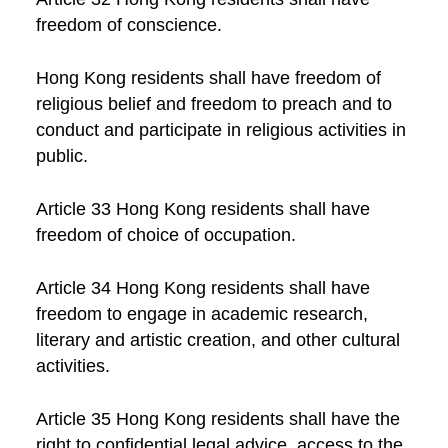
freedom of conscience.
Hong Kong residents shall have freedom of
religious belief and freedom to preach and to
conduct and participate in religious activities in
public.
Article 33 Hong Kong residents shall have
freedom of choice of occupation.
Article 34 Hong Kong residents shall have
freedom to engage in academic research,
literary and artistic creation, and other cultural
activities.
Article 35 Hong Kong residents shall have the
right to confidential legal advice, access to the