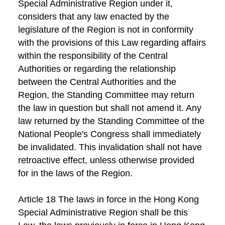
Special Administrative Region under it,
considers that any law enacted by the
legislature of the Region is not in conformity
with the provisions of this Law regarding affairs
within the responsibility of the Central
Authorities or regarding the relationship
between the Central Authorities and the
Region, the Standing Committee may return
the law in question but shall not amend it. Any
law returned by the Standing Committee of the
National People's Congress shall immediately
be invalidated. This invalidation shall not have
retroactive effect, unless otherwise provided
for in the laws of the Region.
Article 18 The laws in force in the Hong Kong
Special Administrative Region shall be this