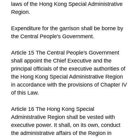
laws of the Hong Kong Special Administrative
Region.
Expenditure for the garrison shall be borne by
the Central People's Government.
Article 15 The Central People's Government
shall appoint the Chief Executive and the
principal officials of the executive authorities of
the Hong Kong Special Administrative Region
in accordance with the provisions of Chapter IV
of this Law.
Article 16 The Hong Kong Special
Administrative Region shall be vested with
executive power. It shall, on its own, conduct
the administrative affairs of the Region in