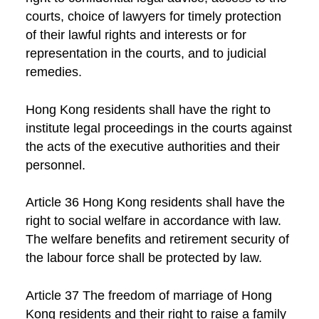
courts, choice of lawyers for timely protection
of their lawful rights and interests or for
representation in the courts, and to judicial
remedies.
Hong Kong residents shall have the right to
institute legal proceedings in the courts against
the acts of the executive authorities and their
personnel.
Article 36 Hong Kong residents shall have the
right to social welfare in accordance with law.
The welfare benefits and retirement security of
the labour force shall be protected by law.
Article 37 The freedom of marriage of Hong
Kong residents and their right to raise a family