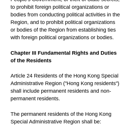
to prohibit foreign political organizations or
bodies from conducting political activities in the
Region, and to prohibit political organizations
or bodies of the Region from establishing ties
with foreign political organizations or bodies.
Chapter III Fundamental Rights and Duties
of the Residents
Article 24 Residents of the Hong Kong Special
Administrative Region ("Hong Kong residents")
shall include permanent residents and non-
permanent residents.
The permanent residents of the Hong Kong
Special Administrative Region shall be: