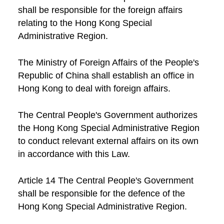
shall be responsible for the foreign affairs
relating to the Hong Kong Special
Administrative Region.
The Ministry of Foreign Affairs of the People's
Republic of China shall establish an office in
Hong Kong to deal with foreign affairs.
The Central People's Government authorizes
the Hong Kong Special Administrative Region
to conduct relevant external affairs on its own
in accordance with this Law.
Article 14 The Central People's Government
shall be responsible for the defence of the
Hong Kong Special Administrative Region.