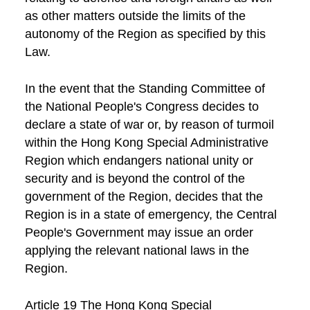
as other matters outside the limits of the
autonomy of the Region as specified by this
Law.
In the event that the Standing Committee of
the National People's Congress decides to
declare a state of war or, by reason of turmoil
within the Hong Kong Special Administrative
Region which endangers national unity or
security and is beyond the control of the
government of the Region, decides that the
Region is in a state of emergency, the Central
People's Government may issue an order
applying the relevant national laws in the
Region.
Article 19 The Hong Kong Special