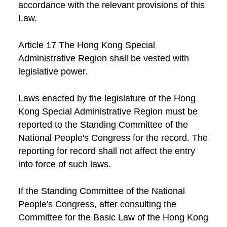
accordance with the relevant provisions of this
Law.
Article 17 The Hong Kong Special
Administrative Region shall be vested with
legislative power.
Laws enacted by the legislature of the Hong
Kong Special Administrative Region must be
reported to the Standing Committee of the
National People's Congress for the record. The
reporting for record shall not affect the entry
into force of such laws.
If the Standing Committee of the National
People's Congress, after consulting the
Committee for the Basic Law of the Hong Kong