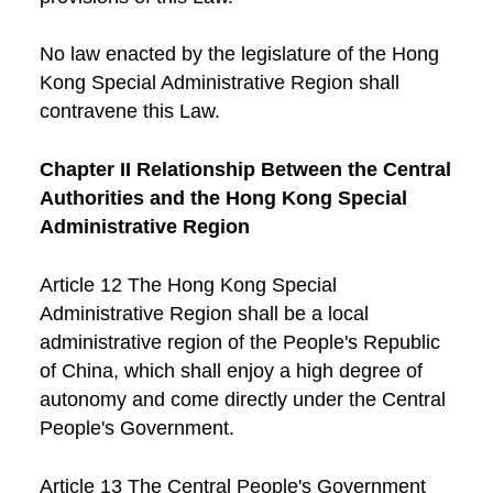
No law enacted by the legislature of the Hong
Kong Special Administrative Region shall
contravene this Law.
Chapter II Relationship Between the Central
Authorities and the Hong Kong Special
Administrative Region
Article 12 The Hong Kong Special
Administrative Region shall be a local
administrative region of the People's Republic
of China, which shall enjoy a high degree of
autonomy and come directly under the Central
People's Government.
Article 13 The Central People's Government