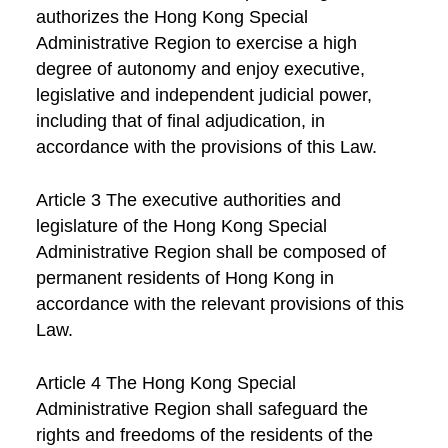
authorizes the Hong Kong Special
Administrative Region to exercise a high
degree of autonomy and enjoy executive,
legislative and independent judicial power,
including that of final adjudication, in
accordance with the provisions of this Law.
Article 3 The executive authorities and
legislature of the Hong Kong Special
Administrative Region shall be composed of
permanent residents of Hong Kong in
accordance with the relevant provisions of this
Law.
Article 4 The Hong Kong Special
Administrative Region shall safeguard the
rights and freedoms of the residents of the