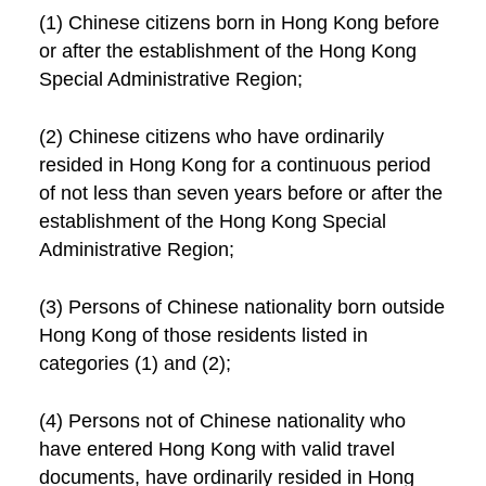
(1) Chinese citizens born in Hong Kong before
or after the establishment of the Hong Kong
Special Administrative Region;
(2) Chinese citizens who have ordinarily
resided in Hong Kong for a continuous period
of not less than seven years before or after the
establishment of the Hong Kong Special
Administrative Region;
(3) Persons of Chinese nationality born outside
Hong Kong of those residents listed in
categories (1) and (2);
(4) Persons not of Chinese nationality who
have entered Hong Kong with valid travel
documents, have ordinarily resided in Hong