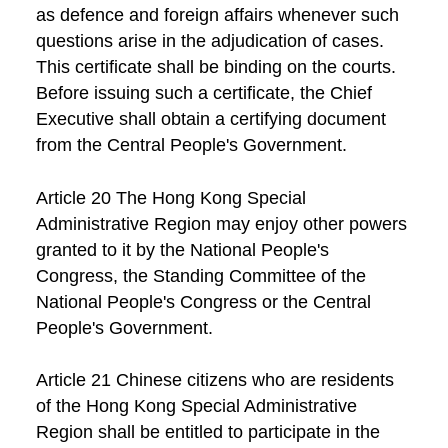
as defence and foreign affairs whenever such
questions arise in the adjudication of cases.
This certificate shall be binding on the courts.
Before issuing such a certificate, the Chief
Executive shall obtain a certifying document
from the Central People's Government.
Article 20 The Hong Kong Special
Administrative Region may enjoy other powers
granted to it by the National People's
Congress, the Standing Committee of the
National People's Congress or the Central
People's Government.
Article 21 Chinese citizens who are residents
of the Hong Kong Special Administrative
Region shall be entitled to participate in the