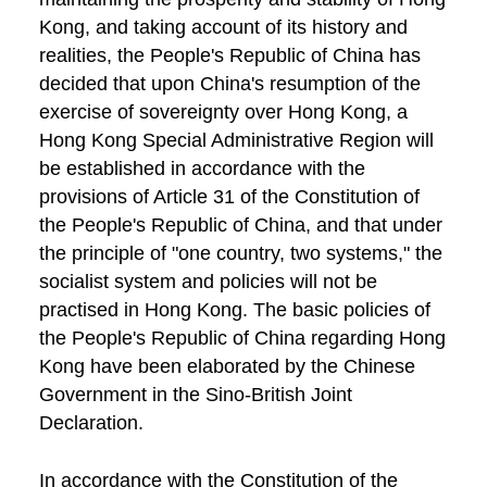
Kong, and taking account of its history and
realities, the People's Republic of China has
decided that upon China's resumption of the
exercise of sovereignty over Hong Kong, a
Hong Kong Special Administrative Region will
be established in accordance with the
provisions of Article 31 of the Constitution of
the People's Republic of China, and that under
the principle of "one country, two systems," the
socialist system and policies will not be
practised in Hong Kong. The basic policies of
the People's Republic of China regarding Hong
Kong have been elaborated by the Chinese
Government in the Sino-British Joint
Declaration.
In accordance with the Constitution of the