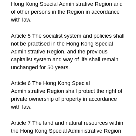
Hong Kong Special Administrative Region and
of other persons in the Region in accordance
with law.
Article 5 The socialist system and policies shall
not be practised in the Hong Kong Special
Administrative Region, and the previous
capitalist system and way of life shall remain
unchanged for 50 years.
Article 6 The Hong Kong Special
Administrative Region shall protect the right of
private ownership of property in accordance
with law.
Article 7 The land and natural resources within
the Hong Kong Special Administrative Region