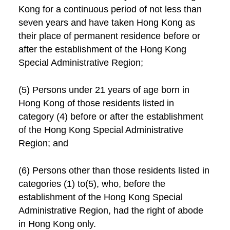
Kong for a continuous period of not less than
seven years and have taken Hong Kong as
their place of permanent residence before or
after the establishment of the Hong Kong
Special Administrative Region;
(5) Persons under 21 years of age born in
Hong Kong of those residents listed in
category (4) before or after the establishment
of the Hong Kong Special Administrative
Region; and
(6) Persons other than those residents listed in
categories (1) to(5), who, before the
establishment of the Hong Kong Special
Administrative Region, had the right of abode
in Hong Kong only.