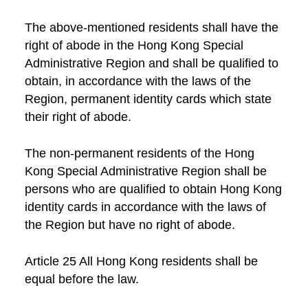
The above-mentioned residents shall have the
right of abode in the Hong Kong Special
Administrative Region and shall be qualified to
obtain, in accordance with the laws of the
Region, permanent identity cards which state
their right of abode.
The non-permanent residents of the Hong
Kong Special Administrative Region shall be
persons who are qualified to obtain Hong Kong
identity cards in accordance with the laws of
the Region but have no right of abode.
Article 25 All Hong Kong residents shall be
equal before the law.