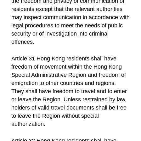
the freedom and privacy of communication of
residents except that the relevant authorities
may inspect communication in accordance with
legal procedures to meet the needs of public
security or of investigation into criminal
offences.
Article 31 Hong Kong residents shall have
freedom of movement within the Hong Kong
Special Administrative Region and freedom of
emigration to other countries and regions.
They shall have freedom to travel and to enter
or leave the Region. Unless restrained by law,
holders of valid travel documents shall be free
to leave the Region without special
authorization.
Article 32 Hong Kong residents shall have