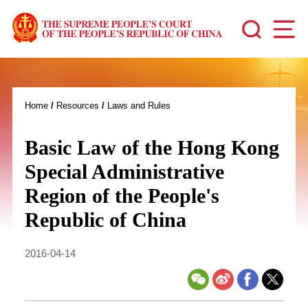
Home
/
Resources
/
Laws and Rules
Basic Law of the Hong Kong
Special Administrative
Region of the People's
Republic of China
2016-04-14