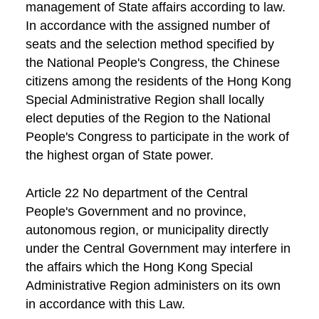
management of State affairs according to law.
In accordance with the assigned number of
seats and the selection method specified by
the National People's Congress, the Chinese
citizens among the residents of the Hong Kong
Special Administrative Region shall locally
elect deputies of the Region to the National
People's Congress to participate in the work of
the highest organ of State power.
Article 22 No department of the Central
People's Government and no province,
autonomous region, or municipality directly
under the Central Government may interfere in
the affairs which the Hong Kong Special
Administrative Region administers on its own
in accordance with this Law.