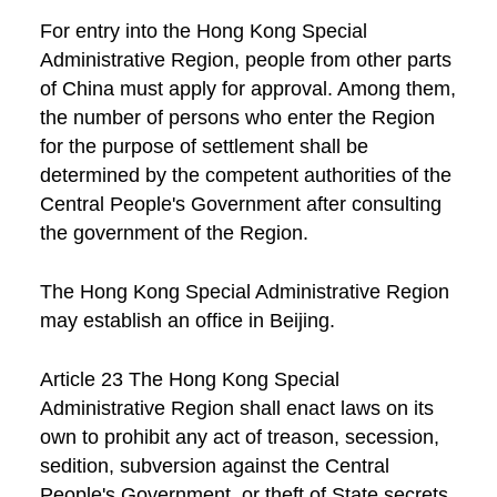
For entry into the Hong Kong Special
Administrative Region, people from other parts
of China must apply for approval. Among them,
the number of persons who enter the Region
for the purpose of settlement shall be
determined by the competent authorities of the
Central People's Government after consulting
the government of the Region.
The Hong Kong Special Administrative Region
may establish an office in Beijing.
Article 23 The Hong Kong Special
Administrative Region shall enact laws on its
own to prohibit any act of treason, secession,
sedition, subversion against the Central
People's Government, or theft of State secrets,