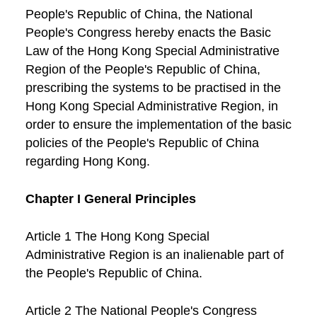
People's Republic of China, the National
People's Congress hereby enacts the Basic
Law of the Hong Kong Special Administrative
Region of the People's Republic of China,
prescribing the systems to be practised in the
Hong Kong Special Administrative Region, in
order to ensure the implementation of the basic
policies of the People's Republic of China
regarding Hong Kong.
Chapter I General Principles
Article 1 The Hong Kong Special
Administrative Region is an inalienable part of
the People's Republic of China.
Article 2 The National People's Congress