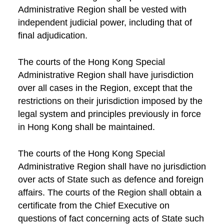
Administrative Region shall be vested with
independent judicial power, including that of
final adjudication.
The courts of the Hong Kong Special
Administrative Region shall have jurisdiction
over all cases in the Region, except that the
restrictions on their jurisdiction imposed by the
legal system and principles previously in force
in Hong Kong shall be maintained.
The courts of the Hong Kong Special
Administrative Region shall have no jurisdiction
over acts of State such as defence and foreign
affairs. The courts of the Region shall obtain a
certificate from the Chief Executive on
questions of fact concerning acts of State such