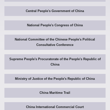
Central People's Government of China
National People's Congress of China
National Committee of the Chinese People's Political
Consultative Conference
Supreme People's Procuratorate of the People's Republic of
China
Ministry of Justice of the People's Republic of China
China Maritime Trail
China International Commercial Court