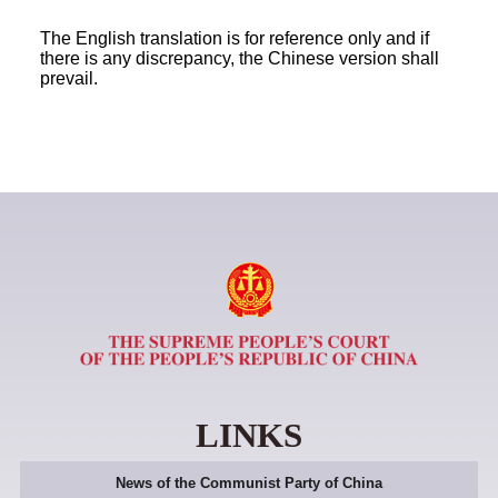
The English translation is for reference only and if
there is any discrepancy, the Chinese version shall
prevail.
LINKS
News of the Communist Party of China