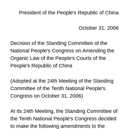
President of the People's Republic of China
October 31, 2006
Decision of the Standing Committee of the
National People's Congress on Amending the
Organic Law of the People's Courts of the
People's Republic of China
(Adopted at the 24th Meeting of the Standing
Committee of the Tenth National People's
Congress on October 31, 2006)
At its 24th Meeting, the Standing Committee of
the Tenth National People's Congress decided
to make the following amendments to the