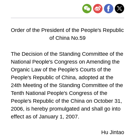
Order of the President of the People's Republic
of China No.59
The Decision of the Standing Committee of the
National People's Congress on Amending the
Organic Law of the People's Courts of the
People's Republic of China, adopted at the
24th Meeting of the Standing Committee of the
Tenth National People's Congress of the
People's Republic of the China on October 31,
2006, is hereby promulgated and shall go into
effect as of January 1, 2007.
Hu Jintao