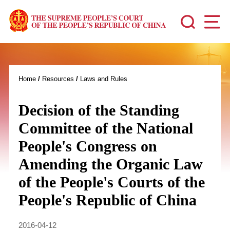
Home
/
Resources
/
Laws and Rules
Decision of the Standing
Committee of the National
People's Congress on
Amending the Organic Law
of the People's Courts of the
People's Republic of China
2016-04-12