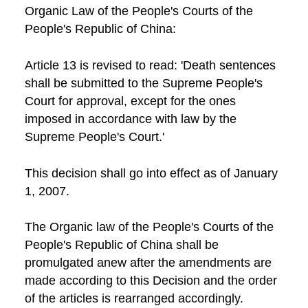
Organic Law of the People's Courts of the
People's Republic of China:
Article 13 is revised to read: 'Death sentences
shall be submitted to the Supreme People's
Court for approval, except for the ones
imposed in accordance with law by the
Supreme People's Court.'
This decision shall go into effect as of January
1, 2007.
The Organic law of the People's Courts of the
People's Republic of China shall be
promulgated anew after the amendments are
made according to this Decision and the order
of the articles is rearranged accordingly.