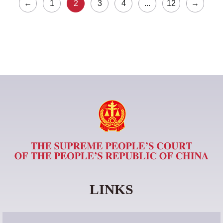
←
1
2
3
4
...
12
→
LINKS