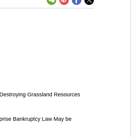
of Destroying Grassland Resources
rprise Bankruptcy Law May be