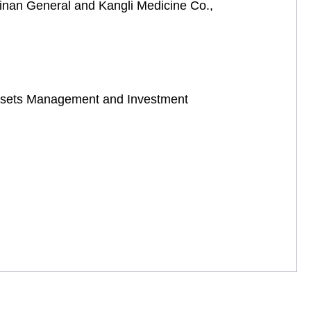
ainan General and Kangli Medicine Co.,
 Assets Management and Investment