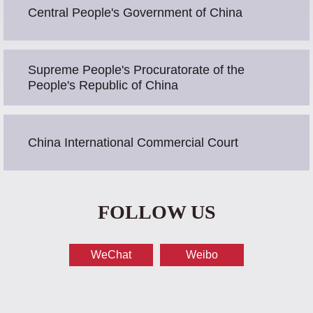
Central People's Government of China
Supreme People's Procuratorate of the
People's Republic of China
China International Commercial Court
FOLLOW US
WeChat
Weibo