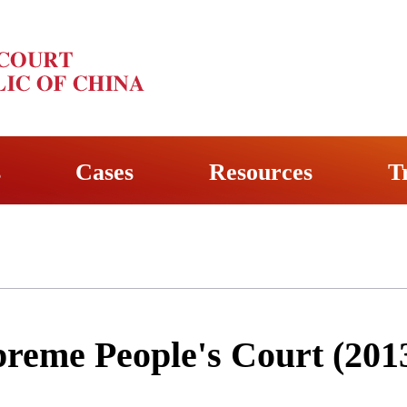
s
Cases
Resources
T
preme People's Court (201