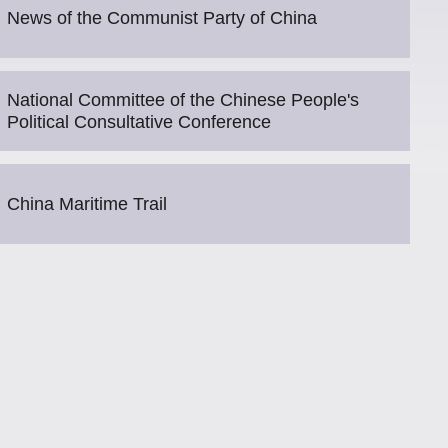
News of the Communist Party of China
National Committee of the Chinese People's
Political Consultative Conference
China Maritime Trail