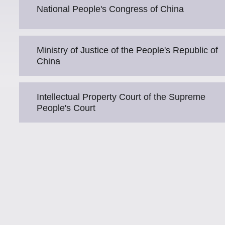
National People's Congress of China
Ministry of Justice of the People's Republic of
China
Intellectual Property Court of the Supreme
People's Court