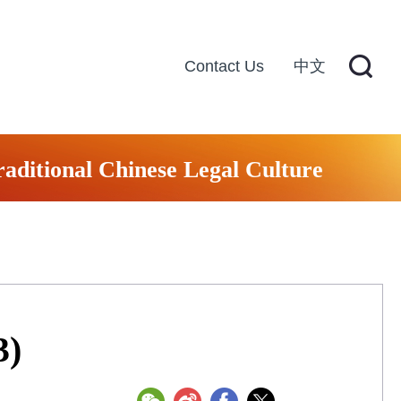
Contact Us
中文
raditional Chinese Legal Culture
3)