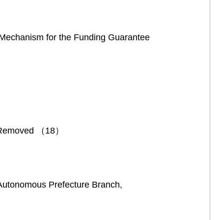
m Mechanism for the Funding Guarantee
nd Removed （18）
Autonomous Prefecture Branch,