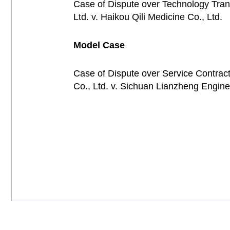
Case of Dispute over Technology Tran
Ltd. v. Haikou Qili Medicine Co., Ltd
Model Case
Case of Dispute over Service Contrac
Co., Ltd. v. Sichuan Lianzheng Engin