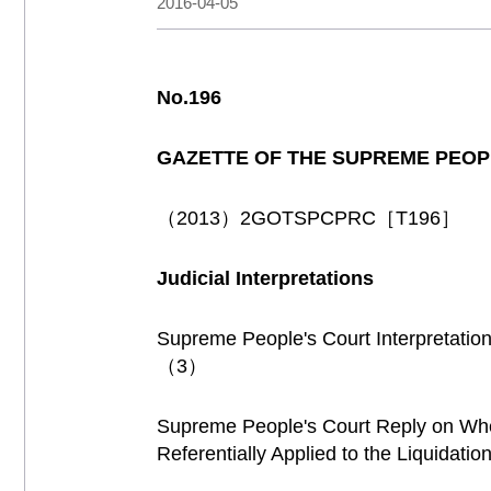
2016-04-05
No.196
GAZETTE OF THE SUPREME PEOP
（2013）2GOTSPCPRC［T196］
Judicial Interpretations
Supreme People's Court Interpretation
（3）
Supreme People's Court Reply on Whe
Referentially Applied to the Liquidati