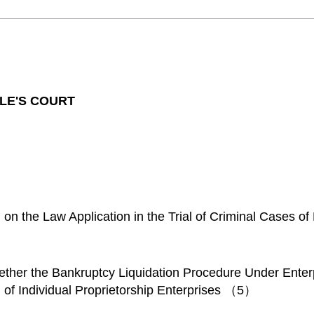
LE'S COURT
 on the Law Application in the Trial of Criminal Cases 
ther the Bankruptcy Liquidation Procedure Under Ente
on of Individual Proprietorship Enterprises （5）