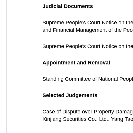
Judicial Documents
Supreme People's Court Notice on the
and Financial Management of the Pe
Supreme People's Court Notice on th
Appointment and Removal
Standing Committee of National Peo
Selected Judgements
Case of Dispute over Property Damag
Xinjiang Securities Co., Ltd., Yang