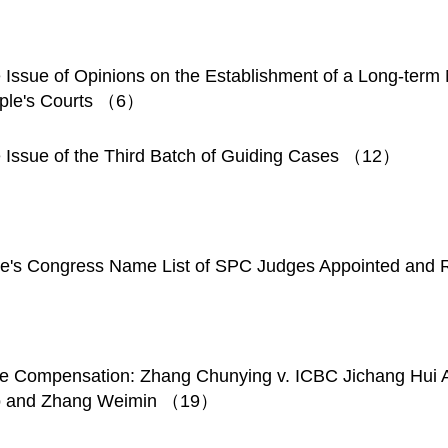
 Issue of Opinions on the Establishment of a Long-ter
ople's Courts （6）
e Issue of the Third Batch of Guiding Cases （12）
ple's Congress Name List of SPC Judges Appointed a
e Compensation: Zhang Chunying v. ICBC Jichang Hui 
 Tao and Zhang Weimin （19）