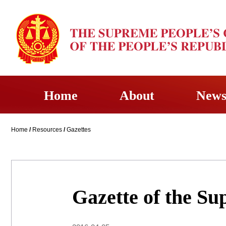
Home
About
New
Home
/
Resources
/
Gazettes
Gazette of the Su