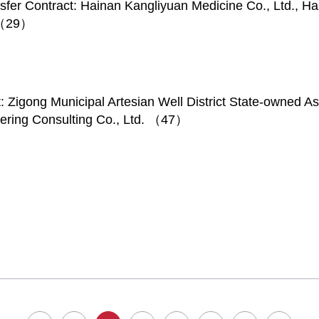
sfer Contract: Hainan Kangliyuan Medicine Co., Ltd., H
. （29）
t: Zigong Municipal Artesian Well District State-owned
eering Consulting Co., Ltd. （47）