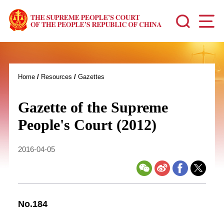
Home
/
Resources
/
Gazettes
Gazette of the Supreme
People's Court (2012)
2016-04-05
No.184