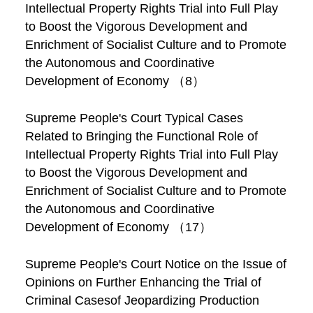
Intellectual Property Rights Trial into Full Play
to Boost the Vigorous Development and
Enrichment of Socialist Culture and to Promote
the Autonomous and Coordinative
Development of Economy （8）
Supreme People's Court Typical Cases
Related to Bringing the Functional Role of
Intellectual Property Rights Trial into Full Play
to Boost the Vigorous Development and
Enrichment of Socialist Culture and to Promote
the Autonomous and Coordinative
Development of Economy （17）
Supreme People's Court Notice on the Issue of
Opinions on Further Enhancing the Trial of
Criminal Casesof Jeopardizing Production