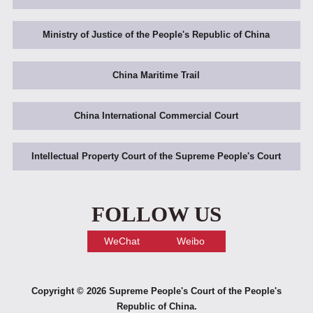
Ministry of Justice of the People's Republic of China
China Maritime Trail
China International Commercial Court
Intellectual Property Court of the Supreme People's Court
FOLLOW US
WeChat
Weibo
Copyright ©
2026 Supreme People's Court of the People's
Republic of China.