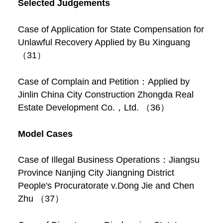
Selected Judgements
Case of Application for State Compensation for
Unlawful Recovery Applied by Bu Xinguang
（31）
Case of Complain and Petition：Applied by
Jinlin China City Construction Zhongda Real
Estate Development Co.，Ltd. （36）
Model Cases
Case of Illegal Business Operations：Jiangsu
Province Nanjing City Jiangning District
People's Procuratorate v.Dong Jie and Chen
Zhu （37）