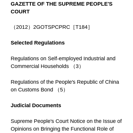
GAZETTE OF THE SUPREME PEOPLE'S
COURT
（2012）2GOTSPCPRC［T184］
Selected Regulations
Regulations on Self-employed Industrial and
Commercial Households （3）
Regulations of the People's Republic of China
on Customs Bond （5）
Judicial Documents
Supreme People's Court Notice on the Issue of
Opinions on Bringing the Functional Role of