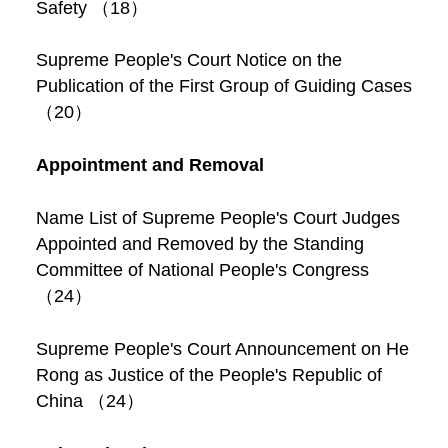
Safety （18）
Supreme People's Court Notice on the
Publication of the First Group of Guiding Cases
（20）
Appointment and Removal
Name List of Supreme People's Court Judges
Appointed and Removed by the Standing
Committee of National People's Congress
（24）
Supreme People's Court Announcement on He
Rong as Justice of the People's Republic of
China （24）