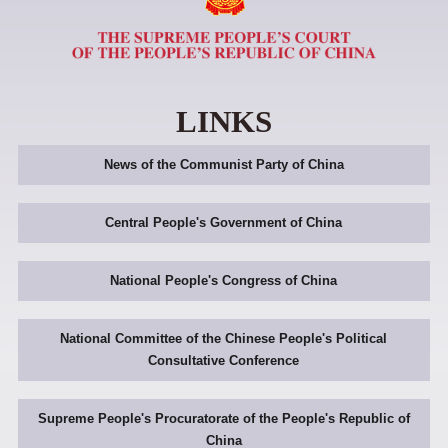
LINKS
News of the Communist Party of China
Central People's Government of China
National People's Congress of China
National Committee of the Chinese People's Political
Consultative Conference
Supreme People's Procuratorate of the People's Republic of
China