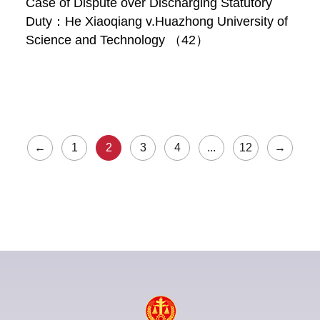
Case of Dispute over Discharging Statutory
Duty：He Xiaoqiang v.Huazhong University of
Science and Technology （42）
←
1
2
3
4
...
12
→