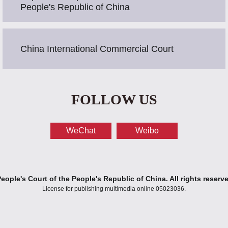
People's Republic of China
China International Commercial Court
FOLLOW US
WeChat
Weibo
ople's Court of the People's Republic of China. All rights reserv
License for publishing multimedia online 05023036.