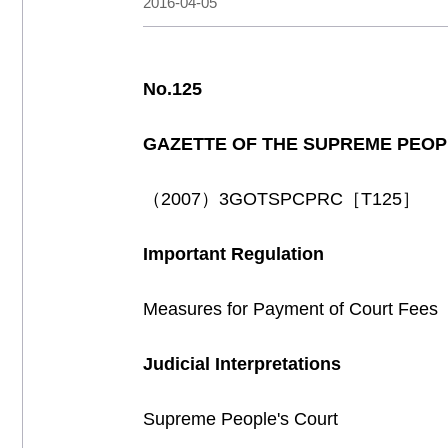
2016-04-05
No.125
GAZETTE OF THE SUPREME PEOP
（2007）3GOTSPCPRC［T125］
Important Regulation
Measures for Payment of Court Fee
Judicial Interpretations
Supreme People's Court