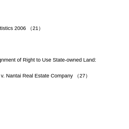
tatistics 2006 （21）
ignment of Right to Use State-owned Land:
 v. Nantai Real Estate Company （27）