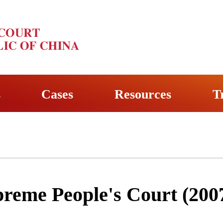
s
Cases
Resources
T
preme People's Court (200