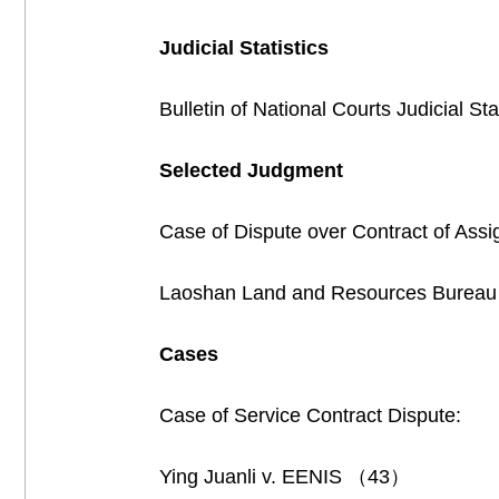
Judicial Statistics
Bulletin of National Courts Judicial S
Selected Judgment
Case of Dispute over Contract of Ass
Laoshan Land and Resources Bureau
Cases
Case of Service Contract Dispute:
Ying Juanli v. EENIS （43）