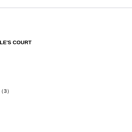
LE'S COURT
s （3）