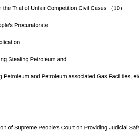
in the Trial of Unfair Competition Civil Cases （10）
le's Procuratorate
lication
ning Stealing Petroleum and
g Petroleum and Petroleum associated Gas Facilities, 
inion of Supreme People's Court on Providing Judicial Safe