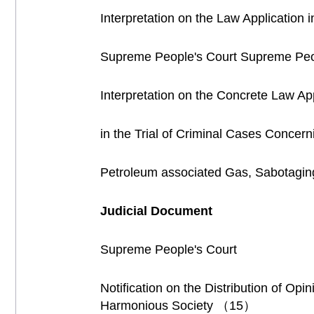
Interpretation on the Law Application 
Supreme People's Court Supreme Peop
Interpretation on the Concrete Law App
in the Trial of Criminal Cases Concer
Petroleum associated Gas, Sabotagin
Judicial Document
Supreme People's Court
Notification on the Distribution of Op
Harmonious Society （15）