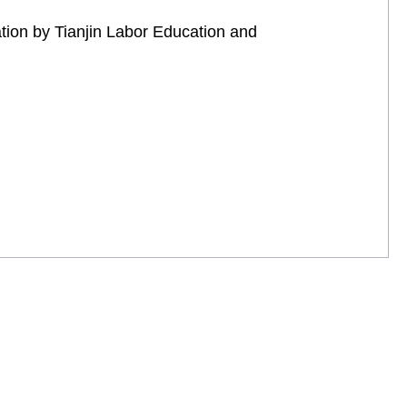
tion by Tianjin Labor Education and