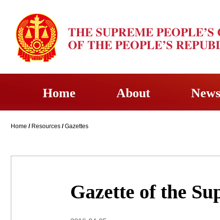
Home
About
New
Home
/
Resources
/
Gazettes
Gazette of the Su