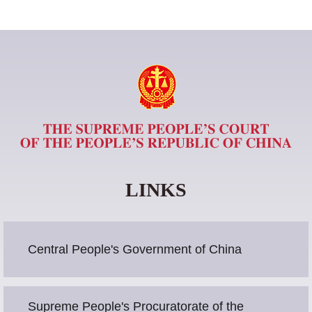
LINKS
Central People's Government of China
Supreme People's Procuratorate of the