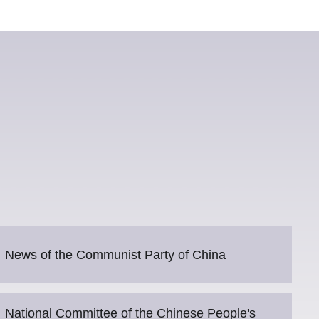
News of the Communist Party of China
National Committee of the Chinese People's