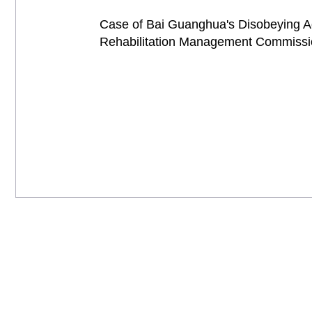
Case of Bai Guanghua's Disobeying Adm
Rehabilitation Management Commis