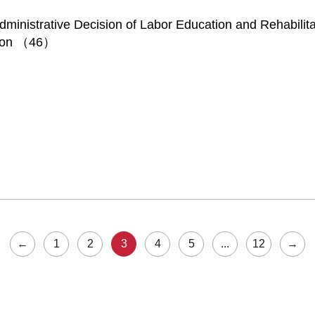
inistrative Decision of Labor Education and Rehabilita
sion （46）
←
1
2
3
4
5
...
12
→