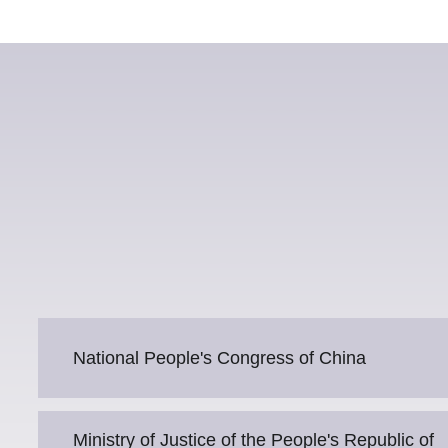
National People's Congress of China
Ministry of Justice of the People's Republic of