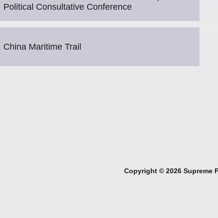
Political Consultative Conference
China Maritime Trail
Copyright ©
2026 Supreme Pe