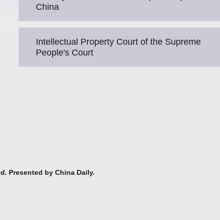
China
Intellectual Property Court of the Supreme
People's Court
ed. Presented by China Daily.