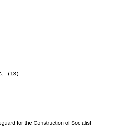
etc. （13）
guard for the Construction of Socialist