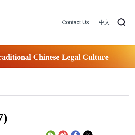
Contact Us
中文
raditional Chinese Legal Culture
7)