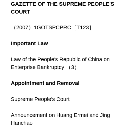
GAZETTE OF THE SUPREME PEOPLE'S
COURT
（2007）1GOTSPCPRC［T123］
Important Law
Law of the People's Republic of China on
Enterprise Bankruptcy （3）
Appointment and Removal
Supreme People's Court
Announcement on Huang Ermei and Jing
Hanchao