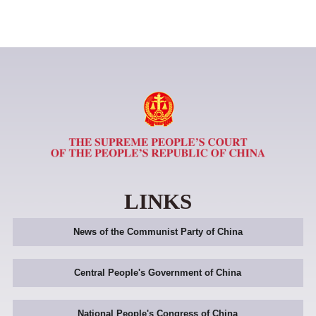
LINKS
News of the Communist Party of China
Central People's Government of China
National People's Congress of China