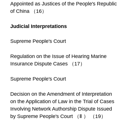
Appointed as Justices of the People's Republic
of China （16）
Judicial Interpretations
Supreme People's Court
Regulation on the Issue of Hearing Marine
Insurance Dispute Cases （17）
Supreme People's Court
Decision on the Amendment of Interpretation
on the Application of Law in the Trial of Cases
Involving Network Authorship Dispute Issued
by Supreme People's Court （Ⅱ ） （19）