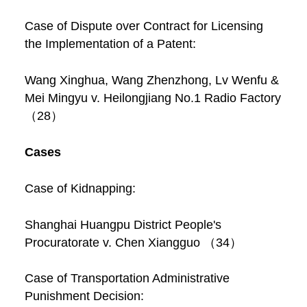
Case of Dispute over Contract for Licensing
the Implementation of a Patent:
Wang Xinghua, Wang Zhenzhong, Lv Wenfu &
Mei Mingyu v. Heilongjiang No.1 Radio Factory
（28）
Cases
Case of Kidnapping:
Shanghai Huangpu District People's
Procuratorate v. Chen Xiangguo （34）
Case of Transportation Administrative
Punishment Decision: