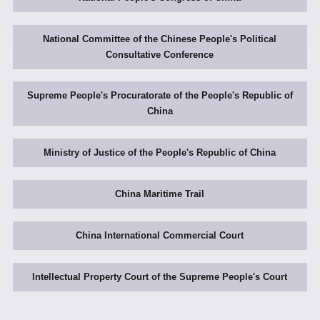
National Committee of the Chinese People's Political
Consultative Conference
Supreme People's Procuratorate of the People's Republic of
China
Ministry of Justice of the People's Republic of China
China Maritime Trail
China International Commercial Court
Intellectual Property Court of the Supreme People's Court