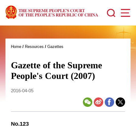
Home
/
Resources
/
Gazettes
Gazette of the Supreme
People's Court (2007)
2016-04-05
No.123