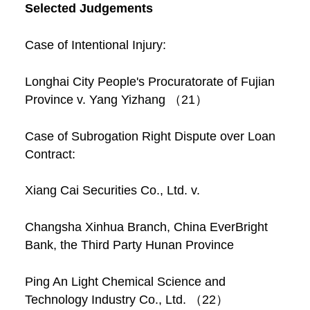
Selected Judgements
Case of Intentional Injury:
Longhai City People's Procuratorate of Fujian
Province v. Yang Yizhang （21）
Case of Subrogation Right Dispute over Loan
Contract:
Xiang Cai Securities Co., Ltd. v.
Changsha Xinhua Branch, China EverBright
Bank, the Third Party Hunan Province
Ping An Light Chemical Science and
Technology Industry Co., Ltd. （22）