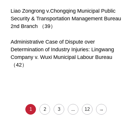
Liao Zongrong v.Chongqing Municipal Public
Security & Transportation Management Bureau
2nd Branch （39）
Administrative Case of Dispute over
Determination of Industry Injuries: Lingwang
Company v. Wuxi Municipal Labour Bureau
（42）
1
2
3
...
12
→