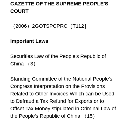
GAZETTE OF THE SUPREME PEOPLE'S
COURT
（2006）2GOTSPCPRC［T112］
Important Laws
Securities Law of the People's Republic of
China （3）
Standing Committee of the National People's
Congress Interpretation on the Provisions
Related to Other Invoices Which can be Used
to Defraud a Tax Refund for Exports or to
Offset Tax Money stipulated in Criminal Law of
the People's Republic of China （15）