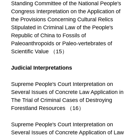
Standing Committee of the National People's
Congress Interpretation on the Application of
the Provisions Concerning Cultural Relics
Stipulated in Criminal Law of the People's
Republic of China to Fossils of
Paleoanthropoids or Paleo-vertebrates of
Scientific Value （15）
Judicial Interpretations
Supreme People's Court Interpretation on
Several Issues of Concrete Law Application in
The Trial of Criminal Cases of Destroying
Forestland Resources （16）
Supreme People's Court Interpretation on
Several Issues of Concrete Application of Law