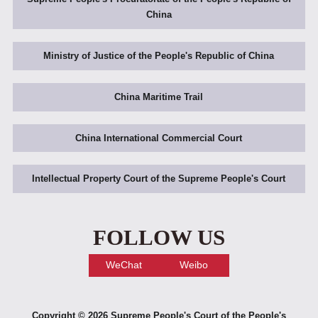
China
Ministry of Justice of the People's Republic of China
China Maritime Trail
China International Commercial Court
Intellectual Property Court of the Supreme People's Court
FOLLOW US
WeChat
Weibo
Copyright ©
2026 Supreme People's Court of the People's