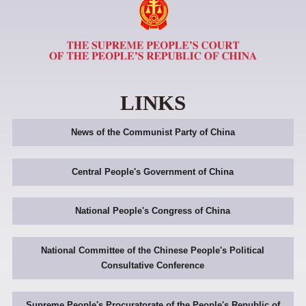
LINKS
News of the Communist Party of China
Central People's Government of China
National People's Congress of China
National Committee of the Chinese People's Political
Consultative Conference
Supreme People's Procuratorate of the People's Republic of