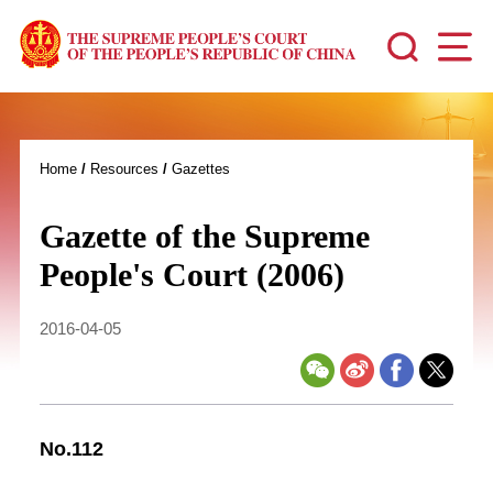
Home
/
Resources
/
Gazettes
Gazette of the Supreme
People's Court (2006)
2016-04-05
No.112