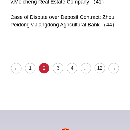
v.Meicheng Real Estate Company （41）
Case of Dispute over Deposit Contract: Zhou
Peidong v.Jiangdong Agricultural Bank （44）
←
1
2
3
4
...
12
→