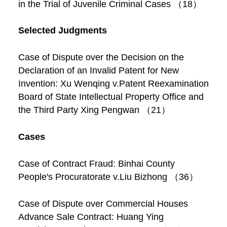
in the Trial of Juvenile Criminal Cases （18）
Selected Judgments
Case of Dispute over the Decision on the
Declaration of an Invalid Patent for New
Invention: Xu Wenqing v.Patent Reexamination
Board of State Intellectual Property Office and
the Third Party Xing Pengwan （21）
Cases
Case of Contract Fraud: Binhai County
People's Procuratorate v.Liu Bizhong （36）
Case of Dispute over Commercial Houses
Advance Sale Contract: Huang Ying