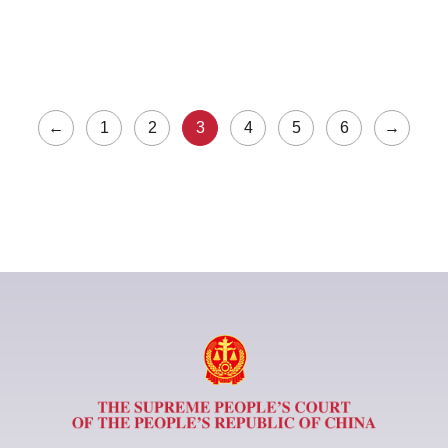
←
1
2
3
4
5
6
→