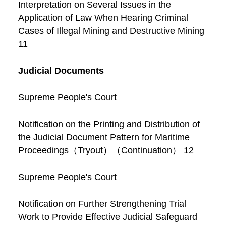
Interpretation on Several Issues in the
Application of Law When Hearing Criminal
Cases of Illegal Mining and Destructive Mining
11
Judicial Documents
Supreme People's Court
Notification on the Printing and Distribution of
the Judicial Document Pattern for Maritime
Proceedings（Tryout）（Continuation） 12
Supreme People's Court
Notification on Further Strengthening Trial
Work to Provide Effective Judicial Safeguard