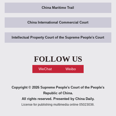
China Maritime Trail
China International Commercial Court
Intellectual Property Court of the Supreme People's Court
FOLLOW US
WeChat
Weibo
Copyright ©
2026 Supreme People's Court of the People's
Republic of China.
All rights reserved. Presented by China Daily.
License for publishing multimedia online 05023036.