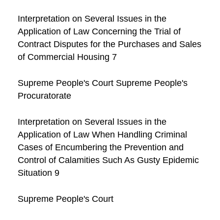
Interpretation on Several Issues in the
Application of Law Concerning the Trial of
Contract Disputes for the Purchases and Sales
of Commercial Housing 7
Supreme People's Court Supreme People's
Procuratorate
Interpretation on Several Issues in the
Application of Law When Handling Criminal
Cases of Encumbering the Prevention and
Control of Calamities Such As Gusty Epidemic
Situation 9
Supreme People's Court