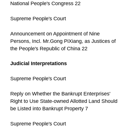
National People's Congress 22
Supreme People's Court
Announcement on Appointment of Nine
Persons, Incl. Mr.Gong PiXiang, as Justices of
the People's Republic of China 22
Judicial Interpretations
Supreme People's Court
Reply on Whether the Bankrupt Enterprises'
Right to Use State-owned Allotted Land Should
be Listed into Bankrupt Property 7
Supreme People's Court