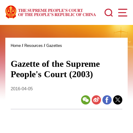
Home
/
Resources
/
Gazettes
Gazette of the Supreme
People's Court (2003)
2016-04-05