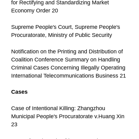
for Rectifying and Standardizing Market
Economy Order 20
Supreme People's Court, Supreme People's
Procuratorate, Ministry of Public Security
Notification on the Printing and Distribution of
Coalition Conference Summary on Handling
Criminal Cases Concerning Illegally Operating
International Telecommunications Business 21
Cases
Case of Intentional Killing: Zhangzhou
Municipal People's Procuratorate v.Huang Xin
23