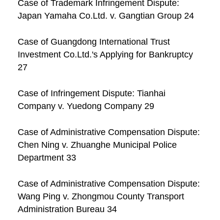
Case of Trademark Infringement Dispute:
Japan Yamaha Co.Ltd. v. Gangtian Group 24
Case of Guangdong International Trust
Investment Co.Ltd.'s Applying for Bankruptcy
27
Case of Infringement Dispute: Tianhai
Company v. Yuedong Company 29
Case of Administrative Compensation Dispute:
Chen Ning v. Zhuanghe Municipal Police
Department 33
Case of Administrative Compensation Dispute:
Wang Ping v. Zhongmou County Transport
Administration Bureau 34