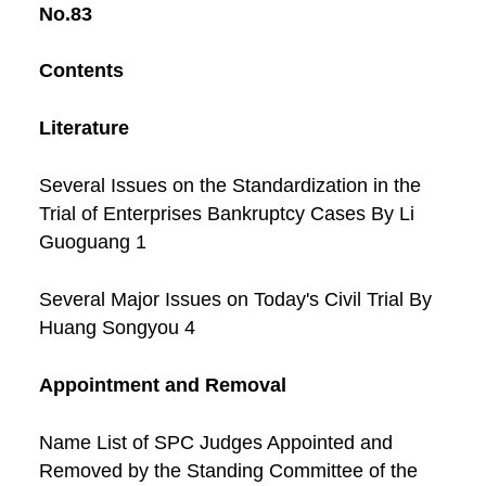
No.83
Contents
Literature
Several Issues on the Standardization in the
Trial of Enterprises Bankruptcy Cases By Li
Guoguang 1
Several Major Issues on Today's Civil Trial By
Huang Songyou 4
Appointment and Removal
Name List of SPC Judges Appointed and
Removed by the Standing Committee of the