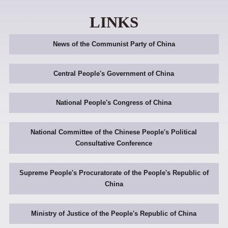
LINKS
News of the Communist Party of China
Central People's Government of China
National People's Congress of China
National Committee of the Chinese People's Political
Consultative Conference
Supreme People's Procuratorate of the People's Republic of
China
Ministry of Justice of the People's Republic of China