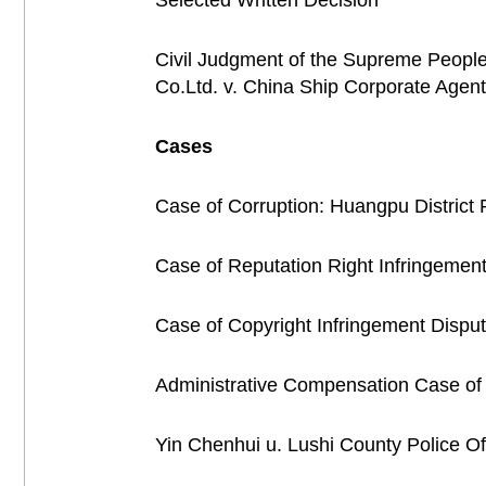
Selected Written Decision
Civil Judgment of the Supreme People'
Co.Ltd. v. China Ship Corporate Age
Cases
Case of Corruption: Huangpu District 
Case of Reputation Right Infringemen
Case of Copyright Infringement Disput
Administrative Compensation Case of t
Yin Chenhui u. Lushi County Police Of