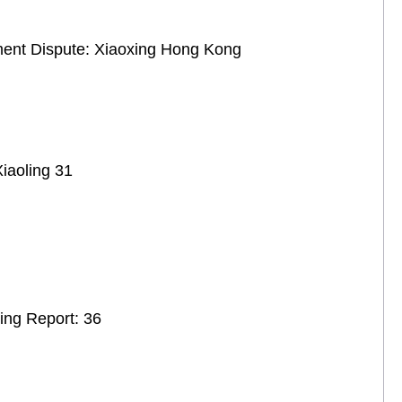
ement Dispute: Xiaoxing Hong Kong
iaoling 31
ing Report: 36