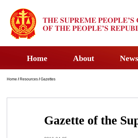
Home
About
New
Home
/
Resources
/
Gazettes
Gazette of the Su