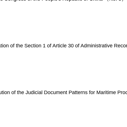
tion of the Section 1 of Article 30 of Administrative Rec
ibution of the Judicial Document Patterns for Maritime 