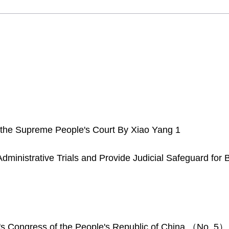
 the Supreme People's Court By Xiao Yang 1
inistrative Trials and Provide Judicial Safeguard for Bui
's Congress of the People's Republic of China （No. 5）