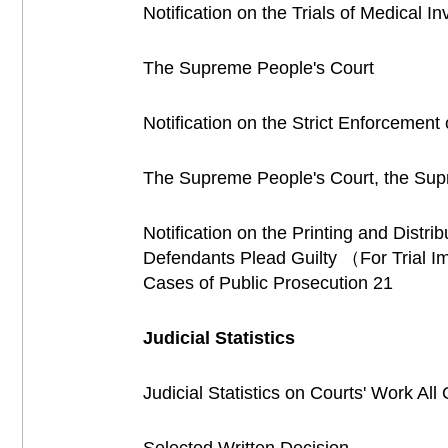
Notification on the Trials of Medical 
The Supreme People's Court
Notification on the Strict Enforcement
The Supreme People's Court, the Supre
Notification on the Printing and Distr
Defendants Plead Guilty （For Trial I
Cases of Public Prosecution 21
Judicial Statistics
Judicial Statistics on Courts' Work Al