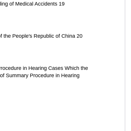
ling of Medical Accidents 19
of the People's Republic of China 20
l Procedure in Hearing Cases Which the
n of Summary Procedure in Hearing