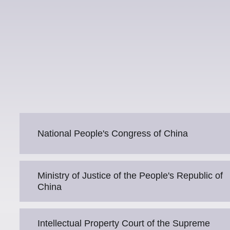
National People's Congress of China
Ministry of Justice of the People's Republic of
China
Intellectual Property Court of the Supreme