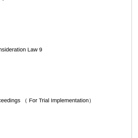
onsideration Law 9
Proceedings （ For Trial Implementation）