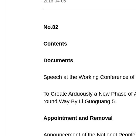
2016-04-05
No.82
Contents
Documents
Speech at the Working Conference of
To Create Arduously a New Phase of Adm
round Way By Li Guoguang 5
Appointment and Removal
Announcement of the National People