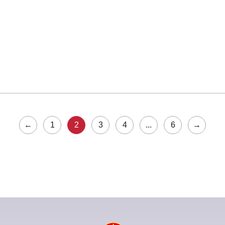
←
1
2
3
4
...
6
→