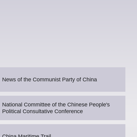
News of the Communist Party of China
National Committee of the Chinese People's
Political Consultative Conference
China Maritime Trail