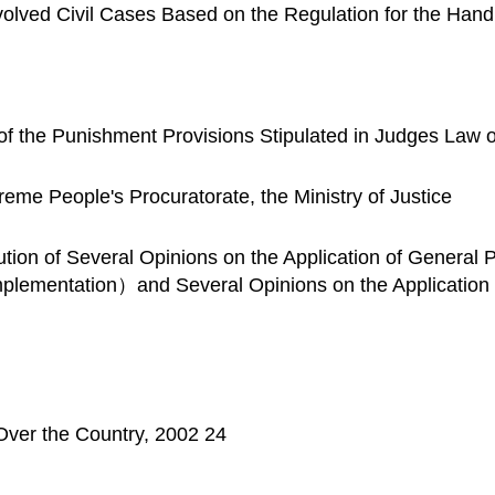
Involved Civil Cases Based on the Regulation for the Hand
 of the Punishment Provisions Stipulated in Judges Law 
me People's Procuratorate, the Ministry of Justice
ibution of Several Opinions on the Application of Genera
mplementation）and Several Opinions on the Applicatio
l Over the Country, 2002 24