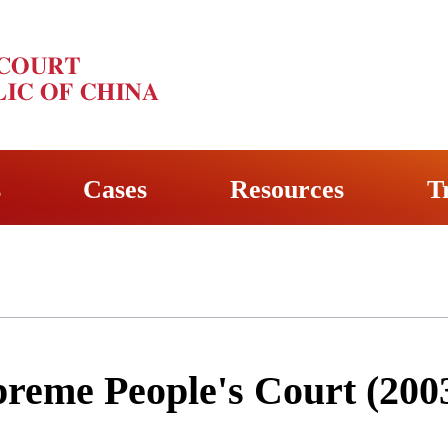
s
Cases
Resources
T
preme People's Court (200