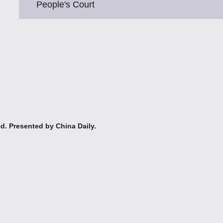
People's Court
ed. Presented by China Daily.