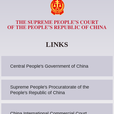
LINKS
Central People's Government of China
Supreme People's Procuratorate of the
People's Republic of China
China International Commercial Court