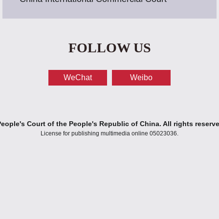
FOLLOW US
WeChat
Weibo
ople's Court of the People's Republic of China. All rights reserv
License for publishing multimedia online 05023036.