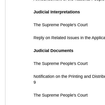
Judicial Interpretations
The Supreme People's Court
Reply on Related Issues in the Applica
Judicial Documents
The Supreme People's Court
Notification on the Printing and Distr
9
The Supreme People's Court