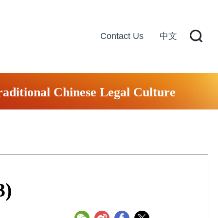
Contact Us
中文
raditional Chinese Legal Culture
3)