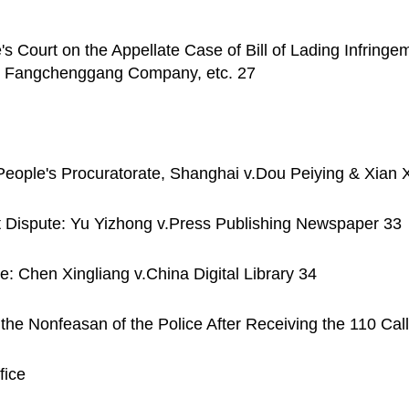
s Court on the Appellate Case of Bill of Lading Infring
nt Fangchenggang Company, etc. 27
People's Procuratorate, Shanghai v.Dou Peiying & Xian X
t Dispute: Yu Yizhong v.Press Publishing Newspaper 33
e: Chen Xingliang v.China Digital Library 34
he Nonfeasan of the Police After Receiving the 110 Call
fice