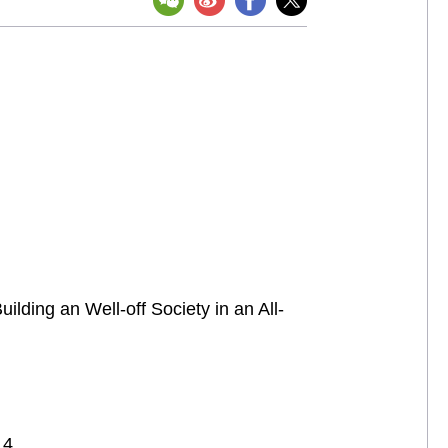
lding an Well-off Society in an All-
 4