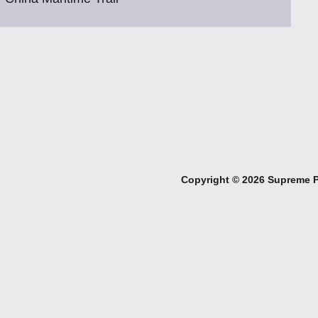
Copyright ©
2026 Supreme Pe