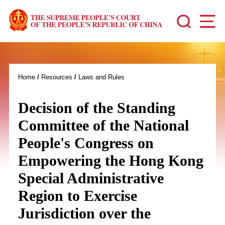
Home
/
Resources
/
Laws and Rules
Decision of the Standing
Committee of the National
People's Congress on
Empowering the Hong Kong
Special Administrative
Region to Exercise
Jurisdiction over the