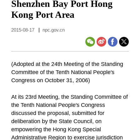
Shenzhen Bay Port Hong
Kong Port Area
2015-08-17
|
npc.gov.cn
(Adopted at the 24th Meeting of the Standing
Committee of the Tenth National People's
Congress on October 31, 2006)
At its 23rd Meeting, the Standing Committee of
the Tenth National People's Congress
discussed the proposal, submitted for
deliberation by the State Council, on
empowering the Hong Kong Special
Administrative Region to exercise jurisdiction