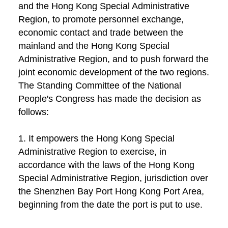
and the Hong Kong Special Administrative
Region, to promote personnel exchange,
economic contact and trade between the
mainland and the Hong Kong Special
Administrative Region, and to push forward the
joint economic development of the two regions.
The Standing Committee of the National
People's Congress has made the decision as
follows:
1. It empowers the Hong Kong Special
Administrative Region to exercise, in
accordance with the laws of the Hong Kong
Special Administrative Region, jurisdiction over
the Shenzhen Bay Port Hong Kong Port Area,
beginning from the date the port is put to use.