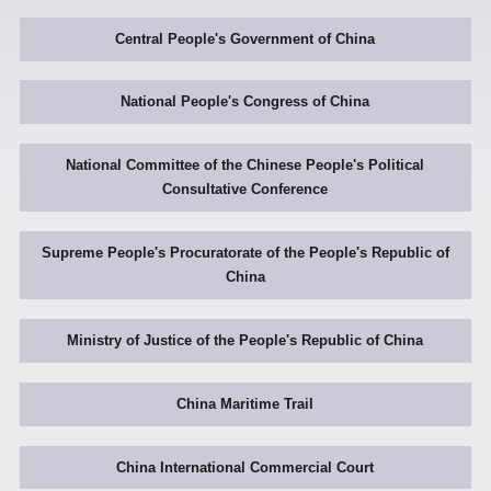
Central People's Government of China
National People's Congress of China
National Committee of the Chinese People's Political
Consultative Conference
Supreme People's Procuratorate of the People's Republic of
China
Ministry of Justice of the People's Republic of China
China Maritime Trail
China International Commercial Court