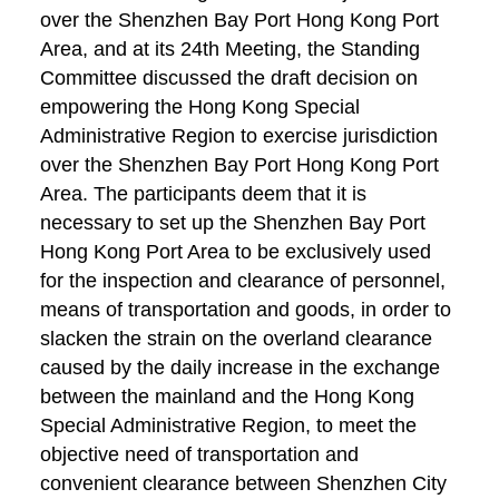
over the Shenzhen Bay Port Hong Kong Port
Area, and at its 24th Meeting, the Standing
Committee discussed the draft decision on
empowering the Hong Kong Special
Administrative Region to exercise jurisdiction
over the Shenzhen Bay Port Hong Kong Port
Area. The participants deem that it is
necessary to set up the Shenzhen Bay Port
Hong Kong Port Area to be exclusively used
for the inspection and clearance of personnel,
means of transportation and goods, in order to
slacken the strain on the overland clearance
caused by the daily increase in the exchange
between the mainland and the Hong Kong
Special Administrative Region, to meet the
objective need of transportation and
convenient clearance between Shenzhen City