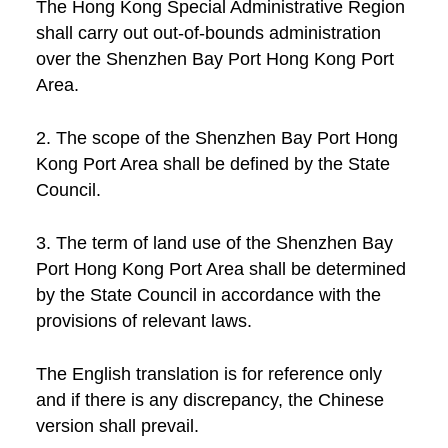
The Hong Kong Special Administrative Region
shall carry out out-of-bounds administration
over the Shenzhen Bay Port Hong Kong Port
Area.
2. The scope of the Shenzhen Bay Port Hong
Kong Port Area shall be defined by the State
Council.
3. The term of land use of the Shenzhen Bay
Port Hong Kong Port Area shall be determined
by the State Council in accordance with the
provisions of relevant laws.
The English translation is for reference only
and if there is any discrepancy, the Chinese
version shall prevail.