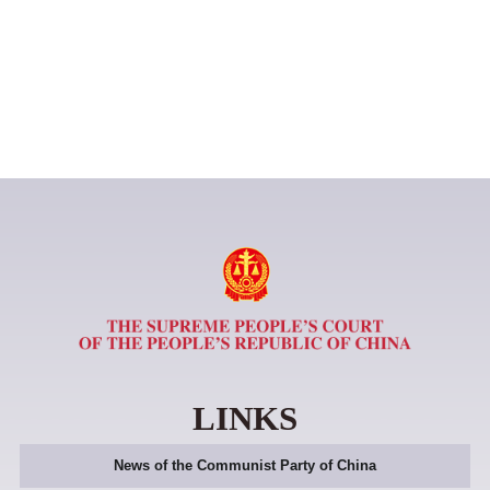
LINKS
News of the Communist Party of China