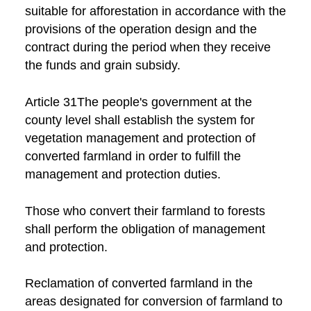
suitable for afforestation in accordance with the
provisions of the operation design and the
contract during the period when they receive
the funds and grain subsidy.
Article 31The people's government at the
county level shall establish the system for
vegetation management and protection of
converted farmland in order to fulfill the
management and protection duties.
Those who convert their farmland to forests
shall perform the obligation of management
and protection.
Reclamation of converted farmland in the
areas designated for conversion of farmland to