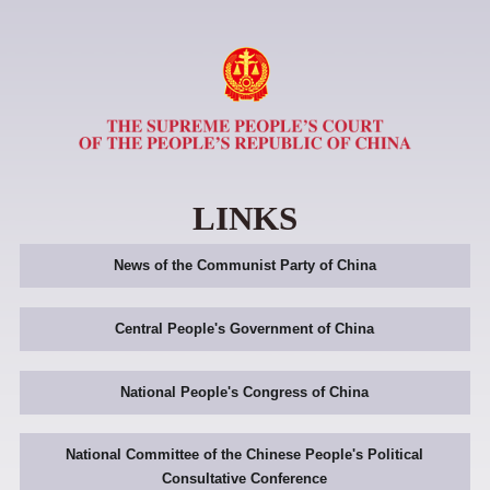
LINKS
News of the Communist Party of China
Central People's Government of China
National People's Congress of China
National Committee of the Chinese People's Political
Consultative Conference