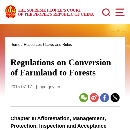
Home
/
Resources
/
Laws and Rules
Regulations on Conversion
of Farmland to Forests
2015-07-17
|
npc.gov.cn
Chapter III Afforestation, Management,
Protection, Inspection and Acceptance