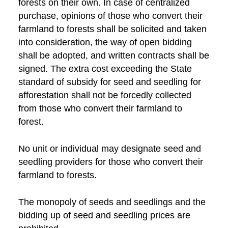
forests on their own. In case of centralized
purchase, opinions of those who convert their
farmland to forests shall be solicited and taken
into consideration, the way of open bidding
shall be adopted, and written contracts shall be
signed. The extra cost exceeding the State
standard of subsidy for seed and seedling for
afforestation shall not be forcedly collected
from those who convert their farmland to
forest.
No unit or individual may designate seed and
seedling providers for those who convert their
farmland to forests.
The monopoly of seeds and seedlings and the
bidding up of seed and seedling prices are