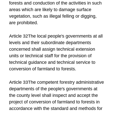
forests and conduction of the activities in such
areas which are likely to damage surface
vegetation, such as illegal felling or digging,
are prohibited.
Article 32The local people's governments at all
levels and their subordinate departments
concerned shall assign technical extension
units or technical staff for the provision of
technical guidance and technical service to
conversion of farmland to forests.
Article 33The competent forestry administrative
departments of the people's governments at
the county level shall inspect and accept the
project of conversion of farmland to forests in
accordance with the standard and methods for