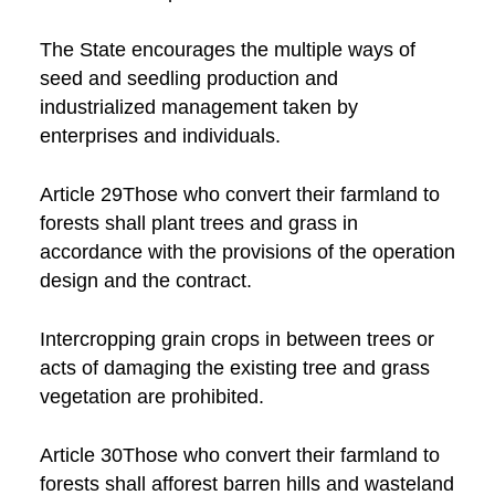
The State encourages the multiple ways of
seed and seedling production and
industrialized management taken by
enterprises and individuals.
Article 29Those who convert their farmland to
forests shall plant trees and grass in
accordance with the provisions of the operation
design and the contract.
Intercropping grain crops in between trees or
acts of damaging the existing tree and grass
vegetation are prohibited.
Article 30Those who convert their farmland to
forests shall afforest barren hills and wasteland