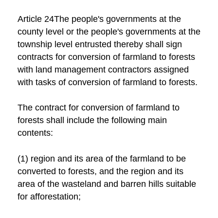
Article 24The people's governments at the
county level or the people's governments at the
township level entrusted thereby shall sign
contracts for conversion of farmland to forests
with land management contractors assigned
with tasks of conversion of farmland to forests.
The contract for conversion of farmland to
forests shall include the following main
contents:
(1) region and its area of the farmland to be
converted to forests, and the region and its
area of the wasteland and barren hills suitable
for afforestation;