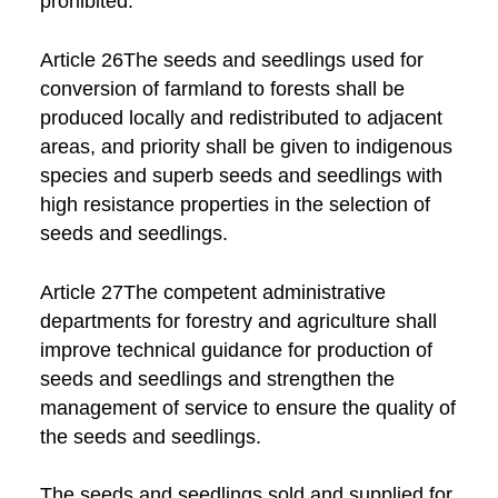
prohibited.
Article 26The seeds and seedlings used for
conversion of farmland to forests shall be
produced locally and redistributed to adjacent
areas, and priority shall be given to indigenous
species and superb seeds and seedlings with
high resistance properties in the selection of
seeds and seedlings.
Article 27The competent administrative
departments for forestry and agriculture shall
improve technical guidance for production of
seeds and seedlings and strengthen the
management of service to ensure the quality of
the seeds and seedlings.
The seeds and seedlings sold and supplied for