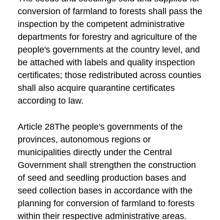
conversion of farmland to forests shall pass the
inspection by the competent administrative
departments for forestry and agriculture of the
people's governments at the country level, and
be attached with labels and quality inspection
certificates; those redistributed across counties
shall also acquire quarantine certificates
according to law.
Article 28The people's governments of the
provinces, autonomous regions or
municipalities directly under the Central
Government shall strengthen the construction
of seed and seedling production bases and
seed collection bases in accordance with the
planning for conversion of farmland to forests
within their respective administrative areas.