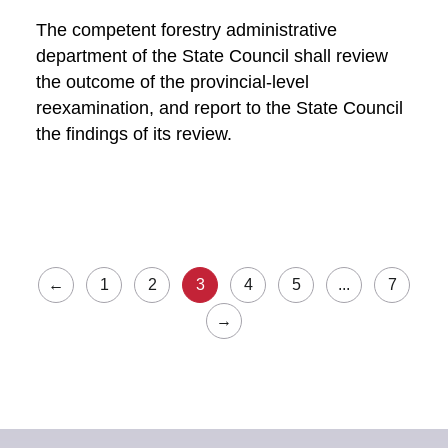
The competent forestry administrative
department of the State Council shall review
the outcome of the provincial-level
reexamination, and report to the State Council
the findings of its review.
←
1
2
3
4
5
...
7
→