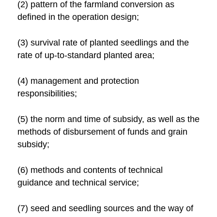
(2) pattern of the farmland conversion as
defined in the operation design;
(3) survival rate of planted seedlings and the
rate of up-to-standard planted area;
(4) management and protection
responsibilities;
(5) the norm and time of subsidy, as well as the
methods of disbursement of funds and grain
subsidy;
(6) methods and contents of technical
guidance and technical service;
(7) seed and seedling sources and the way of