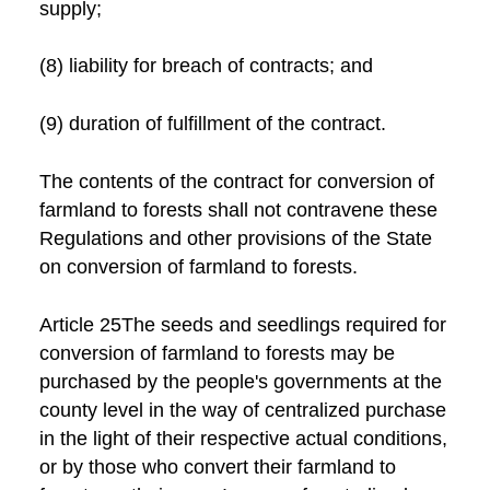
supply;
(8) liability for breach of contracts; and
(9) duration of fulfillment of the contract.
The contents of the contract for conversion of
farmland to forests shall not contravene these
Regulations and other provisions of the State
on conversion of farmland to forests.
Article 25The seeds and seedlings required for
conversion of farmland to forests may be
purchased by the people's governments at the
county level in the way of centralized purchase
in the light of their respective actual conditions,
or by those who convert their farmland to