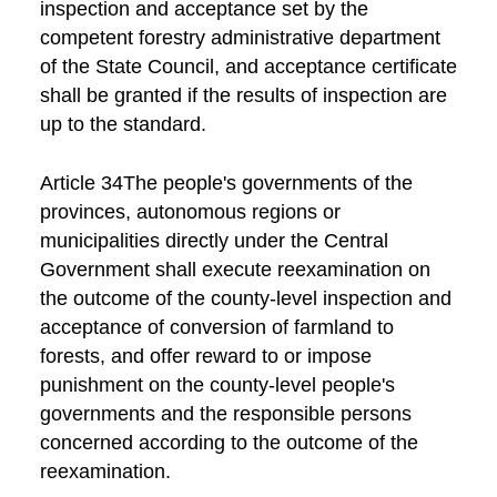
inspection and acceptance set by the
competent forestry administrative department
of the State Council, and acceptance certificate
shall be granted if the results of inspection are
up to the standard.
Article 34The people's governments of the
provinces, autonomous regions or
municipalities directly under the Central
Government shall execute reexamination on
the outcome of the county-level inspection and
acceptance of conversion of farmland to
forests, and offer reward to or impose
punishment on the county-level people's
governments and the responsible persons
concerned according to the outcome of the
reexamination.