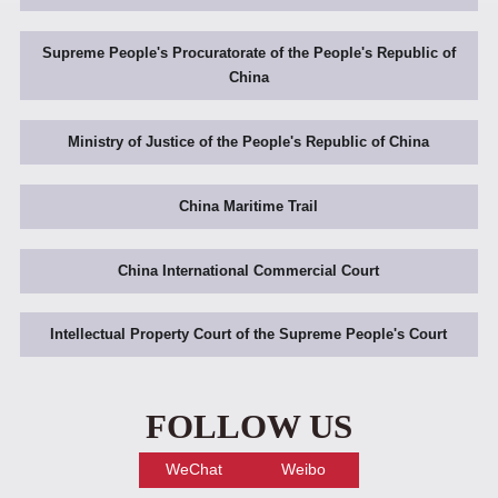
Supreme People's Procuratorate of the People's Republic of
China
Ministry of Justice of the People's Republic of China
China Maritime Trail
China International Commercial Court
Intellectual Property Court of the Supreme People's Court
FOLLOW US
WeChat
Weibo