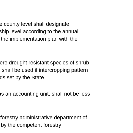
e county level shall designate
ship level according to the annual
 the implementation plan with the
here drought resistant species of shrub
 shall be used if intercropping pattern
ds set by the State.
s an accounting unit, shall not be less
forestry administrative department of
 by the competent forestry