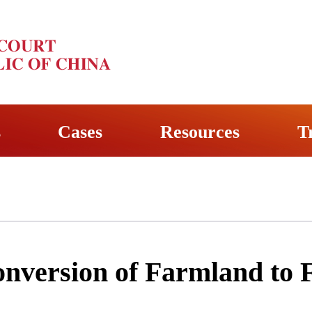
s
Cases
Resources
T
nversion of Farmland to F