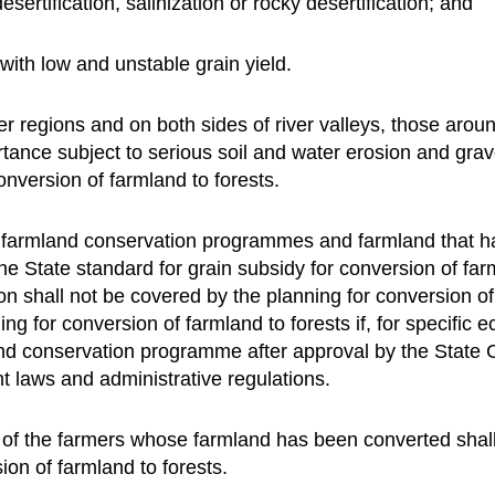
sertification, salinization or rocky desertification; and
with low and unstable grain yield.
r regions and on both sides of river valleys, those aroun
rtance subject to serious soil and water erosion and gr
conversion of farmland to forests.
 farmland conservation programmes and farmland that ha
the State standard for grain subsidy for conversion of far
ion shall not be covered by the planning for conversion o
 for conversion of farmland to forests if, for specific e
nd conservation programme after approval by the State 
nt laws and administrative regulations.
 of the farmers whose farmland has been converted shall 
ion of farmland to forests.