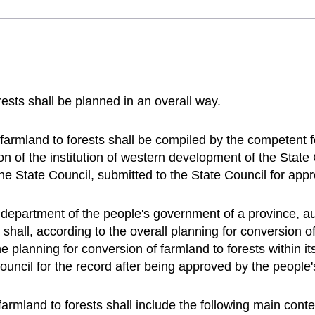
rests shall be planned in an overall way.
 farmland to forests shall be compiled by the competent f
ion of the institution of western development of the Stat
e State Council, submitted to the State Council for app
 department of the people's government of a province, a
shall, according to the overall planning for conversion of
 planning for conversion of farmland to forests within its
ouncil for the record after being approved by the people
farmland to forests shall include the following main conte