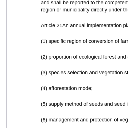
and shall be reported to the competen
region or municipality directly under 
Article 21An annual implementation pla
(1) specific region of conversion of far
(2) proportion of ecological forest and 
(3) species selection and vegetation st
(4) afforestation mode;
(5) supply method of seeds and seedl
(6) management and protection of veg