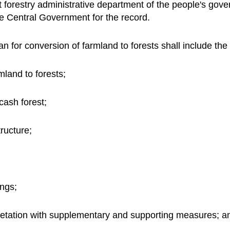
t forestry administrative department of the people's go
the Central Government for the record.
n for conversion of farmland to forests shall include the
mland to forests;
cash forest;
ructure;
ings;
etation with supplementary and supporting measures; a