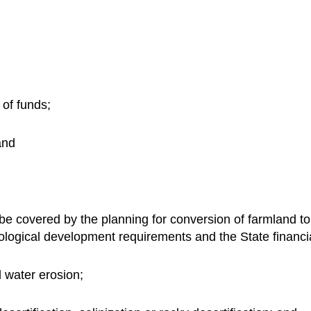
 of funds;
and
 be covered by the planning for conversion of farmland to 
logical development requirements and the State financi
d water erosion;