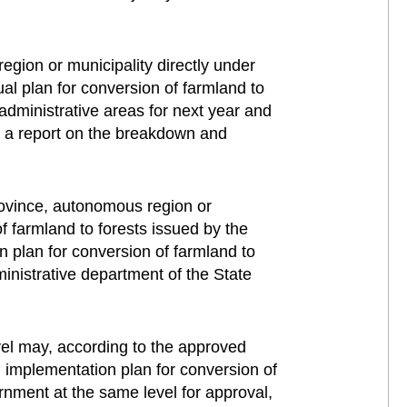
gion or municipality directly under
al plan for conversion of farmland to
 administrative areas for next year and
t a report on the breakdown and
rovince, autonomous region or
f farmland to forests issued by the
n plan for conversion of farmland to
ministrative department of the State
vel may, according to the approved
l implementation plan for conversion of
ernment at the same level for approval,