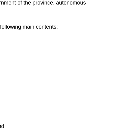
vernment of the province, autonomous
 following main contents:
nd