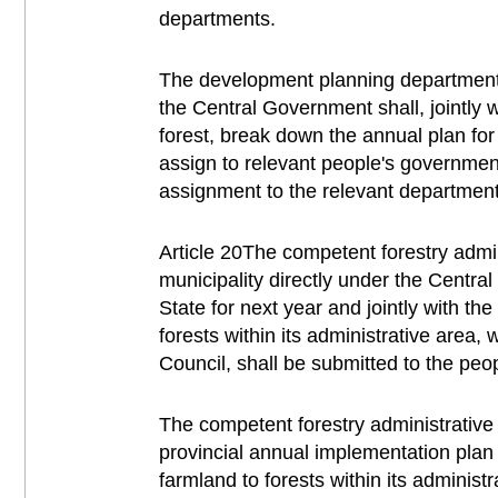
departments.
The development planning department o
the Central Government shall, jointly 
forest, break down the annual plan for 
assign to relevant people's governmen
assignment to the relevant departments
Article 20The competent forestry admi
municipality directly under the Centra
State for next year and jointly with t
forests within its administrative area,
Council, shall be submitted to the peo
The competent forestry administrative
provincial annual implementation plan 
farmland to forests within its administ