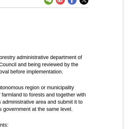
orestry administrative department of
e Council and being reviewed by the
roval before implementation.
utonomous region or municipality
 farmland to forests and together with
 administrative area and submit it to
's government at the same level.
nts: