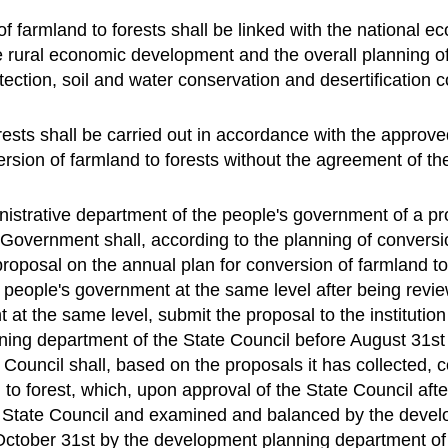
of farmland to forests shall be linked with the national
 rural economic development and the overall planning of
ection, soil and water conservation and desertification c
orests shall be carried out in accordance with the appro
sion of farmland to forests without the agreement of the
nistrative department of the people's government of a p
 Government shall, according to the planning of conversio
roposal on the annual plan for conversion of farmland to f
e people's government at the same level after being rev
at the same level, submit the proposal to the institutio
ing department of the State Council before August 31st 
 Council shall, based on the proposals it has collected, 
to forest, which, upon approval of the State Council afte
e State Council and examined and balanced by the devel
October 31st by the development planning department of t