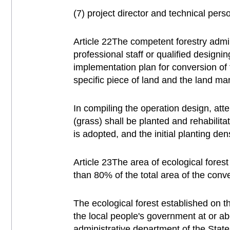
(7) project director and technical pers
Article 22The competent forestry admin
professional staff or qualified design
implementation plan for conversion of 
specific piece of land and the land m
In compiling the operation design, att
(grass) shall be planted and rehabilita
is adopted, and the initial planting de
Article 23The area of ecological fores
than 80% of the total area of the conv
The ecological forest established on t
the local people's government at or ab
administrative department of the State