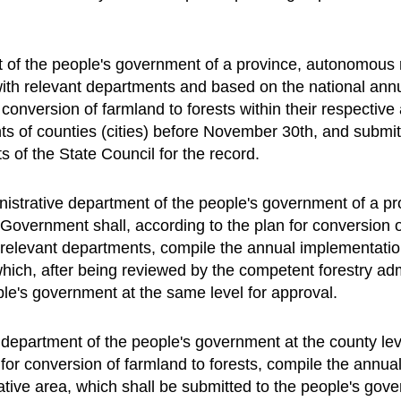
f the people's government of a province, autonomous re
with relevant departments and based on the national annu
conversion of farmland to forests within their respective
ts of counties (cities) before November 30th, and submi
 of the State Council for the record.
nistrative department of the people's government of a p
l Government shall, according to the plan for conversion o
he relevant departments, compile the annual implementatio
 which, after being reviewed by the competent forestry ad
ple's government at the same level for approval.
 department of the people's government at the county le
for conversion of farmland to forests, compile the annua
rative area, which shall be submitted to the people's gov