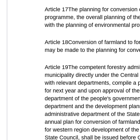
Article 17The planning for conversion 
programme, the overall planning of the
with the planning of environmental prot
Article 18Conversion of farmland to f
may be made to the planning for conver
Article 19The competent forestry admi
municipality directly under the Central
with relevant departments, compile a p
for next year and upon approval of th
department of the people's government 
department and the development plann
administrative department of the State
annual plan for conversion of farmland 
for western region development of th
State Council, shall be issued before 