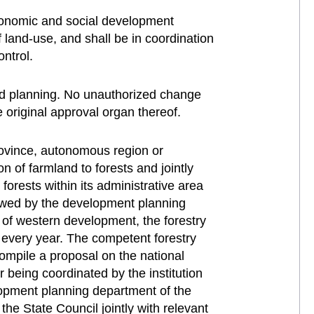
 economic and social development
 land-use, and shall be in coordination
ontrol.
ved planning. No unauthorized change
 original approval organ thereof.
rovince, autonomous region or
n of farmland to forests and jointly
orests within its administrative area
iewed by the development planning
n of western development, the forestry
every year. The competent forestry
compile a proposal on the national
r being coordinated by the institution
opment planning department of the
he State Council jointly with relevant