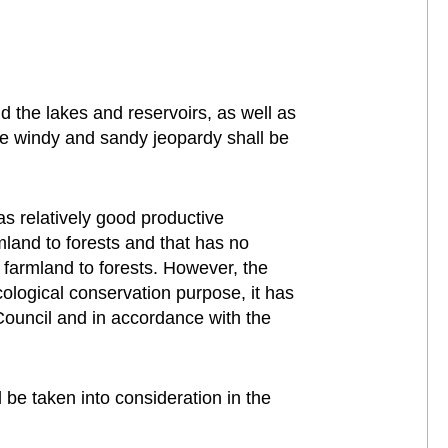
d the lakes and reservoirs, as well as
ave windy and sandy jeopardy shall be
s relatively good productive
mland to forests and that has no
f farmland to forests. However, the
cological conservation purpose, it has
Council and in accordance with the
be taken into consideration in the