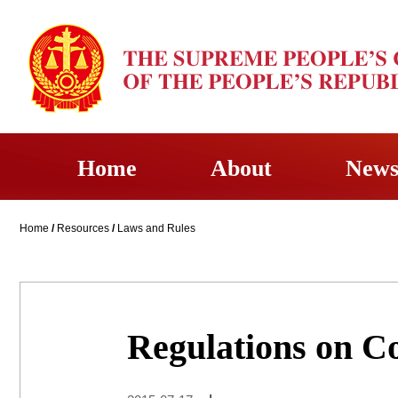
Home
About
New
Home
/
Resources
/
Laws and Rules
Regulations on Co