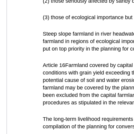
(2) those seriously affected by sandy de
(3) those of ecological importance but 
Steep slope farmland in river headwate
farmland in regions of ecological impo
put on top priority in the planning for 
Article 16Farmland covered by capital
conditions with grain yield exceeding 
potential cause of soil and water eros
farmland may be covered by the planning
been excluded from the capital farmla
procedures as stipulated in the releva
The long-term livelihood requirements
compilation of the planning for convers