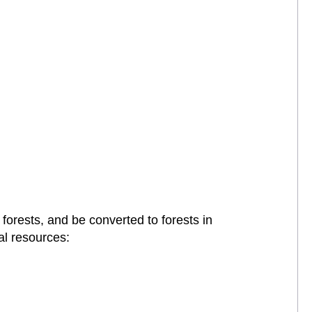
forests, and be converted to forests in
al resources: