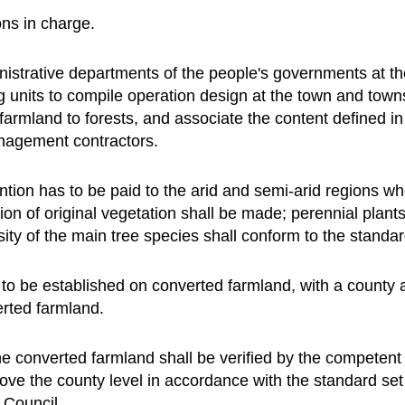
ons in charge.
istrative departments of the people's governments at th
ing units to compile operation design at the town and town
farmland to forests, and associate the content defined in
anagement contractors.
ention has to be paid to the arid and semi-arid regions w
tion of original vegetation shall be made; perennial plants
nsity of the main tree species shall conform to the standar
t to be established on converted farmland, with a county a
erted farmland.
he converted farmland shall be verified by the competent 
ove the county level in accordance with the standard set
 Council.