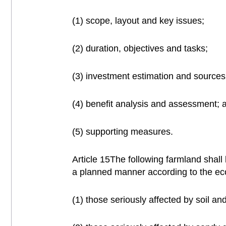
(1) scope, layout and key issues;
(2) duration, objectives and tasks;
(3) investment estimation and sources
(4) benefit analysis and assessment; 
(5) supporting measures.
Article 15The following farmland shall
a planned manner according to the eco
(1) those seriously affected by soil an