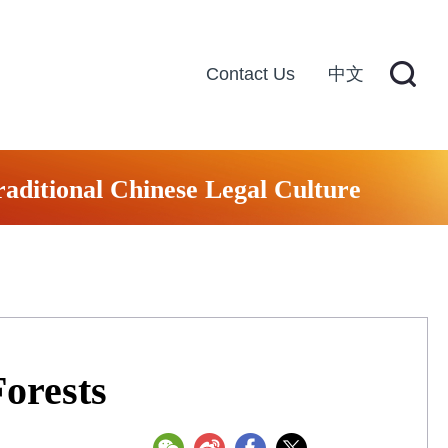
Contact Us
中文
raditional Chinese Legal Culture
orests