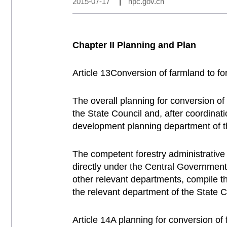
2015-07-17
|
npc.gov.cn
Chapter II Planning and Plan
Article 13Conversion of farmland to fo
The overall planning for conversion of
the State Council and, after coordinat
development planning department of th
The competent forestry administrative
directly under the Central Government 
other relevant departments, compile the
the relevant department of the State C
Article 14A planning for conversion of 