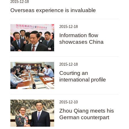
2015-12-18
Overseas experience is invaluable
2015-12-18
Information flow
showcases China
2015-12-18
Courting an
international profile
2015-12-10
Zhou Qiang meets his
German counterpart