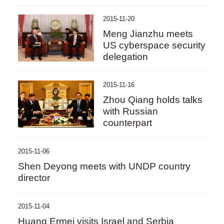
2015-11-20
Meng Jianzhu meets
US cyberspace security
delegation
2015-11-16
Zhou Qiang holds talks
with Russian
counterpart
2015-11-06
Shen Deyong meets with UNDP country
director
2015-11-04
Huang Ermei visits Israel and Serbia