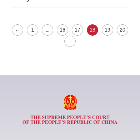
←
1
...
16
17
18
19
20
→