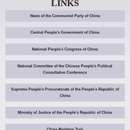
LINKS
News of the Communist Party of China
Central People's Government of China
National People's Congress of China
National Committee of the Chinese People's Political
Consultative Conference
Supreme People's Procuratorate of the People's Republic of
China
Ministry of Justice of the People's Republic of China
China Maritime Trail