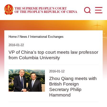
Home
/
News
/
International Exchanges
2016-01-22
VP of China's top court meets law professor
from Columbia University
2016-01-12
Zhou Qiang meets with
British Foreign
Secretary Philip
Hammond