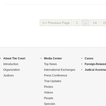
|<< Previous Page
1
...
14
1
About The Court
Media Center
Cases
Introduction
Top News
Foreign-Related
Organization
International Exchanges
Judical Assist
Justices
Press Conference
Trial Updates
Photos
Videos
People
Specials