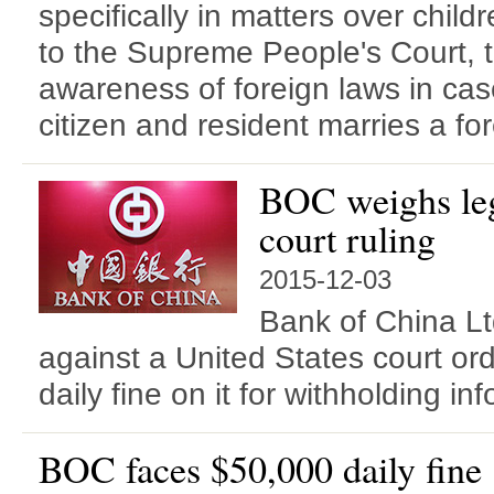
specifically in matters over chil
to the Supreme People's Court, t
awareness of foreign laws in ca
citizen and resident marries a for
BOC weighs leg
court ruling
2015-12-03
Bank of China Lt
against a United States court or
daily fine on it for withholding in
BOC faces $50,000 daily fine