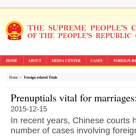
HOME
ABOUT
MEDIA CENTER
CASES
FOREIGN-R
Home
>
Foreign-related Trials
Prenuptials vital for marriages
2015-12-15
In recent years, Chinese courts
number of cases involving foreign