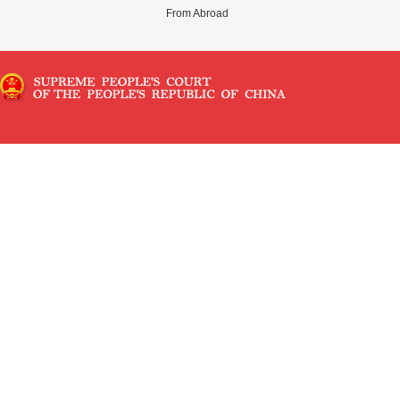
From Abroad