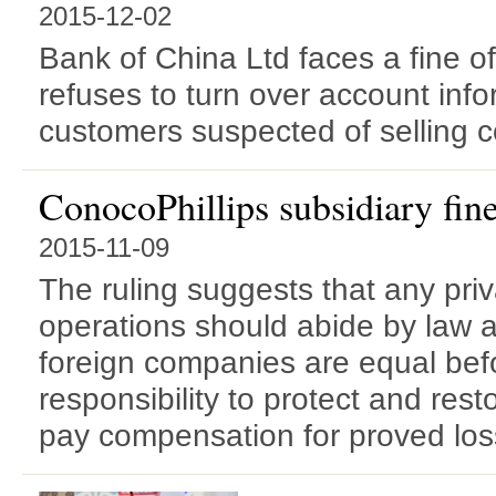
2015-12-02
Bank of China Ltd faces a fine of
refuses to turn over account inf
customers suspected of selling c
ConocoPhillips subsidiary fine
2015-11-09
The ruling suggests that any pri
operations should abide by law 
foreign companies are equal bef
responsibility to protect and res
pay compensation for proved loss