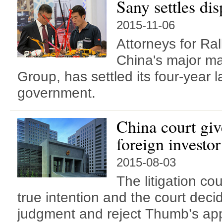
Sany settles di
2015-11-06
Attorneys for Ral
China's major m
Group, has settled its four-year 
government.
China court giv
foreign investor
2015-08-03
The litigation c
true intention and the court deci
judgment and reject Thumb’s ap