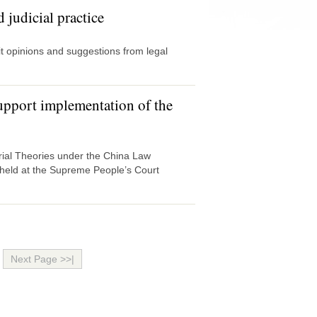
 judicial practice
 opinions and suggestions from legal
support implementation of the
Trial Theories under the China Law
 held at the Supreme People’s Court
Next Page >>|