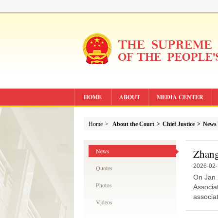
HOME
ABOUT
MEDIA CENTER
Home
>
About the Court
>
Chief Justice
>
News
News
Zhang 
2026-02
Quotes
On Jan 
Photos
Associat
associat
Videos