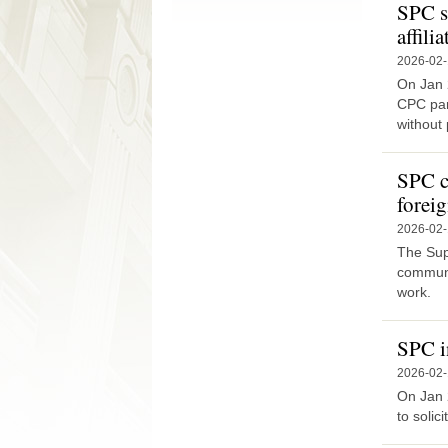
SPC s
affili
2026-02
On Jan 
CPC par
without p
SPC ca
foreig
2026-02
The Sup
communit
work.
SPC i
2026-02
On Jan 
to solic