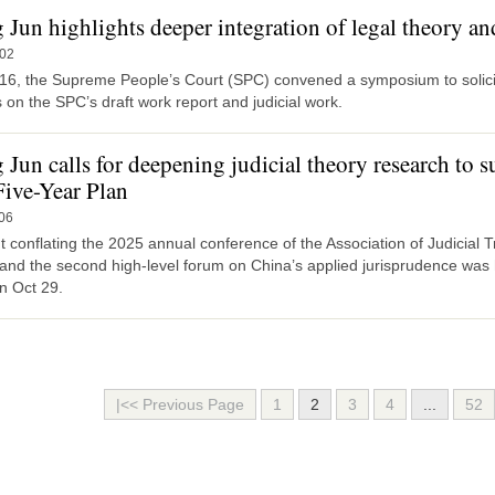
Jun highlights deeper integration of legal theory and
-02
16, the Supreme People’s Court (SPC) convened a symposium to solicit
 on the SPC’s draft work report and judicial work.
 Jun calls for deepening judicial theory research to 
Five-Year Plan
06
 conflating the 2025 annual conference of the Association of Judicial 
 and the second high-level forum on China’s applied jurisprudence was
n Oct 29.
|<< Previous Page
1
2
3
4
...
52