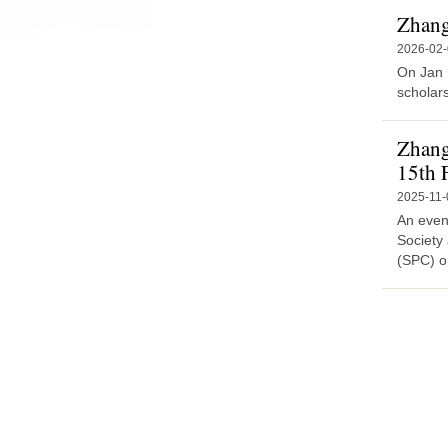
Zhang 
2026-02
On Jan 
scholars
Zhang
15th 
2025-11-
An event
Society
(SPC) o