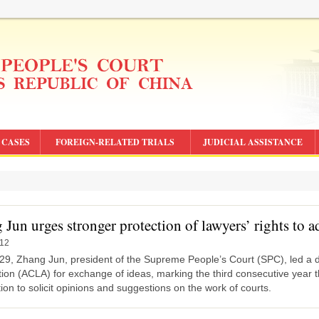
CASES
FOREIGN-RELATED TRIALS
JUDICIAL ASSISTANCE
Jun urges stronger protection of lawyers’ rights to a
-12
29, Zhang Jun, president of the Supreme People’s Court (SPC), led a de
ion (ACLA) for exchange of ideas, marking the third consecutive year t
ion to solicit opinions and suggestions on the work of courts.