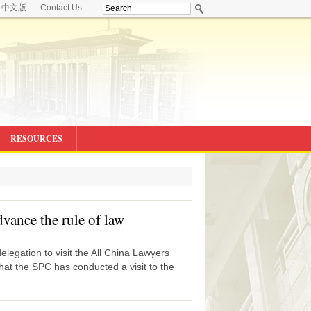
中文版
Contact Us
RESOURCES
dvance the rule of law
legation to visit the All China Lawyers
hat the SPC has conducted a visit to the