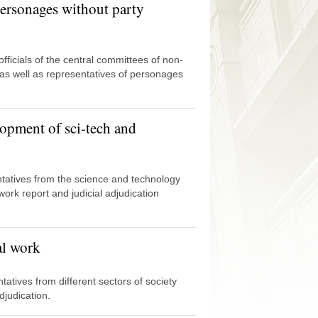
ersonages without party
icials of the central committees of non-
as well as representatives of personages
elopment of sci-tech and
atives from the science and technology
work report and judicial adjudication
al work
tives from different sectors of society
djudication.