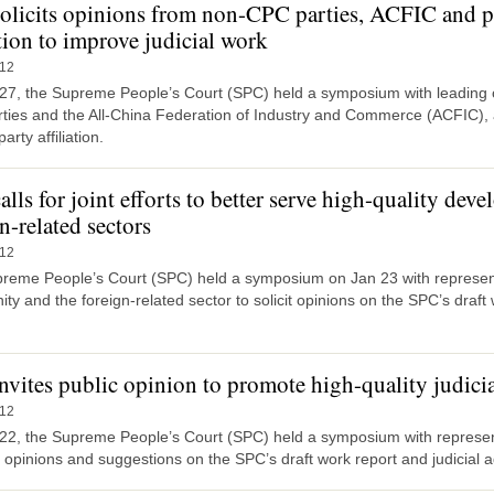
olicits opinions from non-CPC parties, ACFIC and p
ation to improve judicial work
-12
27, the Supreme People’s Court (SPC) held a symposium with leading off
ties and the All-China Federation of Industry and Commerce (ACFIC), 
arty affiliation.
lls for joint efforts to better serve high-quality dev
n-related sectors
-12
reme People’s Court (SPC) held a symposium on Jan 23 with represent
y and the foreign-related sector to solicit opinions on the SPC’s draft 
nvites public opinion to promote high-quality judici
-12
22, the Supreme People’s Court (SPC) held a symposium with representa
it opinions and suggestions on the SPC’s draft work report and judicial a