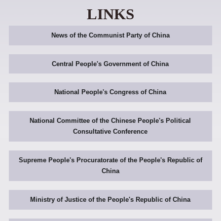
LINKS
News of the Communist Party of China
Central People's Government of China
National People's Congress of China
National Committee of the Chinese People's Political
Consultative Conference
Supreme People's Procuratorate of the People's Republic of
China
Ministry of Justice of the People's Republic of China