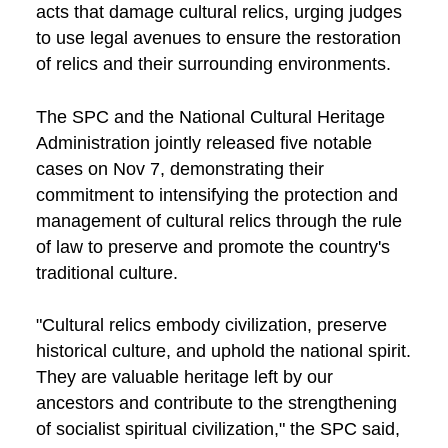
acts that damage cultural relics, urging judges
to use legal avenues to ensure the restoration
of relics and their surrounding environments.
The SPC and the National Cultural Heritage
Administration jointly released five notable
cases on Nov 7, demonstrating their
commitment to intensifying the protection and
management of cultural relics through the rule
of law to preserve and promote the country's
traditional culture.
"Cultural relics embody civilization, preserve
historical culture, and uphold the national spirit.
They are valuable heritage left by our
ancestors and contribute to the strengthening
of socialist spiritual civilization," the SPC said,