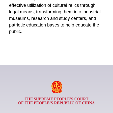
effective utilization of cultural relics through
legal means, transforming them into industrial
museums, research and study centers, and
patriotic education bases to help educate the
public.