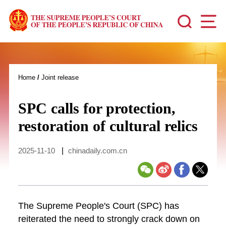
Home
/
Joint release
SPC calls for protection,
restoration of cultural relics
2025-11-10
|
chinadaily.com.cn
The Supreme People's Court (SPC) has
reiterated the need to strongly crack down on