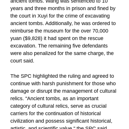
ancient tombs. Wang was sentenced to 10
years and three months in prison and fined by
the court in Xuyi for the crime of excavating
ancient tombs. Additionally, he was ordered to
reimburse the museum for the over 70,000
yuan ($9,828) it had spent on the rescue
excavation. The remaining five defendants
were also penalized for the same charge, the
court said.
The SPC highlighted the ruling and agreed to
continue with harsh punishment for those who
damage or disrupt the management of cultural
relics. "Ancient tombs, as an important
category of cultural relics, serve as crucial
carriers for the continuation of historical
civilization and possess significant historical,
artistic, and scientific value," the SPC said.