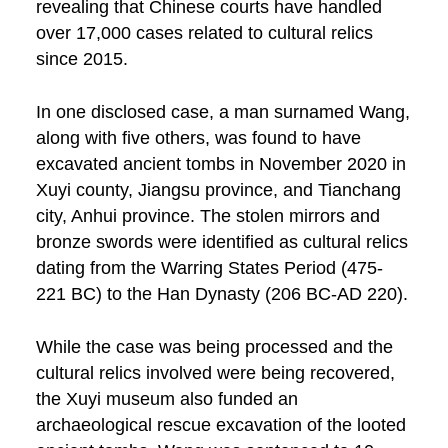
revealing that Chinese courts have handled
over 17,000 cases related to cultural relics
since 2015.
In one disclosed case, a man surnamed Wang,
along with five others, was found to have
excavated ancient tombs in November 2020 in
Xuyi county, Jiangsu province, and Tianchang
city, Anhui province. The stolen mirrors and
bronze swords were identified as cultural relics
dating from the Warring States Period (475-
221 BC) to the Han Dynasty (206 BC-AD 220).
While the case was being processed and the
cultural relics involved were being recovered,
the Xuyi museum also funded an
archaeological rescue excavation of the looted