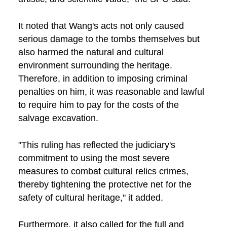
It noted that Wang's acts not only caused
serious damage to the tombs themselves but
also harmed the natural and cultural
environment surrounding the heritage.
Therefore, in addition to imposing criminal
penalties on him, it was reasonable and lawful
to require him to pay for the costs of the
salvage excavation.
"This ruling has reflected the judiciary's
commitment to using the most severe
measures to combat cultural relics crimes,
thereby tightening the protective net for the
safety of cultural heritage," it added.
Furthermore, it also called for the full and