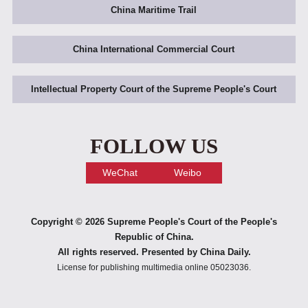
China Maritime Trail
China International Commercial Court
Intellectual Property Court of the Supreme People's Court
FOLLOW US
WeChat
Weibo
Copyright ©
2026 Supreme People's Court of the People's
Republic of China.
All rights reserved. Presented by China Daily.
License for publishing multimedia online 05023036.