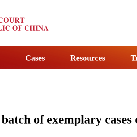
s
Cases
Resources
T
t batch of exemplary cases