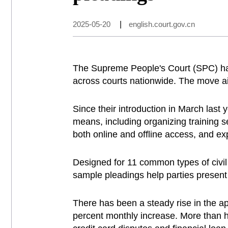
2025-05-20
|
english.court.gov.cn
The Supreme People's Court (SPC) has
across courts nationwide. The move aim
Since their introduction in March last 
means, including organizing training s
both online and offline access, and ex
Designed for 11 common types of civil 
sample pleadings help parties present
There has been a steady rise in the app
percent monthly increase. More than ha