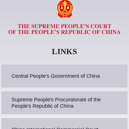
LINKS
Central People's Government of China
Supreme People's Procuratorate of the
People's Republic of China