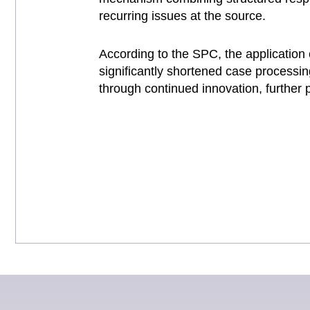
recurring issues at the source.
According to the SPC, the application 
significantly shortened case processin
through continued innovation, further pr