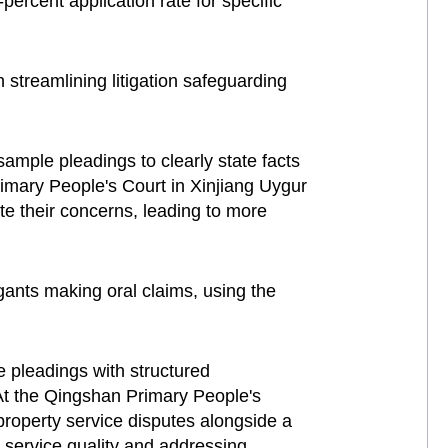
ercent application rate for specific
streamlining litigation safeguarding
sample pleadings to clearly state facts
Primary People's Court in Xinjiang Uygur
te their concerns, leading to more
gants making oral claims, using the
 pleadings with structured
 At the Qingshan Primary People's
roperty service disputes alongside a
 service quality and addressing