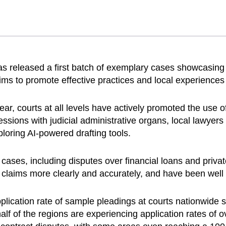
 released a first batch of exemplary cases showcasing 
s to promote effective practices and local experiences i
year, courts at all levels have actively promoted the use
essions with judicial administrative organs, local lawyers
ploring AI-powered drafting tools.
cases, including disputes over financial loans and privat
 claims more clearly and accurately, and have been well 
lication rate of sample pleadings at courts nationwide si
lf of the regions are experiencing application rates of o