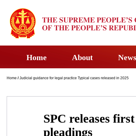
Home
About
New
Home
/
Judicial guidance for legal practice Typical cases released in 2025
SPC releases firs
pleadings