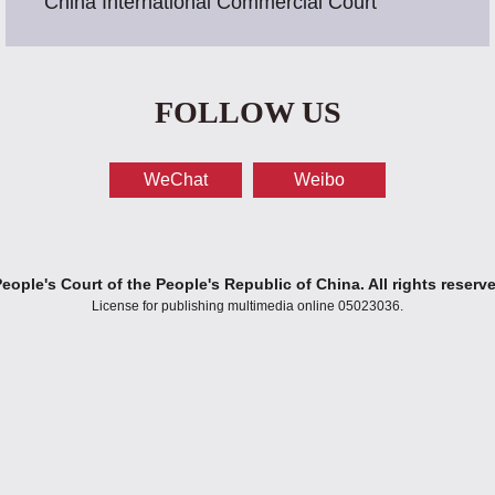
China International Commercial Court
FOLLOW US
WeChat
Weibo
ople's Court of the People's Republic of China. All rights reserv
License for publishing multimedia online 05023036.