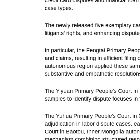
credit card disputes and financial loa
case types.
The newly released five exemplary case
litigants' rights, and enhancing dispute
In particular, the Fengtai Primary Peop
and claims, resulting in efficient fili
autonomous region applied these sampl
substantive and empathetic resolution
The Yiyuan Primary People's Court in 
samples to identify dispute focuses i
The Yuhua Primary People's Court in 
adjudication in labor dispute cases, e
Court in Baotou, Inner Mongolia auton
mechanism combining structured respon