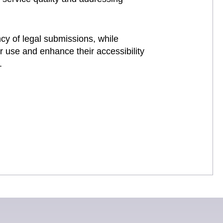
ncy of legal submissions, while
r use and enhance their accessibility
.