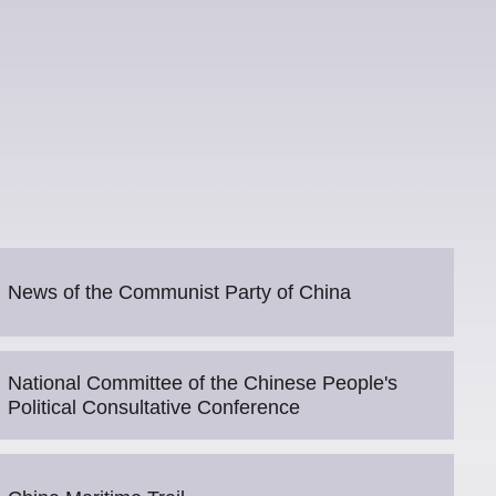
News of the Communist Party of China
National Committee of the Chinese People's
Political Consultative Conference