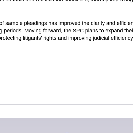
of sample pleadings has improved the clarity and efficie
g periods. Moving forward, the SPC plans to expand thei
otecting litigants' rights and improving judicial efficiency