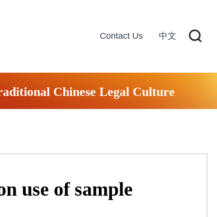
Contact Us
中文
raditional Chinese Legal Culture
 on use of sample