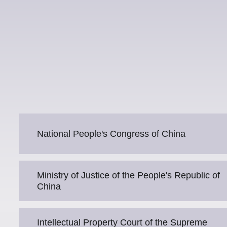
National People's Congress of China
Ministry of Justice of the People's Republic of
China
Intellectual Property Court of the Supreme