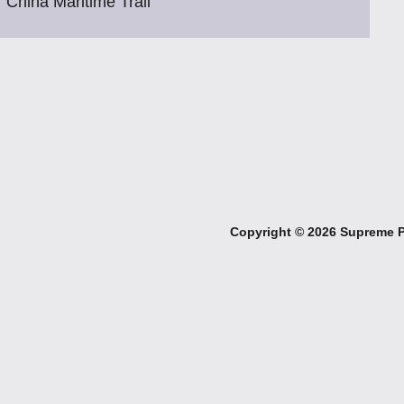
China Maritime Trail
Copyright ©
2026 Supreme Pe