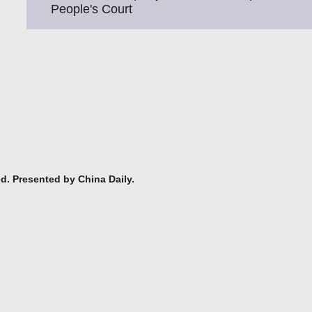
People's Court
ed. Presented by China Daily.