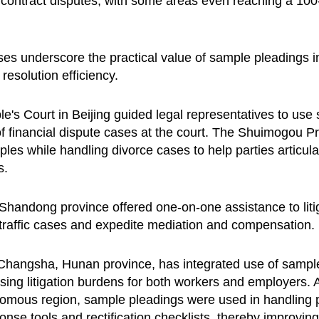
n contract disputes, with some areas even reaching a 100-p
s underscore the practical value of sample pleadings in 
 resolution efficiency.
le's Court in Beijing guided legal representatives to use 
ng of financial dispute cases at the court. The Shuimogou 
es while handling divorce cases to help parties articula
s.
Shandong province offered one-on-one assistance to liti
n traffic cases and expedite mediation and compensation.
Changsha, Hunan province, has integrated use of sample
asing litigation burdens for both workers and employers.
omous region, sample pleadings were used in handling p
se tools and rectification checklists, thereby improving