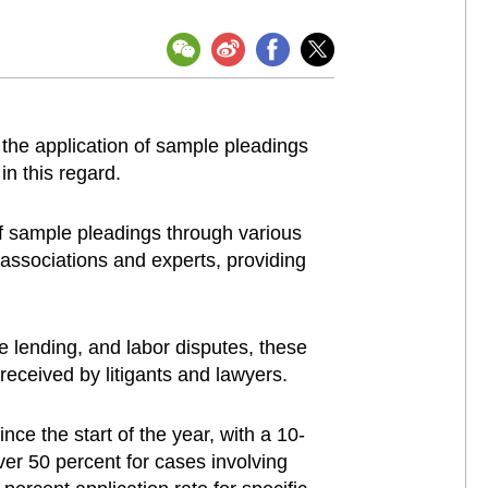
the application of sample pleadings
n this regard.
 of sample pleadings through various
 associations and experts, providing
e lending, and labor disputes, these
received by litigants and lawyers.
nce the start of the year, with a 10-
ver 50 percent for cases involving