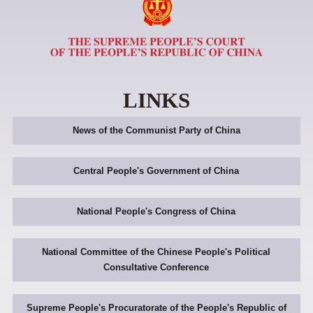
LINKS
News of the Communist Party of China
Central People's Government of China
National People's Congress of China
National Committee of the Chinese People's Political
Consultative Conference
Supreme People's Procuratorate of the People's Republic of