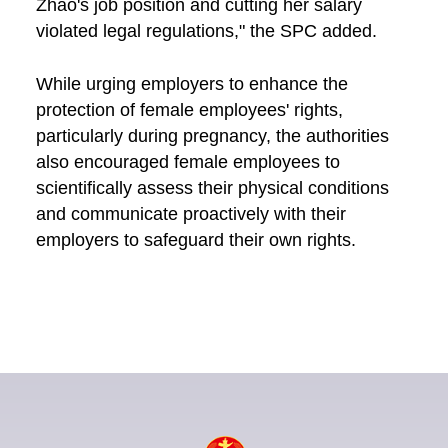
Zhao's job position and cutting her salary
violated legal regulations," the SPC added.
While urging employers to enhance the
protection of female employees' rights,
particularly during pregnancy, the authorities
also encouraged female employees to
scientifically assess their physical conditions
and communicate proactively with their
employers to safeguard their own rights.