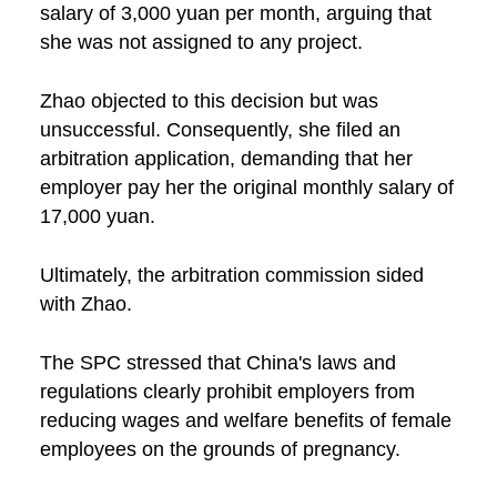
salary of 3,000 yuan per month, arguing that
she was not assigned to any project.
Zhao objected to this decision but was
unsuccessful. Consequently, she filed an
arbitration application, demanding that her
employer pay her the original monthly salary of
17,000 yuan.
Ultimately, the arbitration commission sided
with Zhao.
The SPC stressed that China's laws and
regulations clearly prohibit employers from
reducing wages and welfare benefits of female
employees on the grounds of pregnancy.