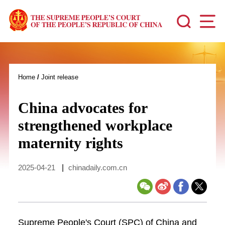
Home
/
Joint release
China advocates for
strengthened workplace
maternity rights
2025-04-21
|
chinadaily.com.cn
Supreme People's Court (SPC) of China and