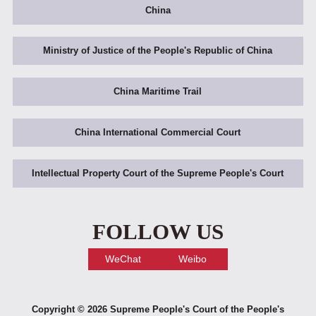
China
Ministry of Justice of the People's Republic of China
China Maritime Trail
China International Commercial Court
Intellectual Property Court of the Supreme People's Court
FOLLOW US
WeChat
Weibo
Copyright ©
2026 Supreme People's Court of the People's