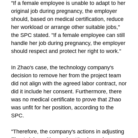
"If a female employee is unable to adapt to her
original job during pregnancy, the employer
should, based on medical certification, reduce
her workload or arrange other suitable jobs,"
the SPC stated. "If a female employee can still
handle her job during pregnancy, the employer
should respect and protect her right to work."
In Zhao's case, the technology company's
decision to remove her from the project team
did not align with the agreed labor contract, nor
did it include her consent. Furthermore, there
was no medical certificate to prove that Zhao
was unfit for her position, according to the
SPC.
"Therefore, the company's actions in adjusting