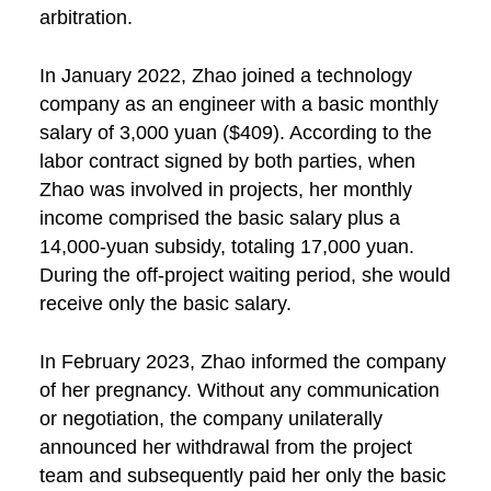
arbitration.
In January 2022, Zhao joined a technology
company as an engineer with a basic monthly
salary of 3,000 yuan ($409). According to the
labor contract signed by both parties, when
Zhao was involved in projects, her monthly
income comprised the basic salary plus a
14,000-yuan subsidy, totaling 17,000 yuan.
During the off-project waiting period, she would
receive only the basic salary.
In February 2023, Zhao informed the company
of her pregnancy. Without any communication
or negotiation, the company unilaterally
announced her withdrawal from the project
team and subsequently paid her only the basic