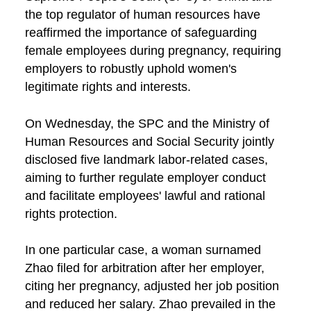
the top regulator of human resources have
reaffirmed the importance of safeguarding
female employees during pregnancy, requiring
employers to robustly uphold women's
legitimate rights and interests.
On Wednesday, the SPC and the Ministry of
Human Resources and Social Security jointly
disclosed five landmark labor-related cases,
aiming to further regulate employer conduct
and facilitate employees' lawful and rational
rights protection.
In one particular case, a woman surnamed
Zhao filed for arbitration after her employer,
citing her pregnancy, adjusted her job position
and reduced her salary. Zhao prevailed in the