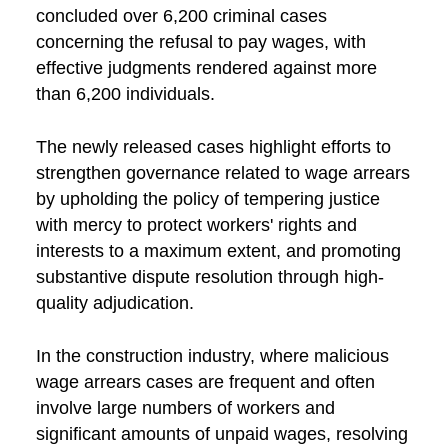
concluded over 6,200 criminal cases
concerning the refusal to pay wages, with
effective judgments rendered against more
than 6,200 individuals.
The newly released cases highlight efforts to
strengthen governance related to wage arrears
by upholding the policy of tempering justice
with mercy to protect workers' rights and
interests to a maximum extent, and promoting
substantive dispute resolution through high-
quality adjudication.
In the construction industry, where malicious
wage arrears cases are frequent and often
involve large numbers of workers and
significant amounts of unpaid wages, resolving