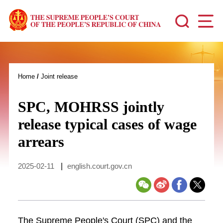
Home
/
Joint release
SPC, MOHRSS jointly
release typical cases of wage
arrears
2025-02-11
|
english.court.gov.cn
The Supreme People's Court (SPC) and the