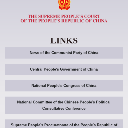
LINKS
News of the Communist Party of China
Central People's Government of China
National People's Congress of China
National Committee of the Chinese People's Political
Consultative Conference
Supreme People's Procuratorate of the People's Republic of