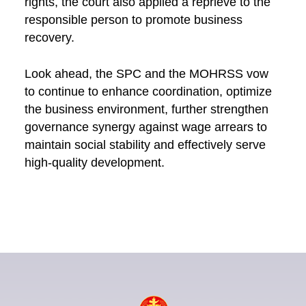
rights, the court also applied a reprieve to the
responsible person to promote business
recovery.
Look ahead, the SPC and the MOHRSS vow
to continue to enhance coordination, optimize
the business environment, further strengthen
governance synergy against wage arrears to
maintain social stability and effectively serve
high-quality development.