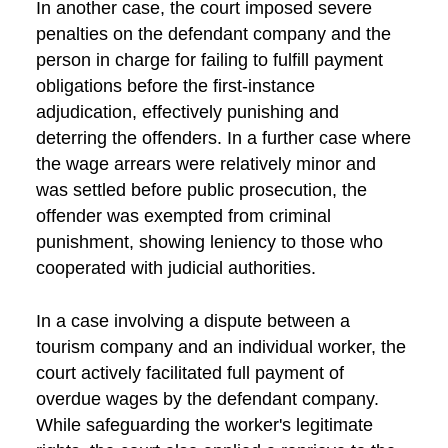
In another case, the court imposed severe
penalties on the defendant company and the
person in charge for failing to fulfill payment
obligations before the first-instance
adjudication, effectively punishing and
deterring the offenders. In a further case where
the wage arrears were relatively minor and
was settled before public prosecution, the
offender was exempted from criminal
punishment, showing leniency to those who
cooperated with judicial authorities.
In a case involving a dispute between a
tourism company and an individual worker, the
court actively facilitated full payment of
overdue wages by the defendant company.
While safeguarding the worker's legitimate