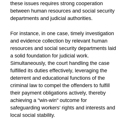
these issues requires strong cooperation
between human resources and social security
departments and judicial authorities.
For instance, in one case, timely investigation
and evidence collection by relevant human
resources and social security departments laid
a solid foundation for judicial work.
Simultaneously, the court handling the case
fulfilled its duties effectively, leveraging the
deterrent and educational functions of the
criminal law to compel the offenders to fulfill
their payment obligations actively, thereby
achieving a "win-win" outcome for
safeguarding workers' rights and interests and
local social stability.