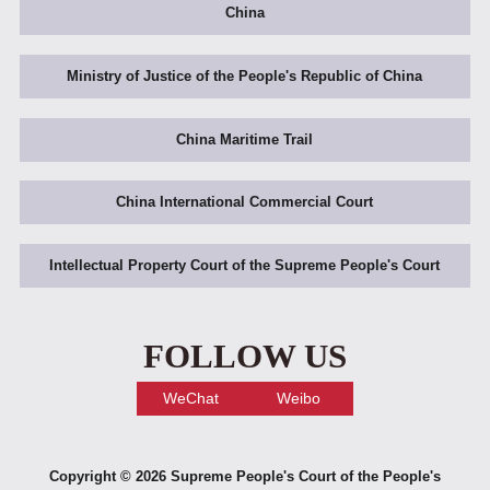
China
Ministry of Justice of the People's Republic of China
China Maritime Trail
China International Commercial Court
Intellectual Property Court of the Supreme People's Court
FOLLOW US
WeChat
Weibo
Copyright ©
2026 Supreme People's Court of the People's