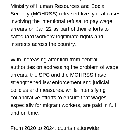
Ministry of Human Resources and Social
Security (MOHRSS) released five typical cases
involving the intentional refusal to pay wage
arrears on Jan 22 as part of their efforts to
safeguard workers' legitimate rights and
interests across the country.
With increasing attention from central
authorities on addressing the problem of wage
arrears, the SPC and the MOHRSS have
strengthened law enforcement and judicial
policies and measures, while intensifying
collaborative efforts to ensure that wages
especially for migrant workers, are paid in full
and on time.
From 2020 to 2024, courts nationwide