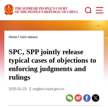
Home
/
Joint release
SPC, SPP jointly release
typical cases of objections to
enforcing judgments and
rulings
2025-01-23
|
english.court.gov.cn