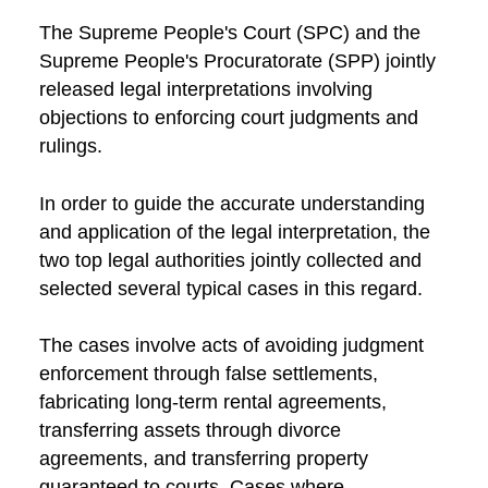
The Supreme People's Court (SPC) and the
Supreme People's Procuratorate (SPP) jointly
released legal interpretations involving
objections to enforcing court judgments and
rulings.
In order to guide the accurate understanding
and application of the legal interpretation, the
two top legal authorities jointly collected and
selected several typical cases in this regard.
The cases involve acts of avoiding judgment
enforcement through false settlements,
fabricating long-term rental agreements,
transferring assets through divorce
agreements, and transferring property
guaranteed to courts. Cases where