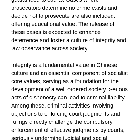
prosecutors determine no crime exists and
decide not to prosecute are also included,
offering educational value. The release of
these cases is expected to enhance
deterrence and foster a culture of integrity and
law observance across society.
Integrity is a fundamental value in Chinese
culture and an essential component of socialist
core values, serving as a foundation for the
development of a well-ordered society. Serious
acts of dishonesty can lead to criminal liability.
Among these, criminal activities involving
objections to enforcing court judgments and
rulings directly challenge the compulsory
enforcement of effective judgments by courts,
seriously undermine judicial and social