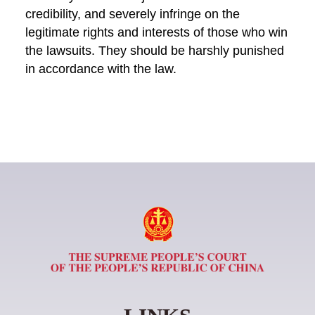
credibility, and severely infringe on the
legitimate rights and interests of those who win
the lawsuits. They should be harshly punished
in accordance with the law.