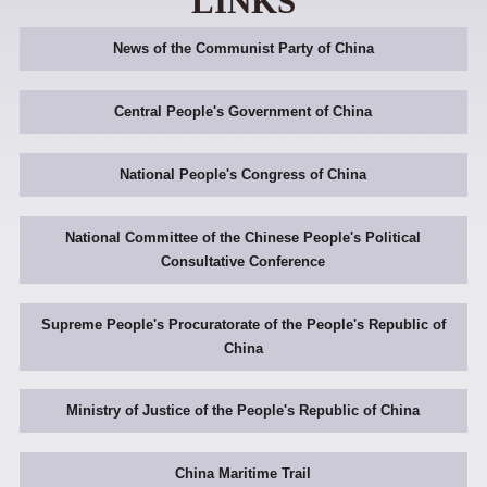
LINKS
News of the Communist Party of China
Central People's Government of China
National People's Congress of China
National Committee of the Chinese People's Political
Consultative Conference
Supreme People's Procuratorate of the People's Republic of
China
Ministry of Justice of the People's Republic of China
China Maritime Trail