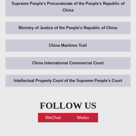
Supreme People's Procuratorate of the People's Republic of
China
Ministry of Justice of the People's Republic of China
China Maritime Trail
China International Commercial Court
Intellectual Property Court of the Supreme People's Court
FOLLOW US
WeChat
Weibo