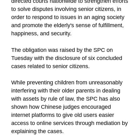
directed courts nationwide to strengthen efforts
to solve disputes involving senior citizens, in
order to respond to issues in an aging society
and promote the elderly's sense of fulfillment,
happiness, and security.
The obligation was raised by the SPC on
Tuesday with the disclosure of six concluded
cases related to senior citizens.
While preventing children from unreasonably
interfering with their older parents in dealing
with assets by rule of law, the SPC has also
shown how Chinese judges encouraged
internet platforms to give old users easier
access to online services through mediation by
explaining the cases.