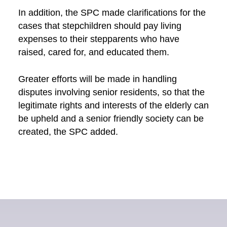
In addition, the SPC made clarifications for the
cases that stepchildren should pay living
expenses to their stepparents who have
raised, cared for, and educated them.
Greater efforts will be made in handling
disputes involving senior residents, so that the
legitimate rights and interests of the elderly can
be upheld and a senior friendly society can be
created, the SPC added.