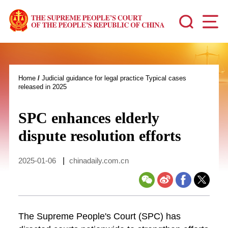
Home
/
Judicial guidance for legal practice Typical cases
released in 2025
SPC enhances elderly
dispute resolution efforts
2025-01-06
|
chinadaily.com.cn
The Supreme People's Court (SPC) has