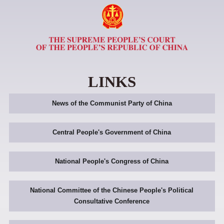
LINKS
News of the Communist Party of China
Central People's Government of China
National People's Congress of China
National Committee of the Chinese People's Political
Consultative Conference