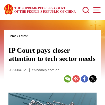
Home
/
Latest
IP Court pays closer
attention to tech sector needs
2023-04-12
|
chinadaily.com.cn