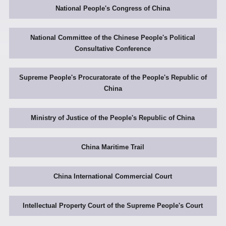
National People's Congress of China
National Committee of the Chinese People's Political
Consultative Conference
Supreme People's Procuratorate of the People's Republic of
China
Ministry of Justice of the People's Republic of China
China Maritime Trail
China International Commercial Court
Intellectual Property Court of the Supreme People's Court