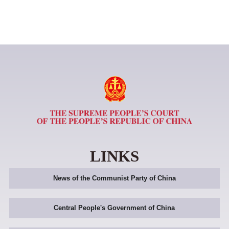
LINKS
News of the Communist Party of China
Central People's Government of China