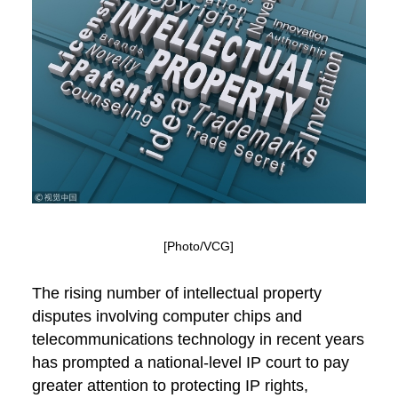
[Photo/VCG]
The rising number of intellectual property
disputes involving computer chips and
telecommunications technology in recent years
has prompted a national-level IP court to pay
greater attention to protecting IP rights,