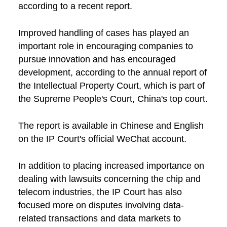
according to a recent report.
Improved handling of cases has played an
important role in encouraging companies to
pursue innovation and has encouraged
development, according to the annual report of
the Intellectual Property Court, which is part of
the Supreme People's Court, China's top court.
The report is available in Chinese and English
on the IP Court's official WeChat account.
In addition to placing increased importance on
dealing with lawsuits concerning the chip and
telecom industries, the IP Court has also
focused more on disputes involving data-
related transactions and data markets to