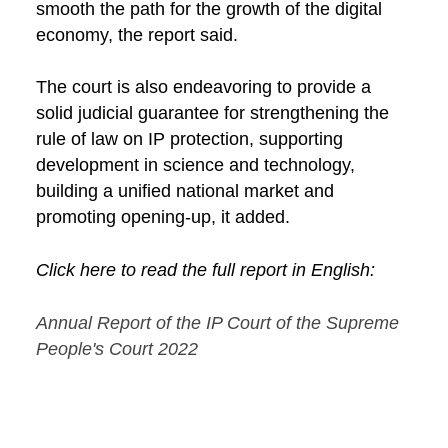
smooth the path for the growth of the digital
economy, the report said.
The court is also endeavoring to provide a
solid judicial guarantee for strengthening the
rule of law on IP protection, supporting
development in science and technology,
building a unified national market and
promoting opening-up, it added.
Click here to read the full report in English:
Annual Report of the IP Court of the Supreme
People's Court 2022