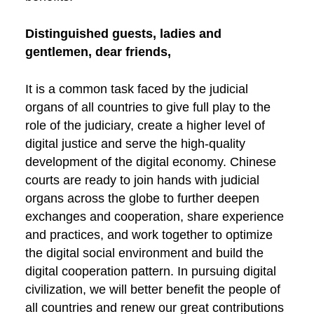
Distinguished guests, ladies and
gentlemen, dear friends,
It is a common task faced by the judicial
organs of all countries to give full play to the
role of the judiciary, create a higher level of
digital justice and serve the high-quality
development of the digital economy. Chinese
courts are ready to join hands with judicial
organs across the globe to further deepen
exchanges and cooperation, share experience
and practices, and work together to optimize
the digital social environment and build the
digital cooperation pattern. In pursuing digital
civilization, we will better benefit the people of
all countries and renew our great contributions