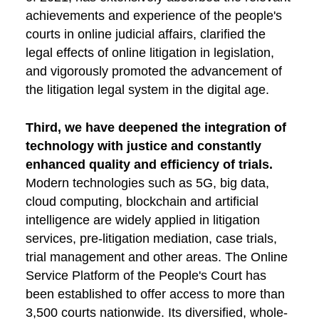
achievements and experience of the people's
courts in online judicial affairs, clarified the
legal effects of online litigation in legislation,
and vigorously promoted the advancement of
the litigation legal system in the digital age.
Third, we have deepened the integration of
technology with justice and constantly
enhanced quality and efficiency of trials.
Modern technologies such as 5G, big data,
cloud computing, blockchain and artificial
intelligence are widely applied in litigation
services, pre-litigation mediation, case trials,
trial management and other areas. The Online
Service Platform of the People's Court has
been established to offer access to more than
3,500 courts nationwide. Its diversified, whole-