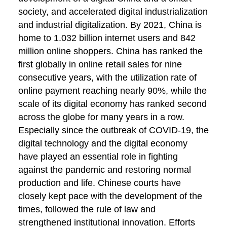
society, and accelerated digital industrialization
and industrial digitalization. By 2021, China is
home to 1.032 billion internet users and 842
million online shoppers. China has ranked the
first globally in online retail sales for nine
consecutive years, with the utilization rate of
online payment reaching nearly 90%, while the
scale of its digital economy has ranked second
across the globe for many years in a row.
Especially since the outbreak of COVID-19, the
digital technology and the digital economy
have played an essential role in fighting
against the pandemic and restoring normal
production and life. Chinese courts have
closely kept pace with the development of the
times, followed the rule of law and
strengthened institutional innovation. Efforts