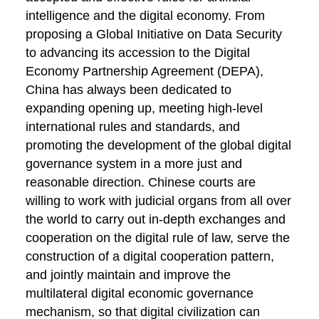
intelligence and the digital economy. From
proposing a Global Initiative on Data Security
to advancing its accession to the Digital
Economy Partnership Agreement (DEPA),
China has always been dedicated to
expanding opening up, meeting high-level
international rules and standards, and
promoting the development of the global digital
governance system in a more just and
reasonable direction. Chinese courts are
willing to work with judicial organs from all over
the world to carry out in-depth exchanges and
cooperation on the digital rule of law, serve the
construction of a digital cooperation pattern,
and jointly maintain and improve the
multilateral digital economic governance
mechanism, so that digital civilization can