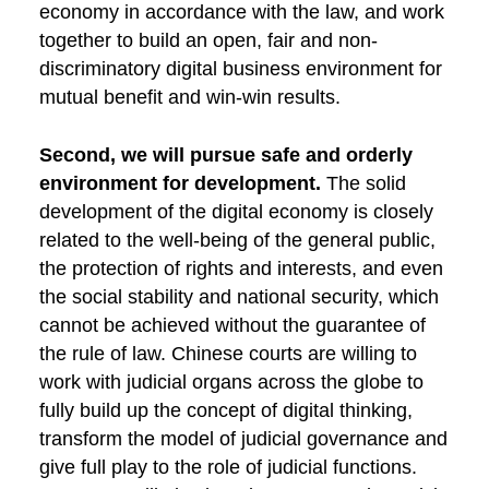
economy in accordance with the law, and work
together to build an open, fair and non-
discriminatory digital business environment for
mutual benefit and win-win results.
Second, we will pursue safe and orderly
environment for development.
The solid
development of the digital economy is closely
related to the well-being of the general public,
the protection of rights and interests, and even
the social stability and national security, which
cannot be achieved without the guarantee of
the rule of law. Chinese courts are willing to
work with judicial organs across the globe to
fully build up the concept of digital thinking,
transform the model of judicial governance and
give full play to the role of judicial functions.