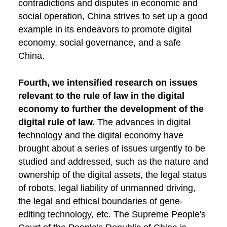
contradictions and disputes in economic and
social operation, China strives to set up a good
example in its endeavors to promote digital
economy, social governance, and a safe
China.
Fourth, we intensified research on issues
relevant to the rule of law in the digital
economy to further the development of the
digital rule of law.
The advances in digital
technology and the digital economy have
brought about a series of issues urgently to be
studied and addressed, such as the nature and
ownership of the digital assets, the legal status
of robots, legal liability of unmanned driving,
the legal and ethical boundaries of gene-
editing technology, etc. The Supreme People's