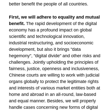
better benefit the people of all countries.
First, we will adhere to equality and mutual
benefit.
The rapid development of the digital
economy has a profound impact on global
scientific and technological innovation,
industrial restructuring, and socioeconomic
development, but also it brings "data
hegemony", "digital divide" and other risks and
challenges. Jointly upholding the principles of
fairness, justice, openness and inclusiveness,
Chinese courts are willing to work with judicial
organs globally to protect the legitimate rights
and interests of various market entities both at
home and abroad in an all-round, law-based
and equal manner. Besides, we will properly
handle cases concerning new forms of digital