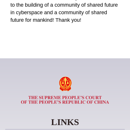
to the building of a community of shared future
in cyberspace and a community of shared
future for mankind! Thank you!
LINKS