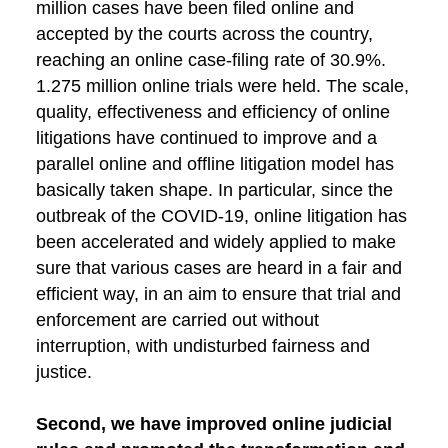
million cases have been filed online and
accepted by the courts across the country,
reaching an online case-filing rate of 30.9%.
1.275 million online trials were held. The scale,
quality, effectiveness and efficiency of online
litigations have continued to improve and a
parallel online and offline litigation model has
basically taken shape. In particular, since the
outbreak of the COVID-19, online litigation has
been accelerated and widely applied to make
sure that various cases are heard in a fair and
efficient way, in an aim to ensure that trial and
enforcement are carried out without
interruption, with undisturbed fairness and
justice.
Second, we have improved online judicial