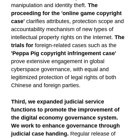
manipulation and identity theft.
The
proceeding for the 'online game copyright
case'
clarifies attributes, protection scope and
accountability mechanism of new types of
intellectual property rights on the Internet.
The
trials for
foreign-related cases such as the
'Peppa Pig copyright infringement case'
prove extensive engagement in global
cyberspace governance, with equal and
legitimized protection of legal rights of both
Chinese and foreign parties.
Third, we expanded judicial service
functions to promote the improvement of
the digital economy governance system.
We work to enhance governance through
judicial case handing.
Regular release of