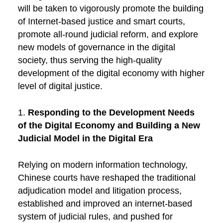
will be taken to vigorously promote the building
of Internet-based justice and smart courts,
promote all-round judicial reform, and explore
new models of governance in the digital
society, thus serving the high-quality
development of the digital economy with higher
level of digital justice.
1.
Responding to the Development Needs
of the Digital Economy and Building a New
Judicial Model in the Digital Era
Relying on modern information technology,
Chinese courts have reshaped the traditional
adjudication model and litigation process,
established and improved an internet-based
system of judicial rules, and pushed for