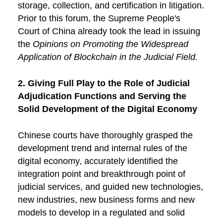
storage, collection, and certification in litigation.
Prior to this forum, the Supreme People's
Court of China already took the lead in issuing
the
Opinions on Promoting the Widespread
Application of Blockchain in the Judicial Field.
2. Giving Full Play to the Role of Judicial
Adjudication Functions and Serving the
Solid Development of the Digital Economy
Chinese courts have thoroughly grasped the
development trend and internal rules of the
digital economy, accurately identified the
integration point and breakthrough point of
judicial services, and guided new technologies,
new industries, new business forms and new
models to develop in a regulated and solid