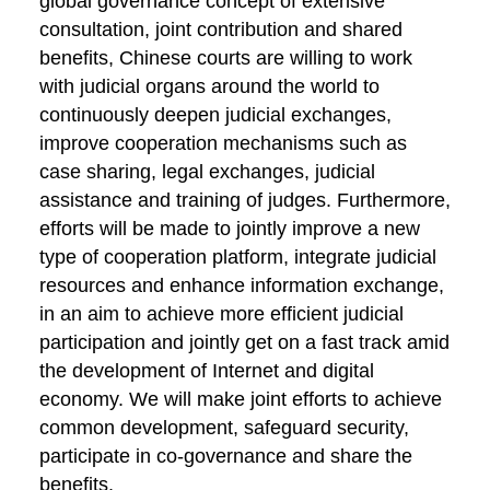
global governance concept of extensive
consultation, joint contribution and shared
benefits, Chinese courts are willing to work
with judicial organs around the world to
continuously deepen judicial exchanges,
improve cooperation mechanisms such as
case sharing, legal exchanges, judicial
assistance and training of judges. Furthermore,
efforts will be made to jointly improve a new
type of cooperation platform, integrate judicial
resources and enhance information exchange,
in an aim to achieve more efficient judicial
participation and jointly get on a fast track amid
the development of Internet and digital
economy. We will make joint efforts to achieve
common development, safeguard security,
participate in co-governance and share the
benefits.