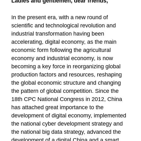
Ladies and gentlemen, dear friends,
In the present era, with a new round of
scientific and technological revolution and
industrial transformation having been
accelerating, digital economy, as the main
economic form following the agricultural
economy and industrial economy, is now
becoming a key force in reorganizing global
production factors and resources, reshaping
the global economic structure and changing
the pattern of global competition. Since the
18th CPC National Congress in 2012, China
has attached great importance to the
development of digital economy, implemented
the national cyber development strategy and
the national big data strategy, advanced the
development of a digital China and a smart