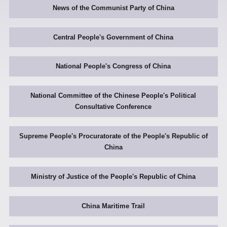
News of the Communist Party of China
Central People's Government of China
National People's Congress of China
National Committee of the Chinese People's Political
Consultative Conference
Supreme People's Procuratorate of the People's Republic of
China
Ministry of Justice of the People's Republic of China
China Maritime Trail