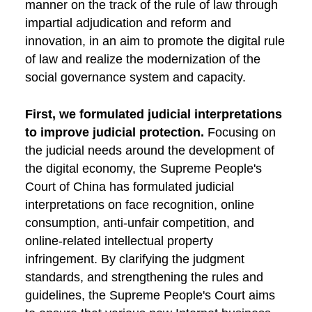
manner on the track of the rule of law through
impartial adjudication and reform and
innovation, in an aim to promote the digital rule
of law and realize the modernization of the
social governance system and capacity.
First, we formulated judicial interpretations
to improve judicial protection.
Focusing on
the judicial needs around the development of
the digital economy, the Supreme People's
Court of China has formulated judicial
interpretations on face recognition, online
consumption, anti-unfair competition, and
online-related intellectual property
infringement. By clarifying the judgment
standards, and strengthening the rules and
guidelines, the Supreme People's Court aims