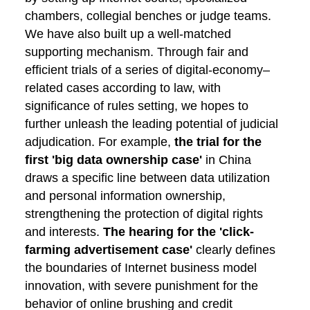
chambers, collegial benches or judge teams.
We have also built up a well-matched
supporting mechanism. Through fair and
efficient trials of a series of digital-economy–
related cases according to law, with
significance of rules setting, we hopes to
further unleash the leading potential of judicial
adjudication. For example,
the trial for the
first 'big data ownership case'
in China
draws a specific line between data utilization
and personal information ownership,
strengthening the protection of digital rights
and interests.
The hearing for the 'click-
farming advertisement case'
clearly defines
the boundaries of Internet business model
innovation, with severe punishment for the
behavior of online brushing and credit