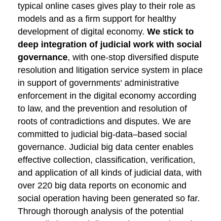
typical online cases gives play to their role as
models and as a firm support for healthy
development of digital economy.
We stick to
deep integration of judicial work with social
governance
, with one-stop diversified dispute
resolution and litigation service system in place
in support of governments' administrative
enforcement in the digital economy according
to law, and the prevention and resolution of
roots of contradictions and disputes. We are
committed to judicial big-data–based social
governance. Judicial big data center enables
effective collection, classification, verification,
and application of all kinds of judicial data, with
over 220 big data reports on economic and
social operation having been generated so far.
Through thorough analysis of the potential