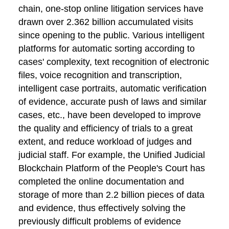
chain, one-stop online litigation services have
drawn over 2.362 billion accumulated visits
since opening to the public. Various intelligent
platforms for automatic sorting according to
cases' complexity, text recognition of electronic
files, voice recognition and transcription,
intelligent case portraits, automatic verification
of evidence, accurate push of laws and similar
cases, etc., have been developed to improve
the quality and efficiency of trials to a great
extent, and reduce workload of judges and
judicial staff. For example, the Unified Judicial
Blockchain Platform of the People's Court has
completed the online documentation and
storage of more than 2.2 billion pieces of data
and evidence, thus effectively solving the
previously difficult problems of evidence