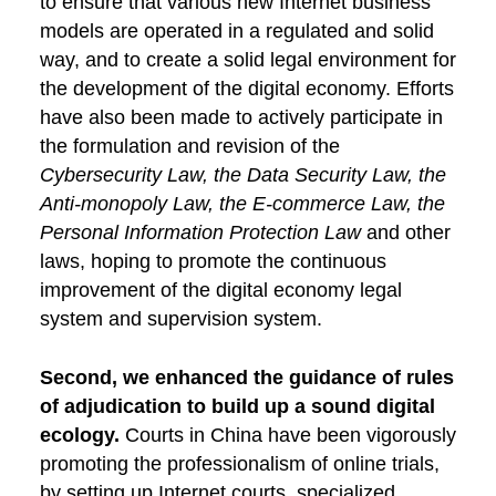
to ensure that various new Internet business
models are operated in a regulated and solid
way, and to create a solid legal environment for
the development of the digital economy. Efforts
have also been made to actively participate in
the formulation and revision of the
Cybersecurity Law, the Data Security Law, the
Anti-monopoly Law, the E-commerce Law, the
Personal Information Protection Law
and other
laws, hoping to promote the continuous
improvement of the digital economy legal
system and supervision system.
Second, we enhanced the guidance of rules
of adjudication to build up a sound digital
ecology.
Courts in China have been vigorously
promoting the professionalism of online trials,
by setting up Internet courts, specialized