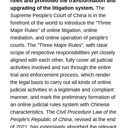
rules and promoted the transformation and
upgrading of the litigation system.
The
Supreme People's Court of China is in the
forefront of the world to introduce the "Three
Major Rules" of online litigation, online
mediation, and online operation of people's
courts. The "Three Major Rules", with clear
scope of respective responsibilities yet closely
aligned with each other, fully cover all judicial
activities involved and run through the entire
trial and enforcement process, which render
the legal basis to carry out all kinds of online
judicial activities in a legitimate and compliant
manner, and mark the preliminary formation of
an online judicial rules system with Chinese
characteristics. The
Civil Procedure Law of the
People's Republic of China
, revised at the end
of 2021, has extensively absorbed the relevant