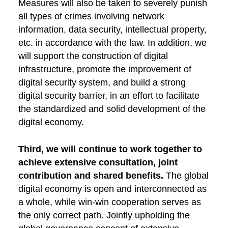
Measures will also be taken to severely punish
all types of crimes involving network
information, data security, intellectual property,
etc. in accordance with the law. In addition, we
will support the construction of digital
infrastructure, promote the improvement of
digital security system, and build a strong
digital security barrier, in an effort to facilitate
the standardized and solid development of the
digital economy.
Third, we will continue to work together to
achieve extensive consultation, joint
contribution and shared benefits.
The global
digital economy is open and interconnected as
a whole, while win-win cooperation serves as
the only correct path. Jointly upholding the