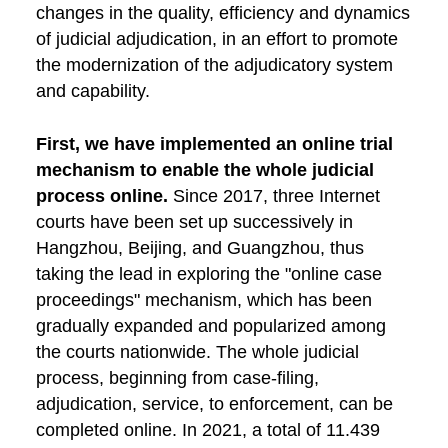
changes in the quality, efficiency and dynamics
of judicial adjudication, in an effort to promote
the modernization of the adjudicatory system
and capability.
First, we have implemented an online trial
mechanism to enable the whole judicial
process online.
Since 2017, three Internet
courts have been set up successively in
Hangzhou, Beijing, and Guangzhou, thus
taking the lead in exploring the "online case
proceedings" mechanism, which has been
gradually expanded and popularized among
the courts nationwide. The whole judicial
process, beginning from case-filing,
adjudication, service, to enforcement, can be
completed online. In 2021, a total of 11.439