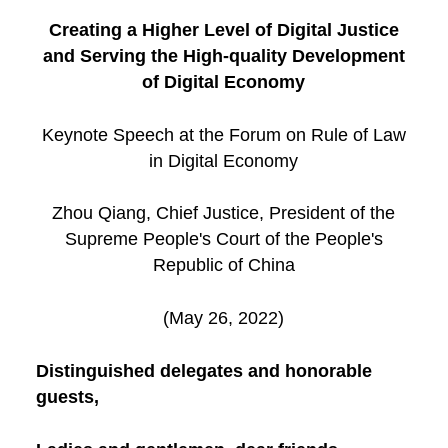
Creating a Higher Level of Digital Justice
and Serving the High-quality Development
of Digital Economy
Keynote Speech at the Forum on Rule of Law
in Digital Economy
Zhou Qiang, Chief Justice, President of the
Supreme People's Court of the People's
Republic of China
(May 26, 2022)
Distinguished delegates and honorable
guests,