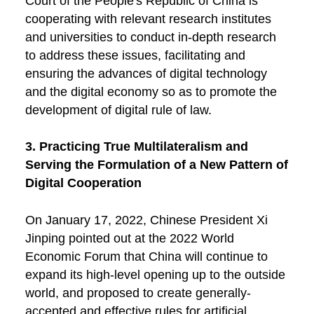
Court of the People's Republic of China is
cooperating with relevant research institutes
and universities to conduct in-depth research
to address these issues, facilitating and
ensuring the advances of digital technology
and the digital economy so as to promote the
development of digital rule of law.
3. Practicing True Multilateralism and
Serving the Formulation of a New Pattern of
Digital Cooperation
On January 17, 2022, Chinese President Xi
Jinping pointed out at the 2022 World
Economic Forum that China will continue to
expand its high-level opening up to the outside
world, and proposed to create generally-
accepted and effective rules for artificial