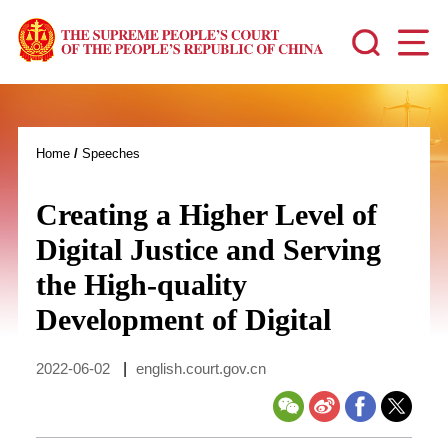
Home
/
Speeches
Creating a Higher Level of
Digital Justice and Serving
the High-quality
Development of Digital
2022-06-02
|
english.court.gov.cn