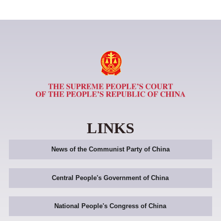
LINKS
News of the Communist Party of China
Central People's Government of China
National People's Congress of China