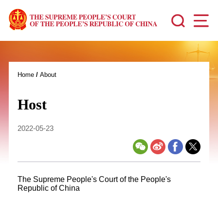
Home
/
About
Host
2022-05-23
The Supreme People's Court of the People's
Republic of China