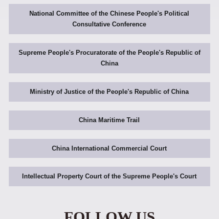
National Committee of the Chinese People's Political
Consultative Conference
Supreme People's Procuratorate of the People's Republic of
China
Ministry of Justice of the People's Republic of China
China Maritime Trail
China International Commercial Court
Intellectual Property Court of the Supreme People's Court
FOLLOW US