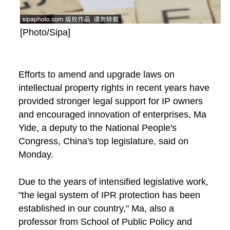
[Photo/Sipa]
Efforts to amend and upgrade laws on
intellectual property rights in recent years have
provided stronger legal support for IP owners
and encouraged innovation of enterprises, Ma
Yide, a deputy to the National People's
Congress, China's top legislature, said on
Monday.
Due to the years of intensified legislative work,
"the legal system of IPR protection has been
established in our country," Ma, also a
professor from School of Public Policy and