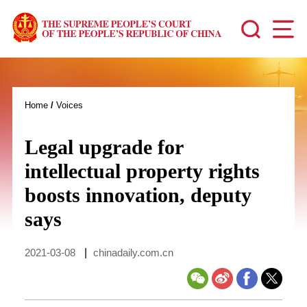
Home
/
Voices
Legal upgrade for
intellectual property rights
boosts innovation, deputy
says
2021-03-08
|
chinadaily.com.cn