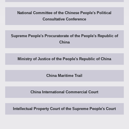
National Committee of the Chinese People's Political
Consultative Conference
Supreme People's Procuratorate of the People's Republic of
China
Ministry of Justice of the People's Republic of China
China Maritime Trail
China International Commercial Court
Intellectual Property Court of the Supreme People's Court