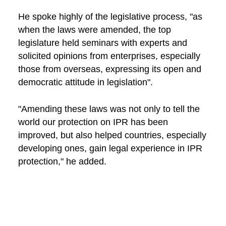
He spoke highly of the legislative process, "as
when the laws were amended, the top
legislature held seminars with experts and
solicited opinions from enterprises, especially
those from overseas, expressing its open and
democratic attitude in legislation".
"Amending these laws was not only to tell the
world our protection on IPR has been
improved, but also helped countries, especially
developing ones, gain legal experience in IPR
protection," he added.