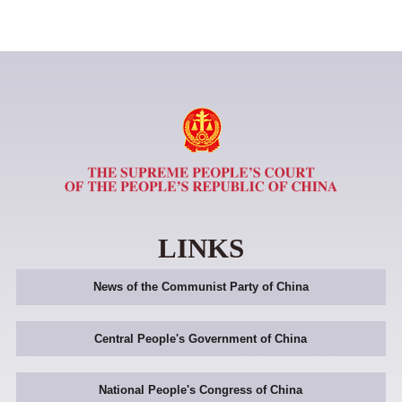
LINKS
News of the Communist Party of China
Central People's Government of China
National People's Congress of China