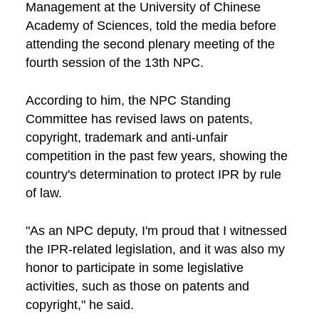
Management at the University of Chinese
Academy of Sciences, told the media before
attending the second plenary meeting of the
fourth session of the 13th NPC.
According to him, the NPC Standing
Committee has revised laws on patents,
copyright, trademark and anti-unfair
competition in the past few years, showing the
country's determination to protect IPR by rule
of law.
"As an NPC deputy, I'm proud that I witnessed
the IPR-related legislation, and it was also my
honor to participate in some legislative
activities, such as those on patents and
copyright," he said.