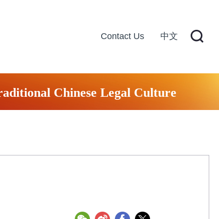
Contact Us
中文
raditional Chinese Legal Culture