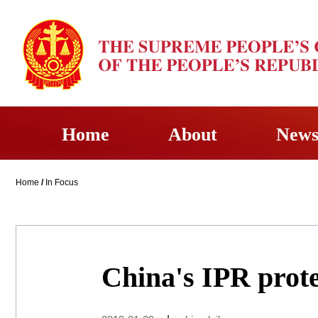
Home
About
New
Home
/
In Focus
China's IPR prot