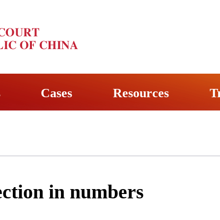
s
Cases
Resources
T
ection in numbers