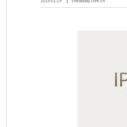
2019-01-29
|
chinadaily.com.cn