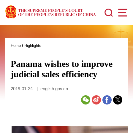
Home
/
Highlights
Panama wishes to improve
judicial sales efficiency
2019-01-24
|
english.gov.cn