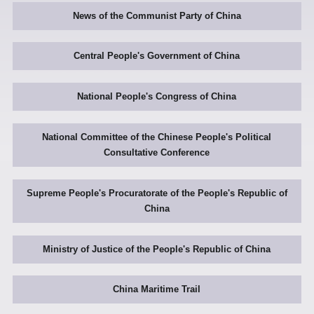
News of the Communist Party of China
Central People's Government of China
National People's Congress of China
National Committee of the Chinese People's Political
Consultative Conference
Supreme People's Procuratorate of the People's Republic of
China
Ministry of Justice of the People's Republic of China
China Maritime Trail