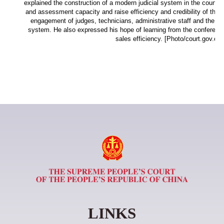
explained the construction of a modern judicial system in the country
and assessment capacity and raise efficiency and credibility of the 
engagement of judges, technicians, administrative staff and the publ
system. He also expressed his hope of learning from the conferenc
sales efficiency. [Photo/court.gov.cn]
LINKS