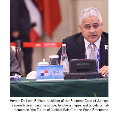
Hernan De León Batista, president of the Supreme Court of Justice of
a speech describing the scope, functions, types and targets of judici
themed on "the Future of Judicial Sales" at the World Enforcement