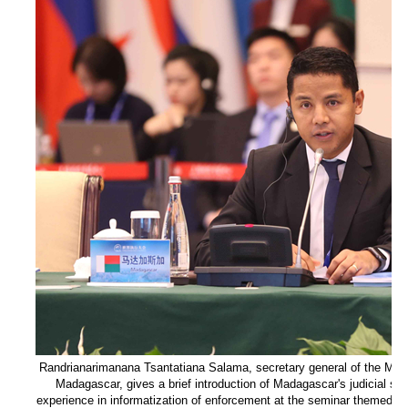
Randrianarimanana Tsantatiana Salama, secretary general of the Minist
Madagascar, gives a brief introduction of Madagascar's judicial sy
experience in informatization of enforcement at the seminar themed on 