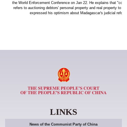
the World Enforcement Conference on Jan 22. He explains that "coerc
refers to auctioning debtors' personal property and real property to sat
expressed his optimism about Madagascar's judicial reform
LINKS
News of the Communist Party of China