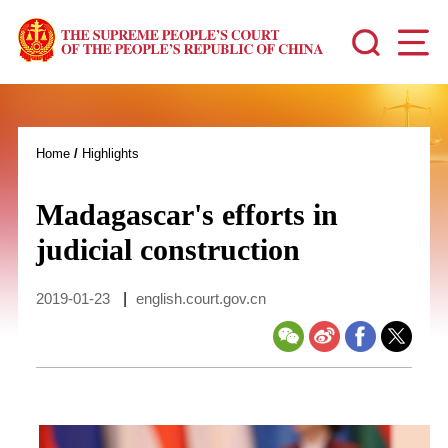
Home
/
Highlights
Madagascar's efforts in
judicial construction
2019-01-23
|
english.court.gov.cn