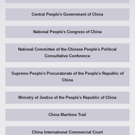
Central People's Government of China
National People's Congress of China
National Committee of the Chinese People's Political
Consultative Conference
Supreme People's Procuratorate of the People's Republic of
China
Ministry of Justice of the People's Republic of China
China Maritime Trail
China International Commercial Court