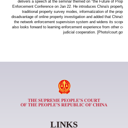
delivers a speech at the seminar themed on "the Future of Property
Enforcement Conference on Jan 22. He introduces China's property inv
traditional property survey modes, informatization of the proper
disadvantage of online property investigation and added that China's c
the network enforcement supervision system and widens its scope to 
also looks forward to learning enforcement experience from other count
judicial cooperation. [Photo/court.gov.c
LINKS