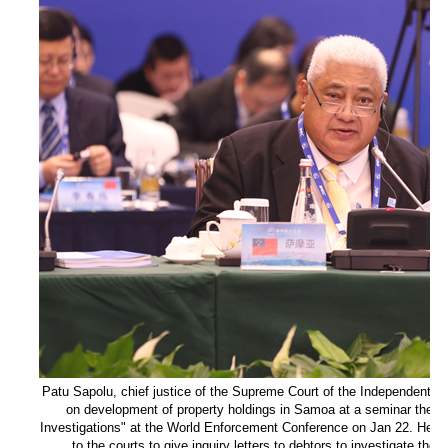
Patu Sapolu, chief justice of the Supreme Court of the Independent S
on development of property holdings in Samoa at a seminar theme
Investigations" at the World Enforcement Conference on Jan 22. He sa
to the courts to give inquiry letters to debtors to investigate their 