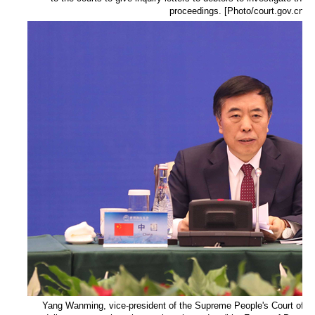
proceedings. [Photo/court.gov.cn]
Yang Wanming, vice-president of the Supreme People's Court of th