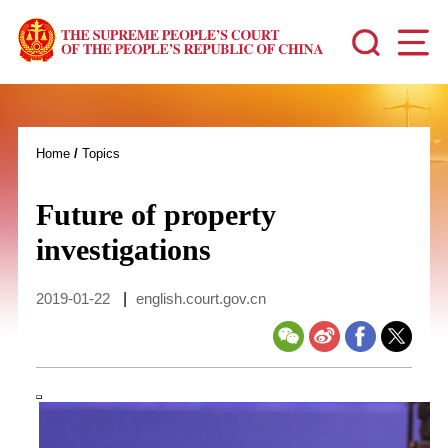
Home
/
Topics
Future of property
investigations
2019-01-22
|
english.court.gov.cn