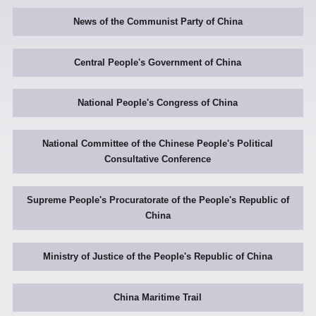
News of the Communist Party of China
Central People's Government of China
National People's Congress of China
National Committee of the Chinese People's Political
Consultative Conference
Supreme People's Procuratorate of the People's Republic of
China
Ministry of Justice of the People's Republic of China
China Maritime Trail