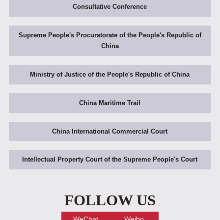
Consultative Conference
Supreme People's Procuratorate of the People's Republic of
China
Ministry of Justice of the People's Republic of China
China Maritime Trail
China International Commercial Court
Intellectual Property Court of the Supreme People's Court
FOLLOW US
WeChat
Weibo