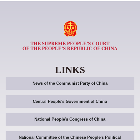
LINKS
News of the Communist Party of China
Central People's Government of China
National People's Congress of China
National Committee of the Chinese People's Political