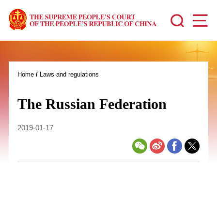
Home
/
Laws and regulations
The Russian Federation
2019-01-17