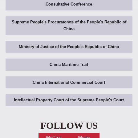
Consultative Conference
Supreme People's Procuratorate of the People's Republic of
China
Ministry of Justice of the People's Republic of China
China Maritime Trail
China International Commercial Court
Intellectual Property Court of the Supreme People's Court
FOLLOW US
WeChat
Weibo