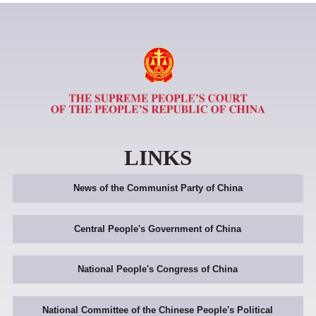
LINKS
News of the Communist Party of China
Central People's Government of China
National People's Congress of China
National Committee of the Chinese People's Political