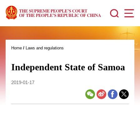
Home
/
Laws and regulations
Independent State of Samoa
2019-01-17