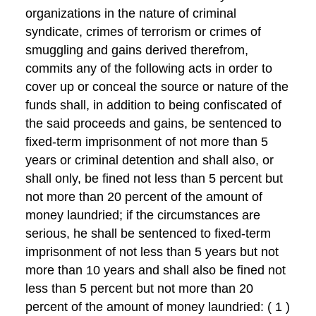
organizations in the nature of criminal
syndicate, crimes of terrorism or crimes of
smuggling and gains derived therefrom,
commits any of the following acts in order to
cover up or conceal the source or nature of the
funds shall, in addition to being confiscated of
the said proceeds and gains, be sentenced to
fixed-term imprisonment of not more than 5
years or criminal detention and shall also, or
shall only, be fined not less than 5 percent but
not more than 20 percent of the amount of
money laundried; if the circumstances are
serious, he shall be sentenced to fixed-term
imprisonment of not less than 5 years but not
more than 10 years and shall also be fined not
less than 5 percent but not more than 20
percent of the amount of money laundried: ( 1 )