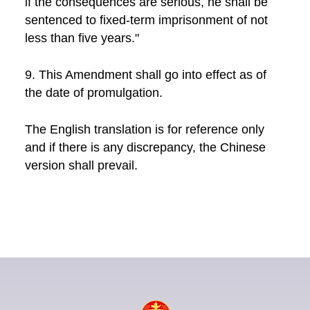
if the consequences are serious, he shall be
sentenced to fixed-term imprisonment of not
less than five years."
9. This Amendment shall go into effect as of
the date of promulgation.
The English translation is for reference only
and if there is any discrepancy, the Chinese
version shall prevail.