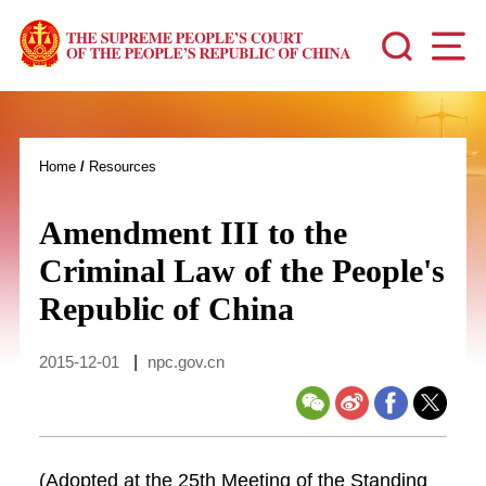
Home
/
Resources
Amendment III to the
Criminal Law of the People's
Republic of China
2015-12-01
|
npc.gov.cn
(Adopted at the 25th Meeting of the Standing