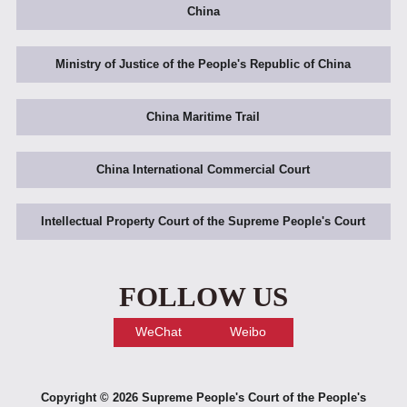
China
Ministry of Justice of the People's Republic of China
China Maritime Trail
China International Commercial Court
Intellectual Property Court of the Supreme People's Court
FOLLOW US
WeChat
Weibo
Copyright ©
2026 Supreme People's Court of the People's