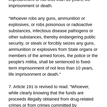
imprisonment or death.
"Whoever robs any guns, ammunition or
explosives, or robs poisonous or radioactive
substances, infectious disease pathogens or
other substances, thereby endangering public
security, or steals or forcibly seizes any guns,
ammunition or explosives from State organs or
members of the armed forces, the police or the
people's militia, shall be sentenced to fixed-
term imprisonment of not less than 10 years,
life imprisonment or death."
7. Article 191 is revised to read: "Whoever,
while clearly knowing that the funds are
proceeds illegally obtained from drug-related
crimes or from crimes committed by