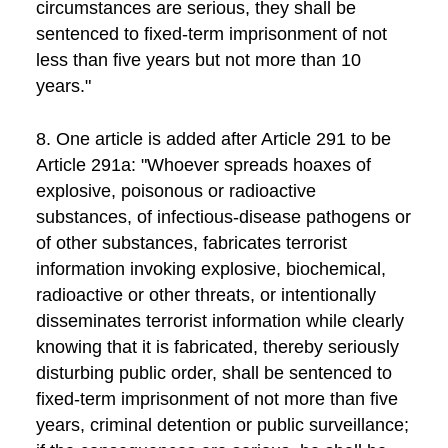
circumstances are serious, they shall be
sentenced to fixed-term imprisonment of not
less than five years but not more than 10
years."
8. One article is added after Article 291 to be
Article 291a: "Whoever spreads hoaxes of
explosive, poisonous or radioactive
substances, of infectious-disease pathogens or
of other substances, fabricates terrorist
information invoking explosive, biochemical,
radioactive or other threats, or intentionally
disseminates terrorist information while clearly
knowing that it is fabricated, thereby seriously
disturbing public order, shall be sentenced to
fixed-term imprisonment of not more than five
years, criminal detention or public surveillance;