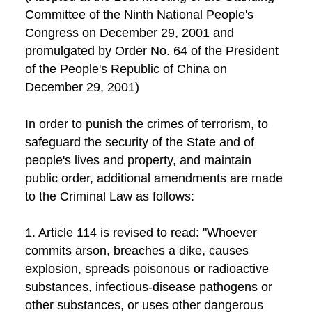
Committee of the Ninth National People's
Congress on December 29, 2001 and
promulgated by Order No. 64 of the President
of the People's Republic of China on
December 29, 2001)
In order to punish the crimes of terrorism, to
safeguard the security of the State and of
people's lives and property, and maintain
public order, additional amendments are made
to the Criminal Law as follows:
1. Article 114 is revised to read: "Whoever
commits arson, breaches a dike, causes
explosion, spreads poisonous or radioactive
substances, infectious-disease pathogens or
other substances, or uses other dangerous