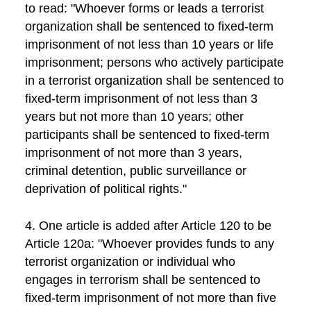
to read: "Whoever forms or leads a terrorist
organization shall be sentenced to fixed-term
imprisonment of not less than 10 years or life
imprisonment; persons who actively participate
in a terrorist organization shall be sentenced to
fixed-term imprisonment of not less than 3
years but not more than 10 years; other
participants shall be sentenced to fixed-term
imprisonment of not more than 3 years,
criminal detention, public surveillance or
deprivation of political rights."
4. One article is added after Article 120 to be
Article 120a: "Whoever provides funds to any
terrorist organization or individual who
engages in terrorism shall be sentenced to
fixed-term imprisonment of not more than five