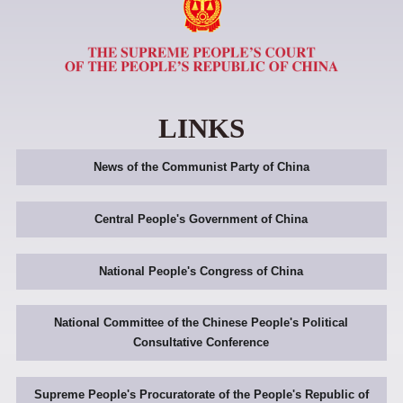
LINKS
News of the Communist Party of China
Central People's Government of China
National People's Congress of China
National Committee of the Chinese People's Political
Consultative Conference
Supreme People's Procuratorate of the People's Republic of