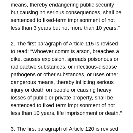
means, thereby endangering public security
but causing no serious consequences, shall be
sentenced to fixed-term imprisonment of not
less than 3 years but not more than 10 years."
2. The first paragraph of Article 115 is revised
to read: "Whoever commits arson, breaches a
dike, causes explosion, spreads poisonous or
radioactive substances, or infectious-disease
pathogens or other substances, or uses other
dangerous means, thereby inflicting serious
injury or death on people or causing heavy
losses of public or private property, shall be
sentenced to fixed-term imprisonment of not
less than 10 years, life imprisonment or death."
3. The first paragraph of Article 120 is revised