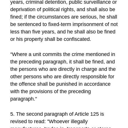
years, criminal detention, public surveillance or
deprivation of political rights, and shall also be
fined; if the circumstances are serious, he shall
be sentenced to fixed-term imprisonment of not
less than five years, and he shall also be fined
or his property shall be confiscated.
"Where a unit commits the crime mentioned in
the preceding paragraph, it shall be fined, and
the persons who are directly in charge and the
other persons who are directly responsible for
the offence shall be punished in accordance
with the provisions of the preceding
paragraph."
5. The second paragraph of Article 125 is
revised to read: "Whoever illegally