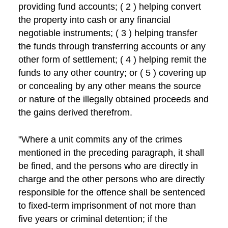
providing fund accounts; ( 2 ) helping convert
the property into cash or any financial
negotiable instruments; ( 3 ) helping transfer
the funds through transferring accounts or any
other form of settlement; ( 4 ) helping remit the
funds to any other country; or ( 5 ) covering up
or concealing by any other means the source
or nature of the illegally obtained proceeds and
the gains derived therefrom.
"Where a unit commits any of the crimes
mentioned in the preceding paragraph, it shall
be fined, and the persons who are directly in
charge and the other persons who are directly
responsible for the offence shall be sentenced
to fixed-term imprisonment of not more than
five years or criminal detention; if the