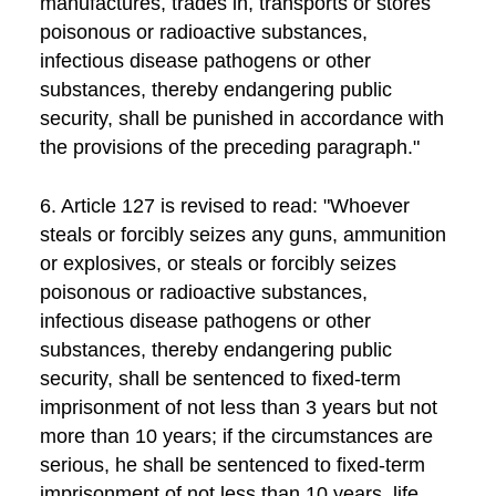
manufactures, trades in, transports or stores
poisonous or radioactive substances,
infectious disease pathogens or other
substances, thereby endangering public
security, shall be punished in accordance with
the provisions of the preceding paragraph."
6. Article 127 is revised to read: "Whoever
steals or forcibly seizes any guns, ammunition
or explosives, or steals or forcibly seizes
poisonous or radioactive substances,
infectious disease pathogens or other
substances, thereby endangering public
security, shall be sentenced to fixed-term
imprisonment of not less than 3 years but not
more than 10 years; if the circumstances are
serious, he shall be sentenced to fixed-term
imprisonment of not less than 10 years, life