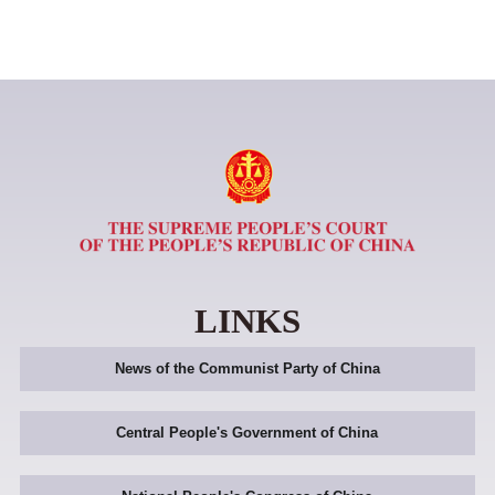
LINKS
News of the Communist Party of China
Central People's Government of China