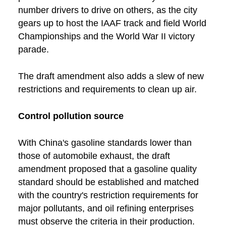
number drivers to drive on others, as the city
gears up to host the IAAF track and field World
Championships and the World War II victory
parade.
The draft amendment also adds a slew of new
restrictions and requirements to clean up air.
Control pollution source
With China's gasoline standards lower than
those of automobile exhaust, the draft
amendment proposed that a gasoline quality
standard should be established and matched
with the country's restriction requirements for
major pollutants, and oil refining enterprises
must observe the criteria in their production.