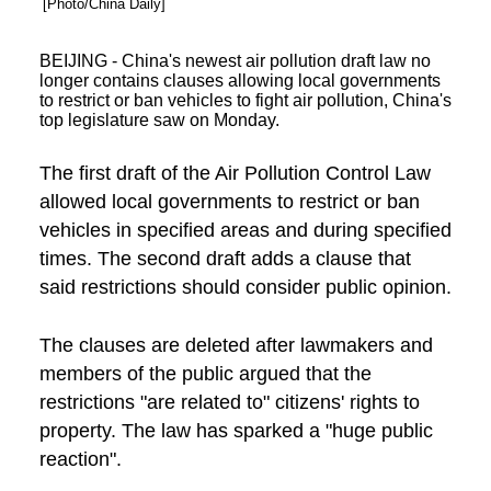
[Photo/China Daily]
BEIJING - China's newest air pollution draft law no
longer contains clauses allowing local governments
to restrict or ban vehicles to fight air pollution, China's
top legislature saw on Monday.
The first draft of the Air Pollution Control Law
allowed local governments to restrict or ban
vehicles in specified areas and during specified
times. The second draft adds a clause that
said restrictions should consider public opinion.
The clauses are deleted after lawmakers and
members of the public argued that the
restrictions "are related to" citizens' rights to
property. The law has sparked a "huge public
reaction".