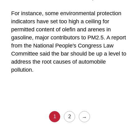
For instance, some environmental protection
indicators have set too high a ceiling for
permitted content of olefin and arenes in
gasoline, major contributors to PM2.5. A report
from the National People's Congress Law
Committee said the bar should be up a level to
address the root causes of automobile
pollution.
1
2
→