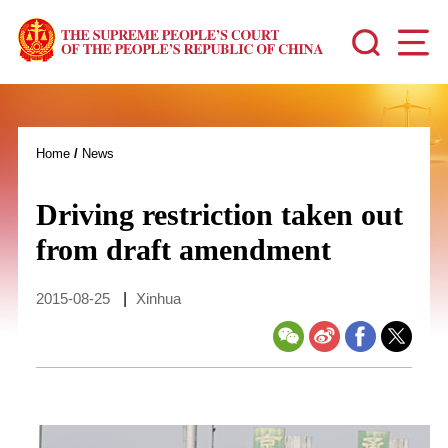
Home
/
News
Driving restriction taken out
from draft amendment
2015-08-25
|
Xinhua