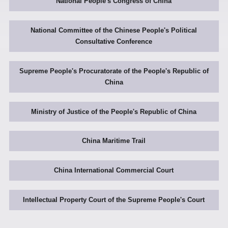
National People's Congress of China
National Committee of the Chinese People's Political
Consultative Conference
Supreme People's Procuratorate of the People's Republic of
China
Ministry of Justice of the People's Republic of China
China Maritime Trail
China International Commercial Court
Intellectual Property Court of the Supreme People's Court