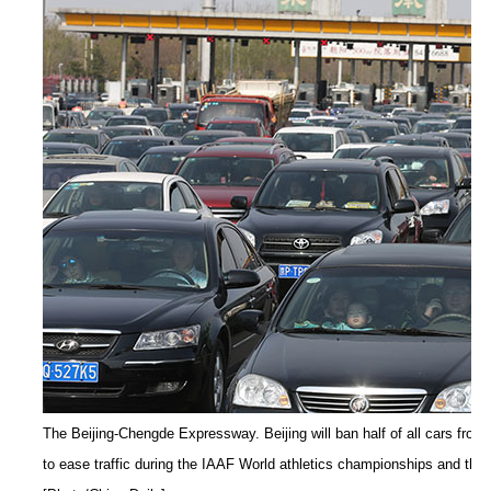
The Beijing-Chengde Expressway. Beijing will ban half of all cars from
to ease traffic during the IAAF World athletics championships and the 