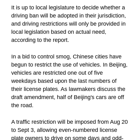
It is up to local legislature to decide whether a
driving ban will be adopted in their jurisdiction,
and driving restrictions will only be provided in
local legislation based on actual need,
according to the report.
In a bid to control smog, Chinese cities have
begun to restrict the use of vehicles. In Beijing,
vehicles are restricted one out of five
weekdays based upon the last numbers of
their license plates. As lawmakers discuss the
draft amendment, half of Beijing's cars are off
the road.
A traffic restriction will be imposed from Aug 20
to Sept 3, allowing even-numbered license
plate owners to drive on some days and odd-