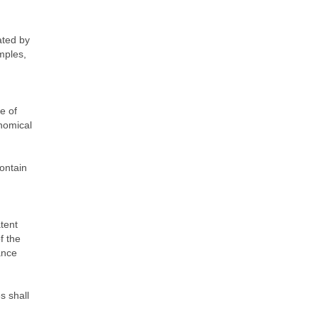
ated by
amples,
e of
onomical
contain
tent
f the
ance
s shall