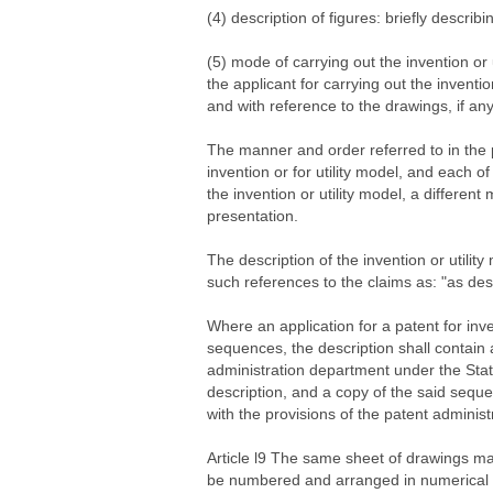
(4) description of figures: briefly describi
(5) mode of carrying out the invention or
the applicant for carrying out the inventi
and with reference to the drawings, if any
The manner and order referred to in the p
invention or for utility model, and each 
the invention or utility model, a differe
presentation.
The description of the invention or utilit
such references to the claims as: "as des
Where an application for a patent for inv
sequences, the description shall contain 
administration department under the Stat
description, and a copy of the said sequ
with the provisions of the patent adminis
Article l9 The same sheet of drawings may 
be numbered and arranged in numerical or