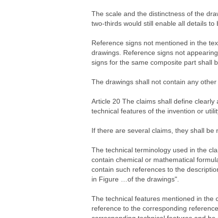
The scale and the distinctness of the draw
two-thirds would still enable all details to
Reference signs not mentioned in the text 
drawings. Reference signs not appearing i
signs for the same composite part shall 
The drawings shall not contain any other
Article 20 The claims shall define clearly
technical features of the invention or utili
If there are several claims, they shall b
The technical terminology used in the cla
contain chemical or mathematical formula
contain such references to the description
in Figure …of the drawings".
The technical features mentioned in the c
reference to the corresponding reference 