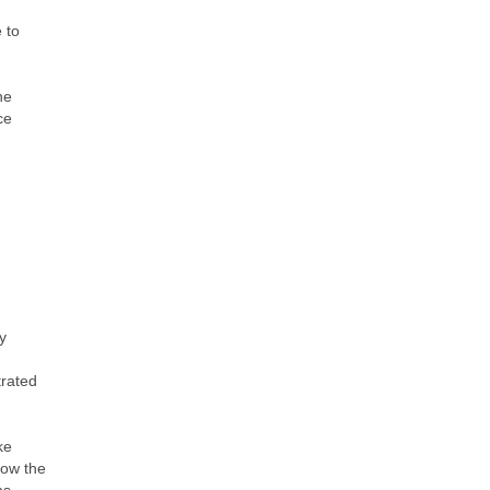
 to
he
ce
y
trated
ke
low the