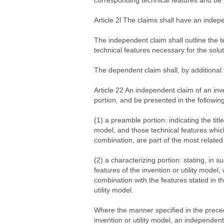
corresponding technical features and be p
Article 2l The claims shall have an inde
The independent claim shall outline the te
technical features necessary for the solut
The dependent claim shall, by additional te
Article 22 An independent claim of an inv
portion, and be presented in the followin
(1) a preamble portion: indicating the title
model, and those technical features which
combination, are part of the most related 
(2) a characterizing portion: stating, in 
features of the invention or utility model,
combination with the features stated in th
utility model.
Where the manner specified in the preced
invention or utility model, an independen