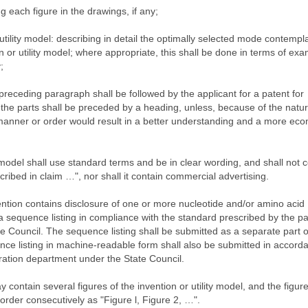
ng each figure in the drawings, if any;
 utility model: describing in detail the optimally selected mode contempl
on or utility model; where appropriate, this shall be done in terms of ex
;
receding paragraph shall be followed by the applicant for a patent for
of the parts shall be preceded by a heading, unless, because of the natur
nt manner or order would result in a better understanding and a more ec
y model shall use standard terms and be in clear wording, and shall not 
cribed in claim …", nor shall it contain commercial advertising.
ention contains disclosure of one or more nucleotide and/or amino acid
a sequence listing in compliance with the standard prescribed by the pa
e Council. The sequence listing shall be submitted as a separate part o
ence listing in machine-readable form shall also be submitted in accord
tration department under the State Council.
contain several figures of the invention or utility model, and the figure
der consecutively as "Figure l, Figure 2, …".