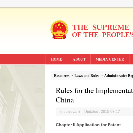
HOME
ABOUT
MEDIA CENTER
Resources
>
Laws and Rules
>
Administrative Re
Rules for the Implementat
China
(npc.gov.cn) Updated : 2015-07-17
Chapter II Application for Patent