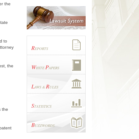
er the
tate
d to
R
ttorney
EPORTS
st, the
W
P
HITE
APERS
L
R
AWS &
ULES
S
TATISTICS
s the
B
UZZWORDS
patent