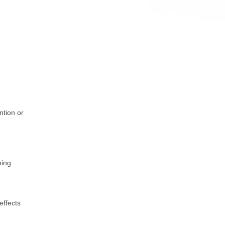
ention or
hing
effects