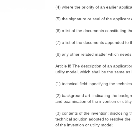
(4) where the priority of an earlier applic
(5) the signature or seal of the applicant
(6) a list of the documents constituting th
(7) a list of the documents appended to t
(8) any other related matter which needs 
Article l8 The description of an application
utility model, which shall be the same as 
(1) technical field: specifying the technic
(2) background art: indicating the backg
and examination of the invention or utili
(3) contents of the invention: disclosing 
technical solution adopted to resolve the 
of the invention or utility model;