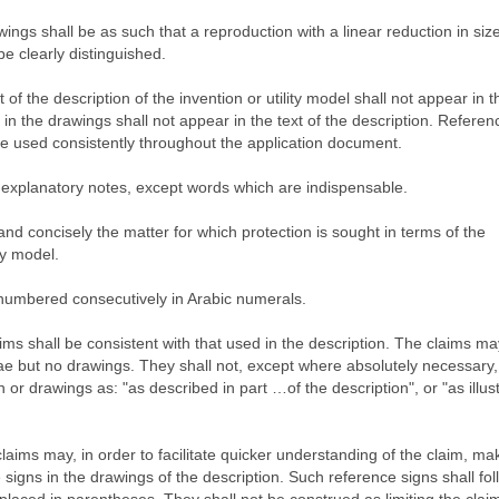
ings shall be as such that a reproduction with a linear reduction in size
 be clearly distinguished.
of the description of the invention or utility model shall not appear in t
n the drawings shall not appear in the text of the description. Referen
be used consistently throughout the application document.
 explanatory notes, except words which are indispensable.
 and concisely the matter for which protection is sought in terms of the
ty model.
e numbered consecutively in Arabic numerals.
ims shall be consistent with that used in the description. The claims ma
e but no drawings. They shall not, except where absolutely necessary,
 or drawings as: "as described in part …of the description", or "as illus
laims may, in order to facilitate quicker understanding of the claim, ma
signs in the drawings of the description. Such reference signs shall fol