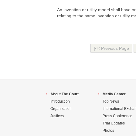
An invention or utility model shall have 
relating to the same invention or utility m
|<< Previous Page
About The Court
Media Center
Introduction
Top News
Organization
International Excha
Justices
Press Conference
Trial Updates
Photos