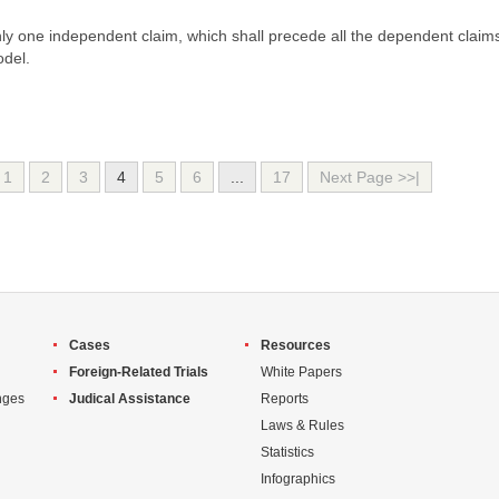
only one independent claim, which shall precede all the dependent claim
odel.
1
2
3
4
5
6
...
17
Next Page >>|
Cases
Resources
Foreign-Related Trials
White Papers
nges
Judical Assistance
Reports
Laws & Rules
Statistics
Infographics