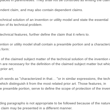
laced in parentheses. They shall not be construed as limiting the clai
pendent claim, and may also contain dependent claims.
chnical solution of an invention or utility model and state the essential
ion of its technical problem.
chnical features, further define the claim that it refers to.
ention or utility model shall contain a preamble portion and a characteri
g form:
 of the claimed subject matter of the technical solution of the invention or
 are necessary for the definition of the claimed subject matter but whic
prior art;
such words as "characterized in that… "or in similar expressions, the tech
 which distinguish it from the most related prior art. Those features, in
e preamble portion, serve to define the scope of protection of the inven
ing paragraphs is not appropriate to be followed because of the nature
t claim may be presented in a different manner.