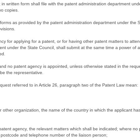
 in written form shall file with the patent administration department und
wo copies.
 forms as provided by the patent administration department under the S
visions.
y for applying for a patent, or for having other patent matters to atten
ent under the State Council, shall submit at the same time a power of a
ed.
nd no patent agency is appointed, unless otherwise stated in the reque
 be the representative.
request referred to in Article 26, paragraph two of the Patent Law mean:
or other organization, the name of the country in which the applicant ha
patent agency, the relevant matters which shall be indicated; where no 
 postcode and telephone number of the liaison person;