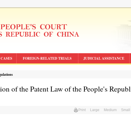
CASES
FOREIGN-RELATED TRIALS
JUDICIAL ASSISTANCE
gulations
ion of the Patent Law of the People's Republ
Print
Large
Medium
Small