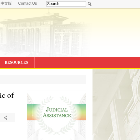
中文版
Contact Us
RESOURCES
ic of
.