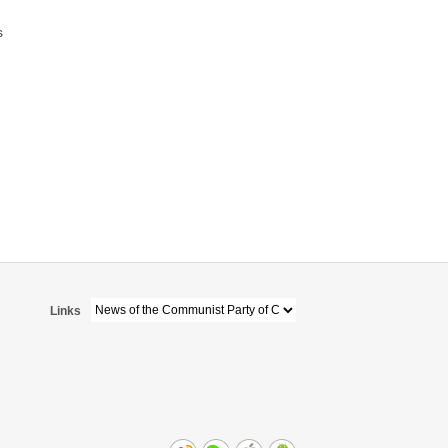
s
Links