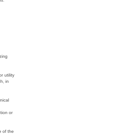
ms.
zing
 utility
h, in
nical
tion or
 of the