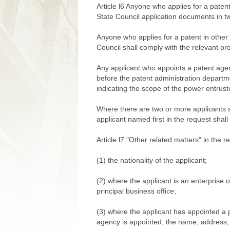
Article l6 Anyone who applies for a patent
State Council application documents in t
Anyone who applies for a patent in other
Council shall comply with the relevant pro
Any applicant who appoints a patent agenc
before the patent administration departm
indicating the scope of the power entrust
Where there are two or more applicants a
applicant named first in the request shall
Article l7 "Other related matters" in the 
(1) the nationality of the applicant;
(2) where the applicant is an enterprise 
principal business office;
(3) where the applicant has appointed a 
agency is appointed, the name, address,