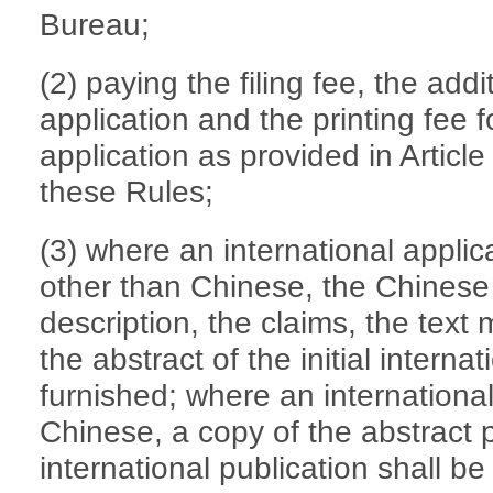
Bureau;
(2) paying the filing fee, the addi
application and the printing fee f
application as provided in Articl
these Rules;
(3) where an international applica
other than Chinese, the Chinese 
description, the claims, the text
the abstract of the initial interna
furnished; where an international 
Chinese, a copy of the abstract 
international publication shall be