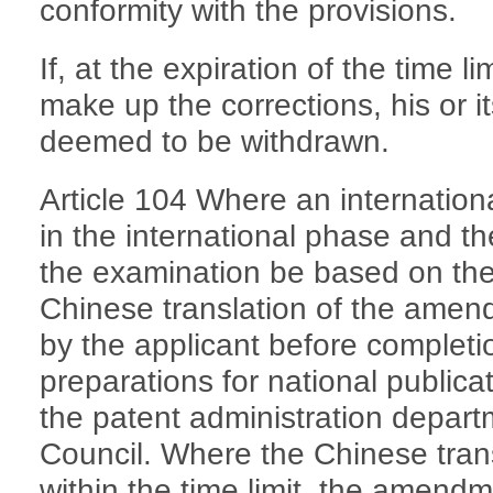
conformity with the provisions.
If, at the expiration of the time lim
make up the corrections, his or it
deemed to be withdrawn.
Article 104 Where an internation
in the international phase and th
the examination be based on the
Chinese translation of the amen
by the applicant before completio
preparations for national publicat
the patent administration depart
Council. Where the Chinese trans
within the time limit, the amend