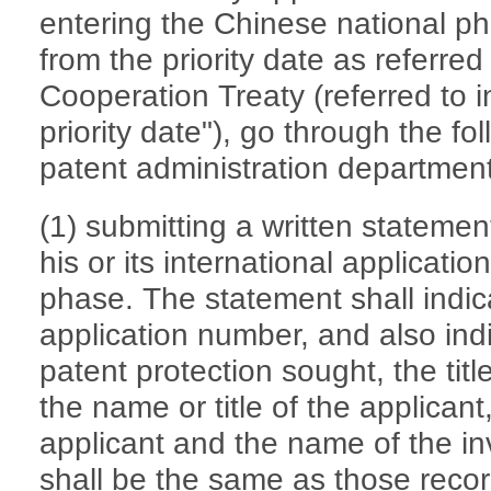
entering the Chinese national ph
from the priority date as referred 
Cooperation Treaty (referred to i
priority date"), go through the fol
patent administration department
(1) submitting a written statemen
his or its international applicati
phase. The statement shall indica
application number, and also ind
patent protection sought, the titl
the name or title of the applicant
applicant and the name of the in
shall be the same as those recor