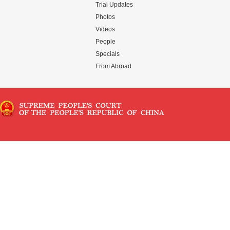
Trial Updates
Photos
Videos
People
Specials
From Abroad