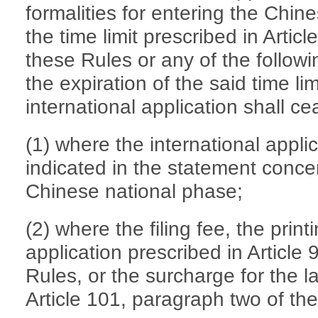
formalities for entering the Chin
the time limit prescribed in Artic
these Rules or any of the follow
the expiration of the said time limi
international application shall ce
(1) where the international appli
indicated in the statement concer
Chinese national phase;
(2) where the filing fee, the print
application prescribed in Article
Rules, or the surcharge for the l
Article 101, paragraph two of the