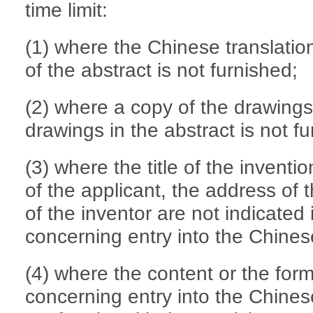
time limit:
(1) where the Chinese translation
of the abstract is not furnished;
(2) where a copy of the drawings 
drawings in the abstract is not f
(3) where the title of the inventio
of the applicant, the address of
of the inventor are not indicated
concerning entry into the Chines
(4) where the content or the for
concerning entry into the Chinese