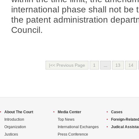
international phase shall not be 
the patent administration depart
Council.
|<< Previous Page
1
...
13
14
About The Court
Media Center
Cases
Introduction
Top News
Foreign-Related
Organization
International Exchanges
Judical Assist
Justices
Press Conference