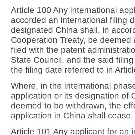
Article 100 Any international ap
accorded an international filing
designated China shall, in accor
Cooperation Treaty, be deemed a
filed with the patent administrat
State Council, and the said fili
the filing date referred to in Arti
Where, in the international phase
application or its designation of
deemed to be withdrawn, the effec
application in China shall cease.
Article 101 Any applicant for an i