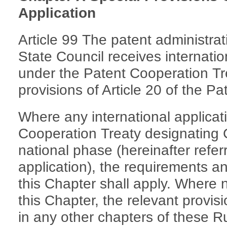
Application
Article 99 The patent administra
State Council receives internation
under the Patent Cooperation Tr
provisions of Article 20 of the Pa
Where any international applicati
Cooperation Treaty designating 
national phase (hereinafter referr
application), the requirements a
this Chapter shall apply. Where 
this Chapter, the relevant provis
in any other chapters of these Ru