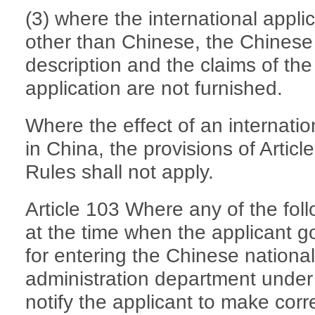
(3) where the international applic
other than Chinese, the Chinese 
description and the claims of the i
application are not furnished.
Where the effect of an internati
in China, the provisions of Artic
Rules shall not apply.
Article 103 Where any of the fol
at the time when the applicant g
for entering the Chinese nationa
administration department under 
notify the applicant to make corr