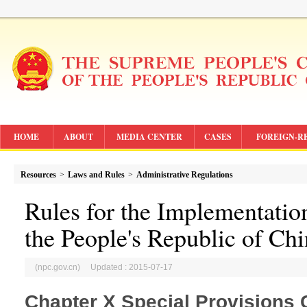
HOME
ABOUT
MEDIA CENTER
CASES
FOREIGN-R
Resources
>
Laws and Rules
>
Administrative Regulations
Rules for the Implementatio
the People's Republic of Ch
(npc.gov.cn) Updated : 2015-07-17
Chapter X Special Provisions 