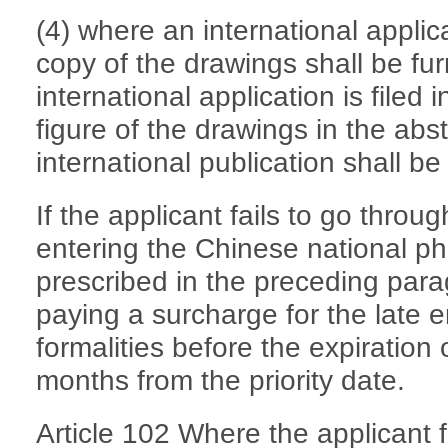
(4) where an international applic
copy of the drawings shall be f
international application is filed
figure of the drawings in the abs
international publication shall be
If the applicant fails to go throug
entering the Chinese national pha
prescribed in the preceding parag
paying a surcharge for the late e
formalities before the expiration o
months from the priority date.
Article 102 Where the applicant f