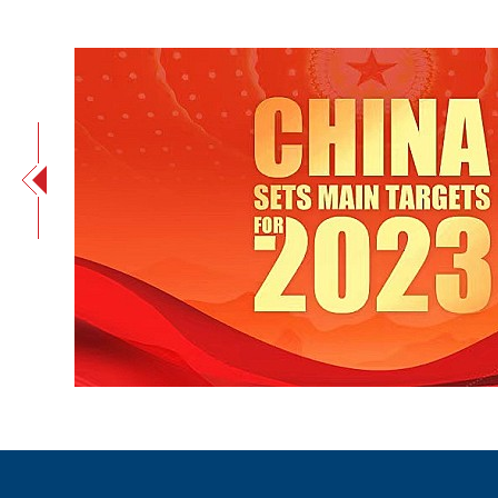
China sets main targets for 2023 in government wor