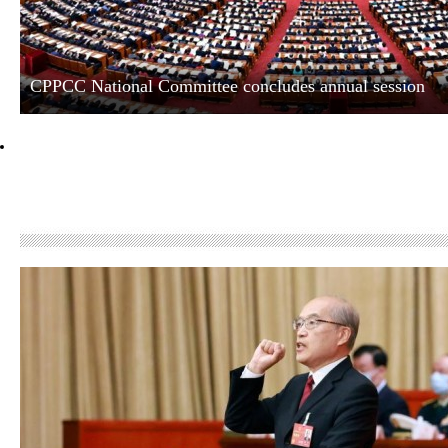
CPPCC National Committee concludes annual session