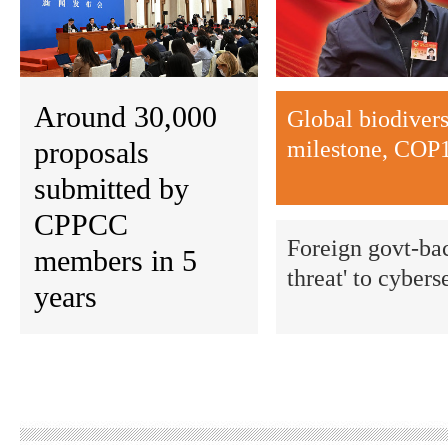
Around 30,000
Global biodiver
proposals
milestone, COP1
submitted by
CPPCC
Foreign govt-bac
members in 5
threat' to cybers
years