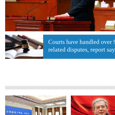
Courts have handled over 
related disputes, report say