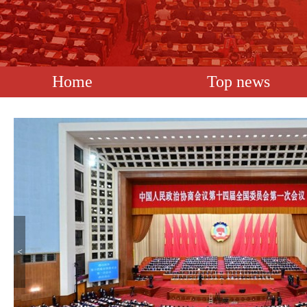
Home
Top news
<