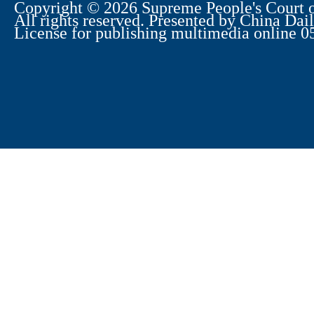
Copyright ©
2026 Supreme People's Court o
All rights reserved. Presented by China Dail
License for publishing multimedia online 