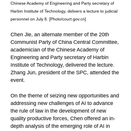
Chinese Academy of Engineering and Party secretary of
Harbin Institute of Technology, delivers a lecture to judicial
personnel on July 8. [Photo/court.gov.cn]
Chen Jie, an alternate member of the 20th
Communist Party of China Central Committee,
academician of the Chinese Academy of
Engineering and Party secretary of Harbin
Institute of Technology, delivered the lecture.
Zhang Jun, president of the SPC, attended the
event.
On the theme of seizing new opportunities and
addressing new challenges of AI to advance
the rule of law in the development of new
quality productive forces, Chen offered an in-
depth analysis of the emerging role of AI in