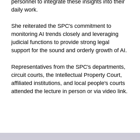
personnel to integrate these insights into their
daily work.
She reiterated the SPC's commitment to
monitoring AI trends closely and leveraging
judicial functions to provide strong legal
support for the sound and orderly growth of AI.
Representatives from the SPC's departments,
circuit courts, the Intellectual Property Court,
affiliated institutions, and local people's courts
attended the lecture in person or via video link.