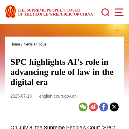
Home
/
News
/
Focus
SPC highlights AI's role in
advancing rule of law in the
digital era
2025-07-18
|
english.court.gov.cn
On July 8, the Supreme People's Court (SPC)