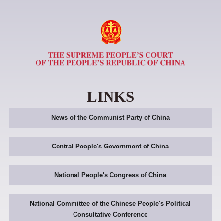
LINKS
News of the Communist Party of China
Central People's Government of China
National People's Congress of China
National Committee of the Chinese People's Political
Consultative Conference