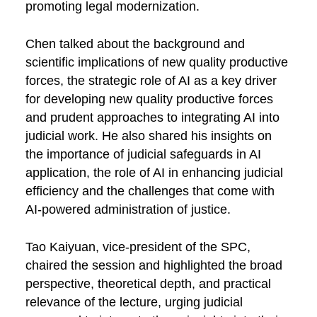
promoting legal modernization.
Chen talked about the background and
scientific implications of new quality productive
forces, the strategic role of AI as a key driver
for developing new quality productive forces
and prudent approaches to integrating AI into
judicial work. He also shared his insights on
the importance of judicial safeguards in AI
application, the role of AI in enhancing judicial
efficiency and the challenges that come with
AI-powered administration of justice.
Tao Kaiyuan, vice-president of the SPC,
chaired the session and highlighted the broad
perspective, theoretical depth, and practical
relevance of the lecture, urging judicial