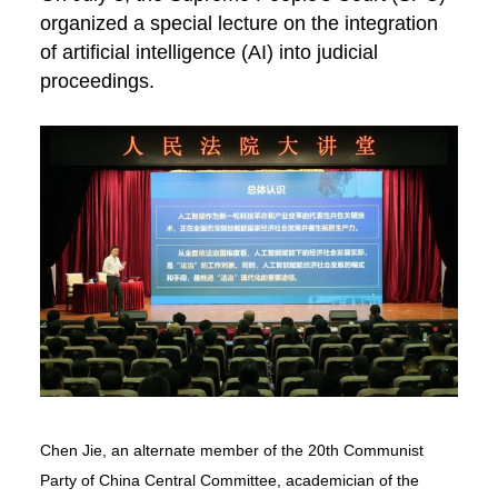
organized a special lecture on the integration
of artificial intelligence (AI) into judicial
proceedings.
Chen Jie, an alternate member of the 20th Communist
Party of China Central Committee, academician of the