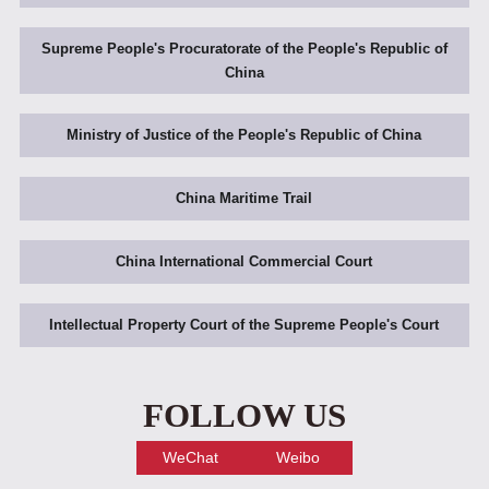
Supreme People's Procuratorate of the People's Republic of
China
Ministry of Justice of the People's Republic of China
China Maritime Trail
China International Commercial Court
Intellectual Property Court of the Supreme People's Court
FOLLOW US
WeChat
Weibo