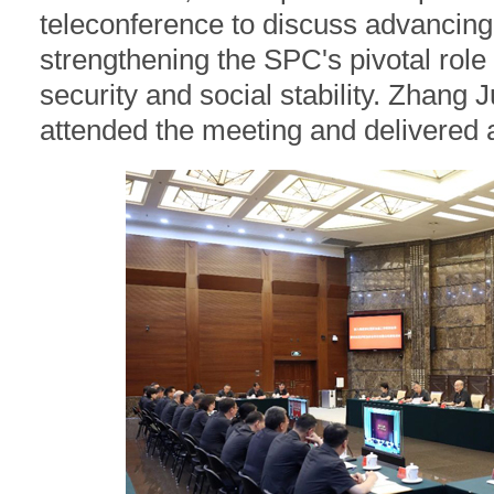
teleconference to discuss advancing 
strengthening the SPC's pivotal role 
security and social stability. Zhang 
attended the meeting and delivered