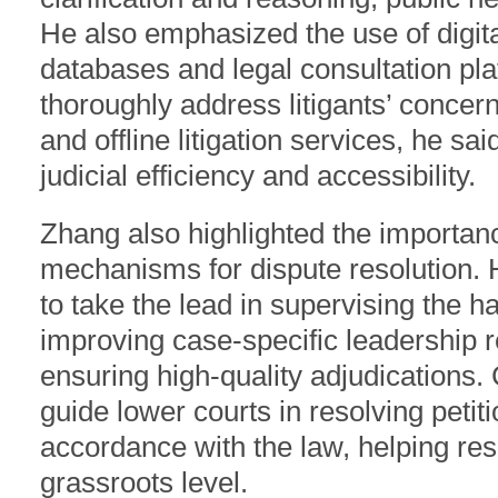
He also emphasized the use of digit
databases and legal consultation p
thoroughly address litigants’ concer
and offline litigation services, he sai
judicial efficiency and accessibility.
Zhang also highlighted the importanc
mechanisms for dispute resolution. 
to take the lead in supervising the 
improving case-specific leadership r
ensuring high-quality adjudications. 
guide lower courts in resolving petiti
accordance with the law, helping res
grassroots level.