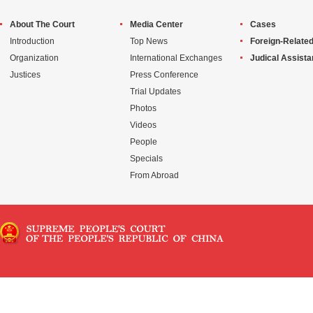
About The Court
Media Center
Cases
Introduction
Top News
Foreign-Related
Organization
International Exchanges
Judical Assist
Justices
Press Conference
Trial Updates
Photos
Videos
People
Specials
From Abroad