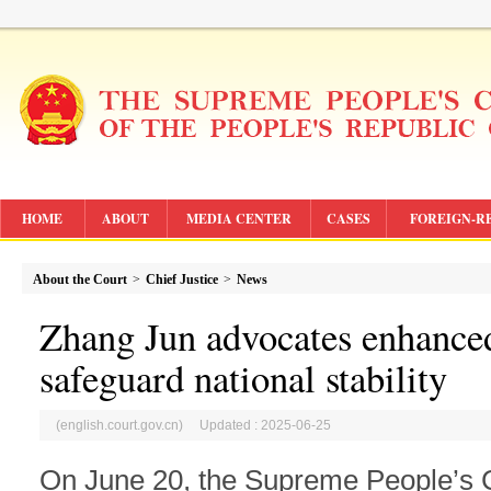
HOME
ABOUT
MEDIA CENTER
CASES
FOREIGN-R
About the Court
>
Chief Justice
>
News
Zhang Jun advocates enhanced
safeguard national stability
(english.court.gov.cn) Updated : 2025-06-25
On June 20, the Supreme People’s C