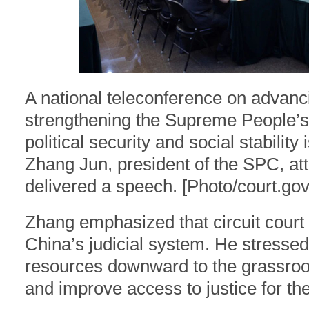
A national teleconference on advanci
strengthening the Supreme People’s 
political security and social stabilit
Zhang Jun, president of the SPC, at
delivered a speech. [Photo/court.gov
Zhang emphasized that circuit court 
China’s judicial system. He stressed 
resources downward to the grassroot
and improve access to justice for the