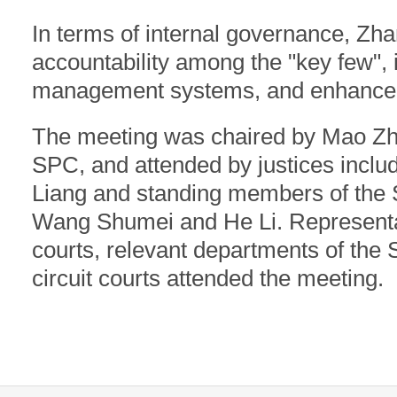
In terms of internal governance, Zha
accountability among the "key few", 
management systems, and enhanced i
The meeting was chaired by Mao Zho
SPC, and attended by justices inclu
Liang and standing members of the
Wang Shumei and He Li. Representa
courts, relevant departments of the 
circuit courts attended the meeting.