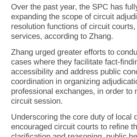
Over the past year, the SPC has ful
expanding the scope of circuit adjud
resolution functions of circuit courts
services, according to Zhang.
Zhang urged greater efforts to conduc
cases where they facilitate fact-findi
accessibility and address public conc
coordination in organizing adjudicati
professional exchanges, in order to 
circuit session.
Underscoring the core duty of local 
encouraged circuit courts to refine th
clarification and reasoning, public h