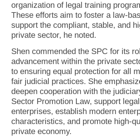
organization of legal training progra
These efforts aim to foster a law-b
support the compliant, stable, and hi
private sector, he noted.
Shen commended the SPC for its rob
advancement within the private secto
to ensuring equal protection for all 
fair judicial practices. She emphasiz
deepen cooperation with the judiciar
Sector Promotion Law, support lega
enterprises, establish modern enter
characteristics, and promote high-qua
private economy.