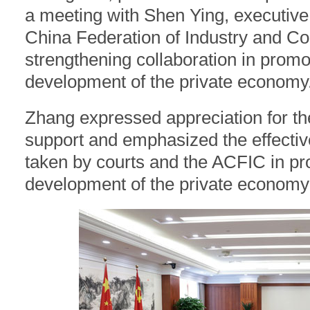
a meeting with Shen Ying, executive 
China Federation of Industry and C
strengthening collaboration in promo
development of the private economy
Zhang expressed appreciation for t
support and emphasized the effecti
taken by courts and the ACFIC in p
development of the private economy 