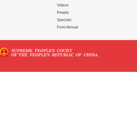
Videos
People
Specials
From Abroad