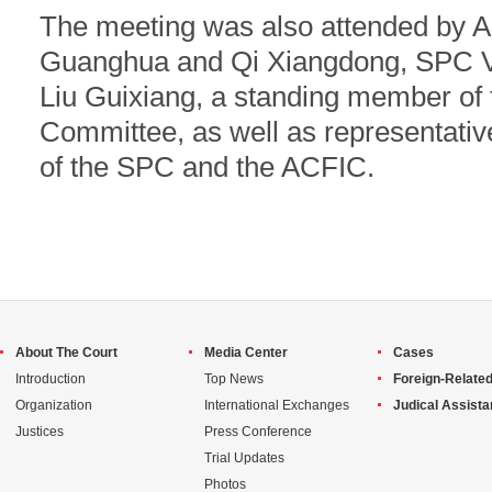
The meeting was also attended by 
Guanghua and Qi Xiangdong, SPC Vi
Liu Guixiang, a standing member of 
Committee, as well as representativ
of the SPC and the ACFIC.
About The Court
Media Center
Cases
Introduction
Top News
Foreign-Related
Organization
International Exchanges
Judical Assist
Justices
Press Conference
Trial Updates
Photos