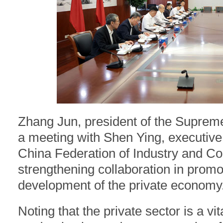
Zhang Jun, president of the Suprem
a meeting with Shen Ying, executive 
China Federation of Industry and C
strengthening collaboration in promo
development of the private economy.
Noting that the private sector is a v