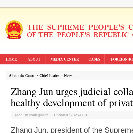
HOME
ABOUT
MEDIA CENTER
CASES
FOREIGN-R
About the Court
>
Chief Justice
>
News
Zhang Jun urges judicial coll
healthy development of priv
(english.court.gov.cn) Updated : 2025-06-16
Zhang Jun, president of the Suprem