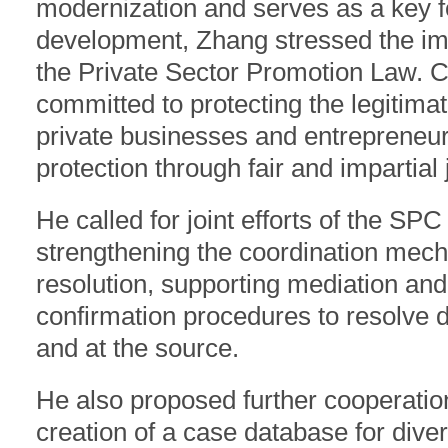
modernization and serves as a key fo
development, Zhang stressed the imp
the Private Sector Promotion Law. C
committed to protecting the legitimat
private businesses and entrepreneur
protection through fair and impartial
He called for joint efforts of the SP
strengthening the coordination mecha
resolution, supporting mediation and
confirmation procedures to resolve d
and at the source.
He also proposed further cooperation 
creation of a case database for diver