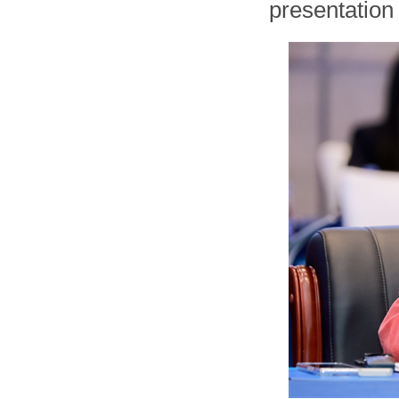
presentation 