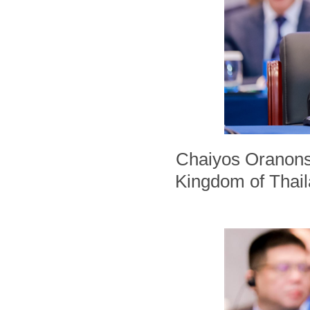
Chaiyos Oranonsir
Kingdom of Thaila