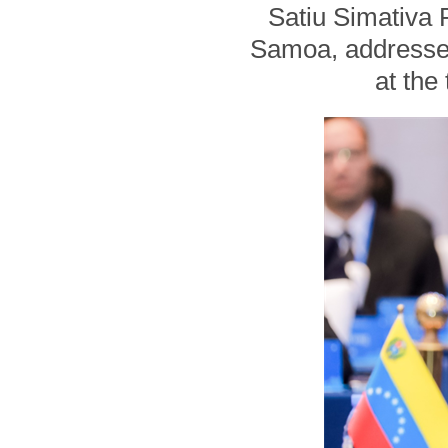
Satiu Simativa P
Samoa, addresses
at the