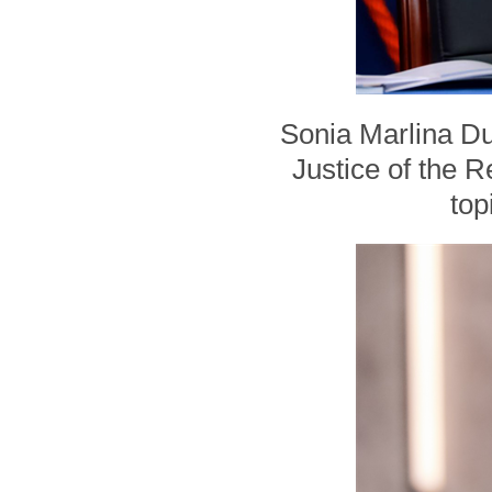
Sonia Marlina Du
Justice of the R
top