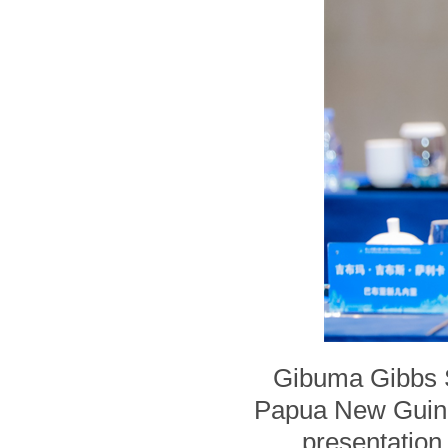
Gibuma Gibbs Sa
Papua New Guine
presentation 