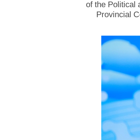
of the Politica
Provincial 