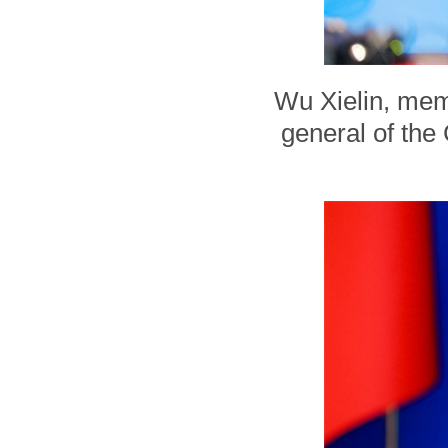
Wu Xielin, mem
general of the