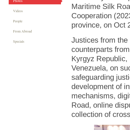
Photos
Maritime Silk Roa
Videos
Cooperation (202
People
province, on Oct 
From Abroad
Justices from the
Specials
counterparts from
Kyrgyz Republic,
Venezuela, on suc
safeguarding justi
development of in
mechanisms, digi
Road, online disp
collection of cros