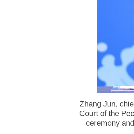
Zhang Jun, chie
Court of the Pe
ceremony and 