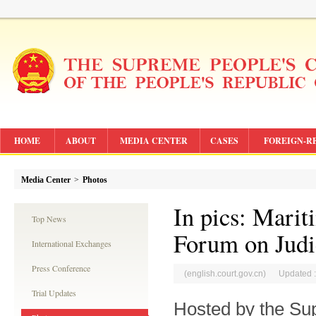
HOME
ABOUT
MEDIA CENTER
CASES
FOREIGN-R
Media Center
>
Photos
In pics: Marit
Top News
Forum on Judi
International Exchanges
Press Conference
(english.court.gov.cn) Updated 
Trial Updates
Hosted by the Su