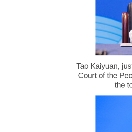
Tao Kaiyuan, jus
Court of the Peo
the t