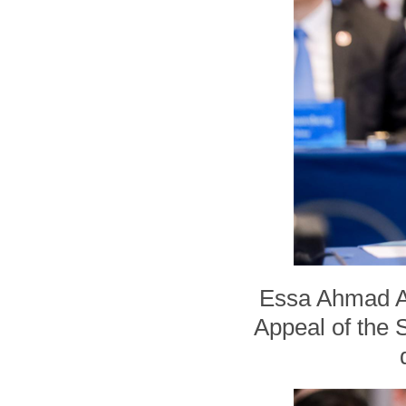
Essa Ahmad Ali
Appeal of the S