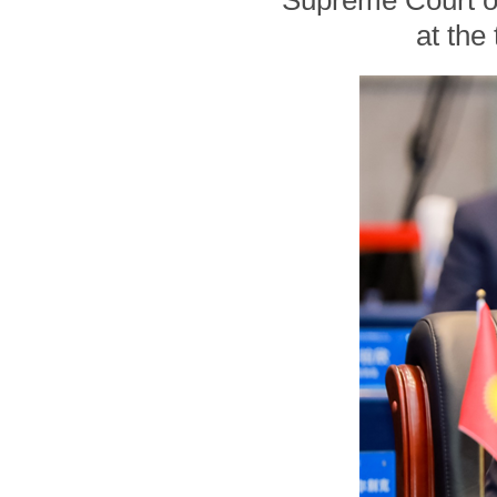
Supreme Court of
at the