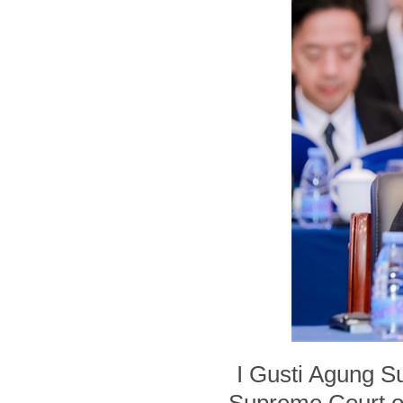
I Gusti Agung S