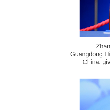
Zhan
Guangdong Hig
China, giv