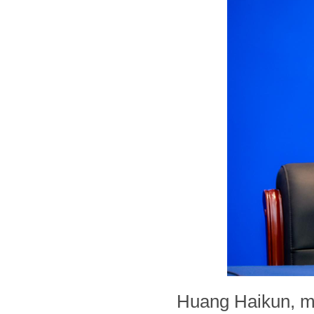
Huang Haikun, m