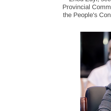
Provincial Commi
the People's Con