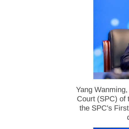
Yang Wanming, j
Court (SPC) of 
the SPC's First