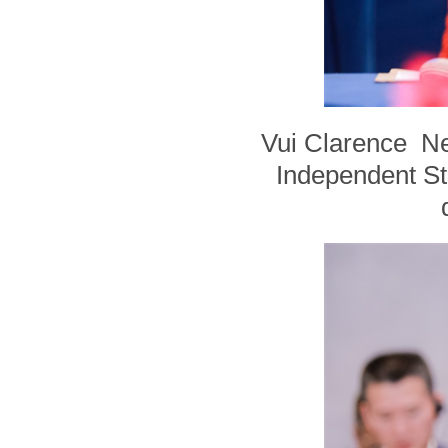
Vui Clarence Nel
Independent Sta