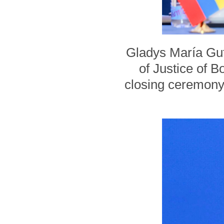
Gladys María Gut
of Justice of B
closing ceremony 