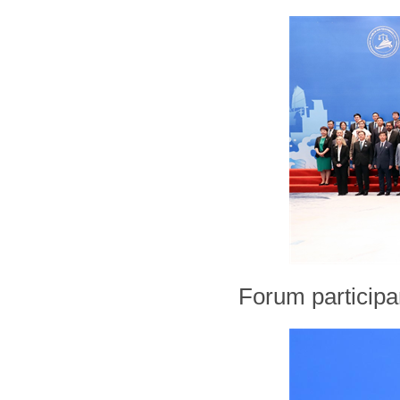
Forum participa