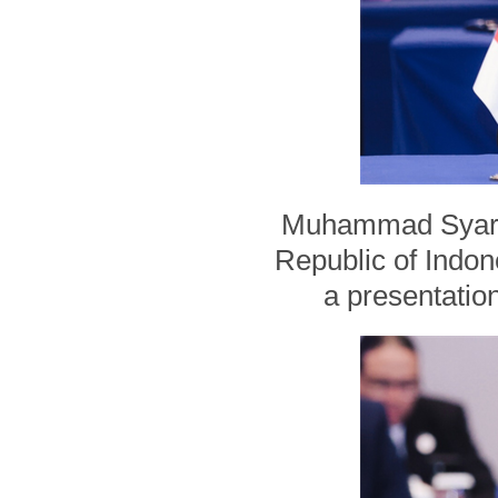
Muhammad Syarifu
Republic of Indo
a presentation