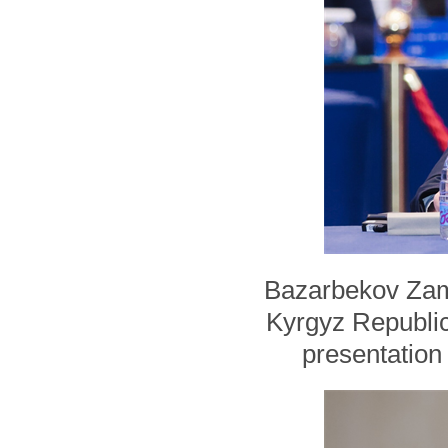
Bazarbekov Zami
Kyrgyz Republi
presentation 