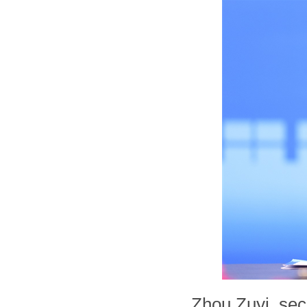
Zhou Zuyi, sec