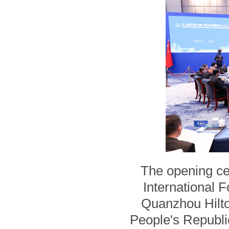
The opening ce
International 
Quanzhou Hilto
People's Republic