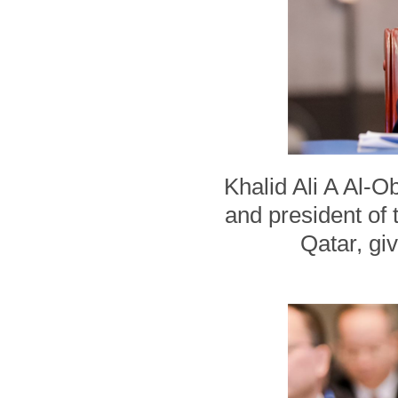
Khalid Ali A Al-
and president of 
Qatar, gi