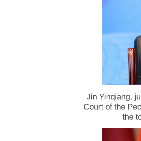
Jin Yinqiang, j
Court of the Peo
the t