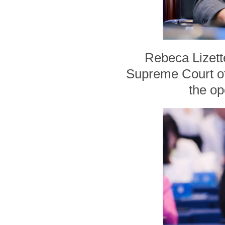
Rebeca Lizett
Supreme Court of
the op