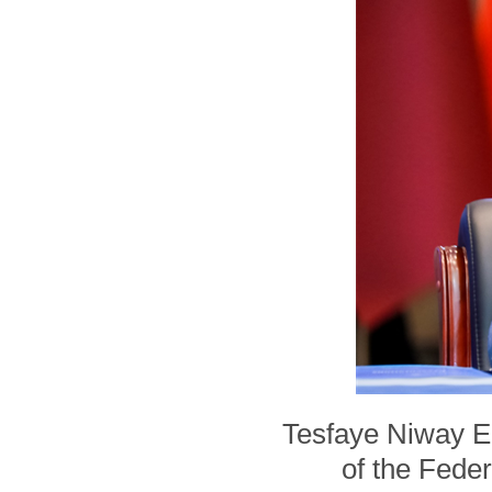
Tesfaye Niway En
of the Feder