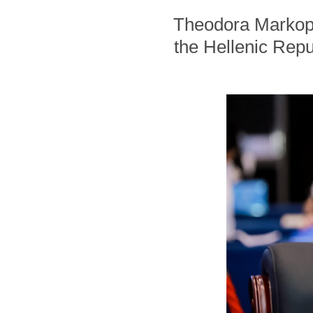
Theodora Markopou
the Hellenic Repub