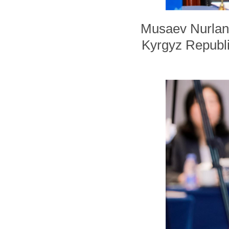
Musaev Nurlan,
Kyrgyz Republic