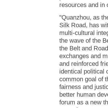
resources and in o
"Quanzhou, as the
Silk Road, has wi
multi-cultural int
the wave of the B
the Belt and Road
exchanges and mu
and reinforced fri
identical political
common goal of th
fairness and just
better human deve
forum as a new th