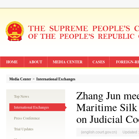
HOME
ABOUT
MEDIA CENTER
CASES
FOREIGN-R
Media Center
>
International Exchanges
Zhang Jun meet
Top News
Maritime Silk
International Exchanges
on Judicial Co
Press Conference
Trial Updates
(english.court.gov.cn) Updated 