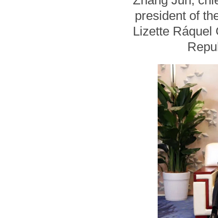
Zhang Jun, chie
president of t
Lizette Ráquel
Repub