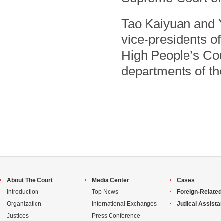
Tao Kaiyuan and 
vice-presidents of
High People’s Cour
departments of t
About The Court
Media Center
Cases
Introduction
Top News
Foreign-Related
Organization
International Exchanges
Judical Assist
Justices
Press Conference