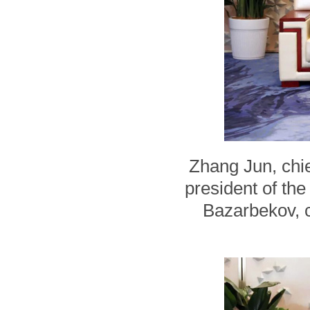
Zhang Jun, chie
president of th
Bazarbekov, 