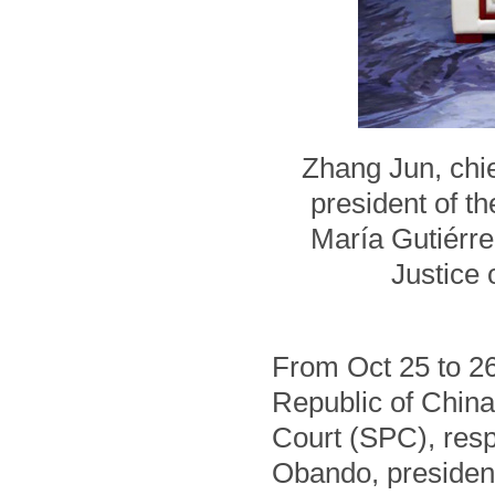
Zhang Jun, chie
president of t
María Gutiérre
Justice 
From Oct 25 to 26,
Republic of China
Court (SPC), resp
Obando, president