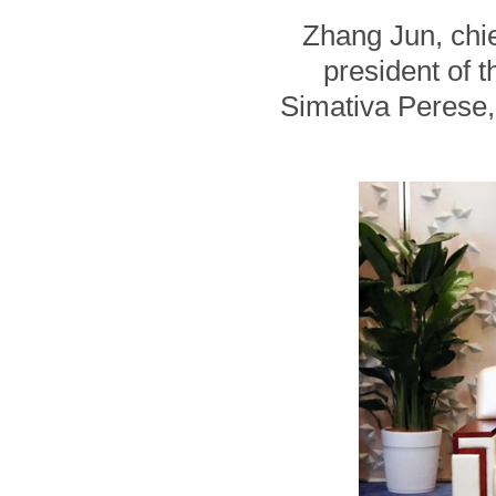
Zhang Jun, chie
president of 
Simativa Perese, 