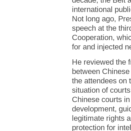
decade, the Belt 
international publ
Not long ago, Pre
speech at the thi
Cooperation, whic
for and injected n
He reviewed the f
between Chinese c
the attendees on 
situation of court
Chinese courts in 
development, guid
legitimate rights 
protection for int