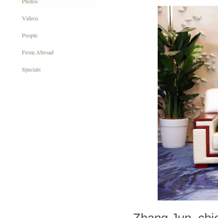
Photos
Videos
People
From Abroad
Specials