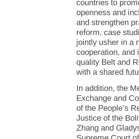
countries to prom
openness and incl
and strengthen pra
reform, case studi
jointly usher in a
cooperation, and 
quality Belt and 
with a shared fut
In addition, the 
Exchange and Coo
of the People’s R
Justice of the Bo
Zhang and Gladys 
Supreme Court of 