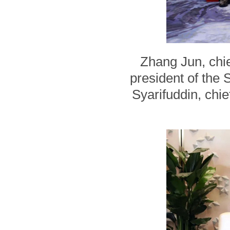
Zhang Jun, chie
president of th
Syarifuddin, chie