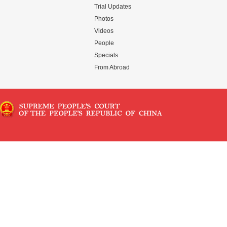
Trial Updates
Photos
Videos
People
Specials
From Abroad