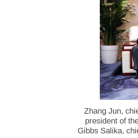
Zhang Jun, chie
president of t
Gibbs Salika, chi