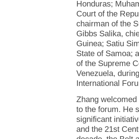
Honduras; Muhamm
Court of the Repu
chairman of the 
Gibbs Salika, chi
Guinea; Satiu Sim
State of Samoa; a
of the Supreme Cou
Venezuela, durin
International For
Zhang welcomed th
to the forum. He 
significant initiat
and the 21st Cent