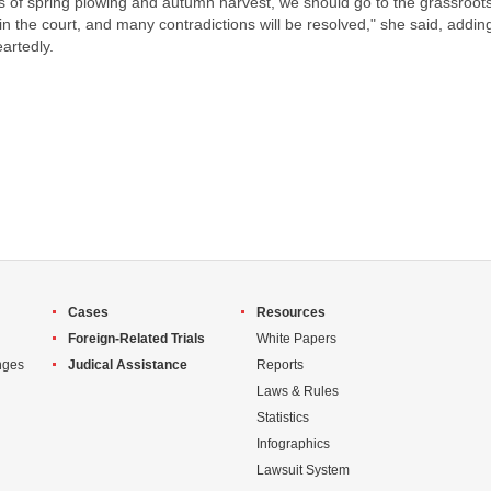
s of spring plowing and autumn harvest, we should go to the grassroots 
in the court, and many contradictions will be resolved," she said, addin
artedly.
Cases
Resources
Foreign-Related Trials
White Papers
nges
Judical Assistance
Reports
Laws & Rules
Statistics
Infographics
Lawsuit System