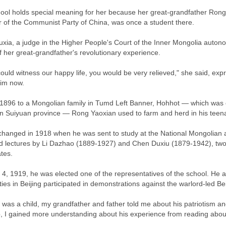
ool holds special meaning for her because her great-grandfather Rong 
of the Communist Party of China, was once a student there.
xia, a judge in the Higher People's Court of the Inner Mongolia autonom
f her great-grandfather's revolutionary experience.
could witness our happy life, you would be very relieved," she said, ex
him now.
 1896 to a Mongolian family in Tumd Left Banner, Hohhot — which was c
n Suiyuan province — Rong Yaoxian used to farm and herd in his teen
e changed in 1918 when he was sent to study at the National Mongolian
d lectures by Li Dazhao (1889-1927) and Chen Duxiu (1879-1942), two o
tes.
4, 1919, he was elected one of the representatives of the school. He 
ities in Beijing participated in demonstrations against the warlord-led
 was a child, my grandfather and father told me about his patriotism a
, I gained more understanding about his experience from reading abou