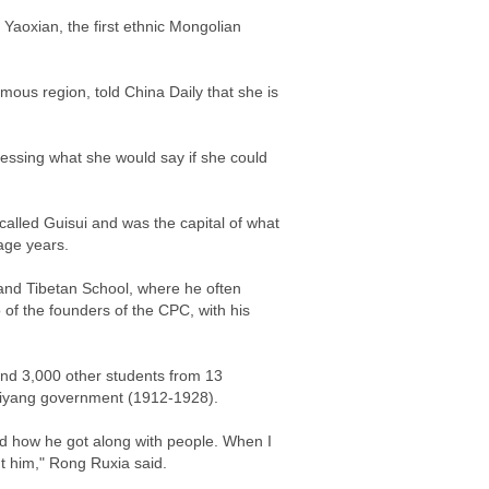
Yaoxian, the first ethnic Mongolian
ous region, told China Daily that she is
pressing what she would say if she could
alled Guisui and was the capital of what
age years.
 and Tibetan School, where he often
f the founders of the CPC, with his
and 3,000 other students from 13
 Beiyang government (1912-1928).
nd how he got along with people. When I
t him," Rong Ruxia said.