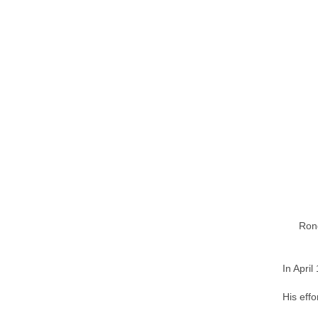
Rong
In Apri
His effo