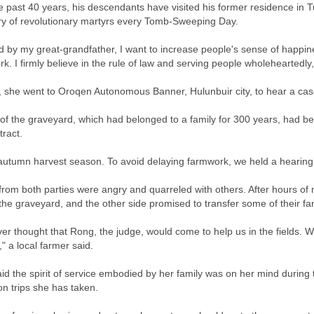
e past 40 years, his descendants have visited his former residence in
y of revolutionary martyrs every Tomb-Sweeping Day.
ed by my great-grandfather, I want to increase people's sense of happine
k. I firmly believe in the rule of law and serving people wholeheartedly
, she went to Oroqen Autonomous Banner, Hulunbuir city, to hear a cas
 of the graveyard, which had belonged to a family for 300 years, had b
tract.
 autumn harvest season. To avoid delaying farmwork, we held a hearing in
from both parties were angry and quarreled with others. After hours of 
 the graveyard, and the other side promised to transfer some of their 
r thought that Rong, the judge, would come to help us in the fields. We
," a local farmer said.
id the spirit of service embodied by her family was on her mind during 
on trips she has taken.