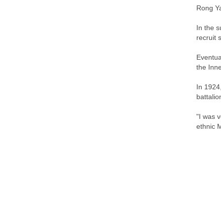
Rong Ya
In the 
recruit 
Eventua
the Inn
In 1924
battali
"I was 
ethnic M