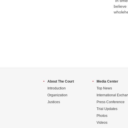
"In time
believe 
wholehe
About The Court
Media Center
Introduction
Top News
Organization
International Excha
Justices
Press Conference
Trial Updates
Photos
Videos