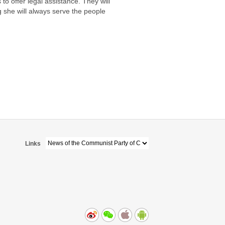
to offer legal assistance. They will
g she will always serve the people
Links