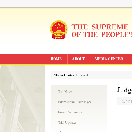
HOME
ABOUT
MEDIA CENTER
Media Center
>
People
Judg
Top News
International Exchanges
(Chin
Press Conference
Trial Updates