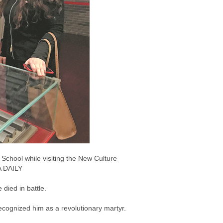
 School while visiting the New Culture
A DAILY
died in battle.
 recognized him as a revolutionary martyr.