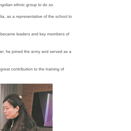
golian ethnic group to do so.
a, as a representative of the school to
ter became leaders and key members of
er, he joined the army and served as a
eat contribution to the training of