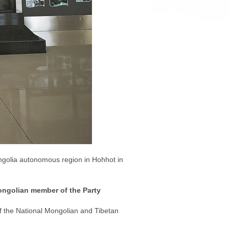
ongolia autonomous region in Hohhot in
Mongolian member of the Party
of the National Mongolian and Tibetan