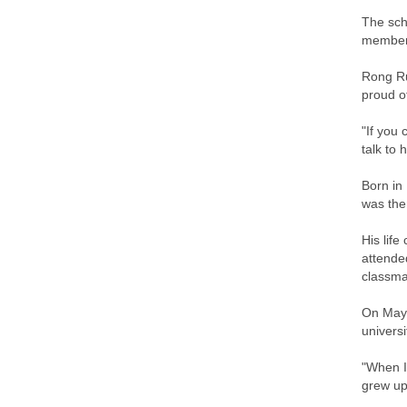
The sch
member 
Rong Ru
proud o
"If you 
talk to 
Born in
was the
His lif
attende
classma
On May 
univers
"When I
grew up