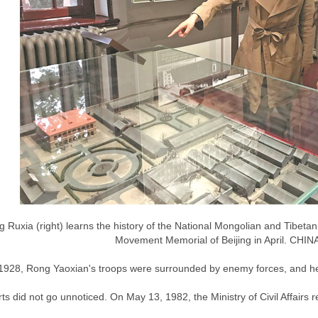
 Ruxia (right) learns the history of the National Mongolian and Tibetan
Movement Memorial of Beijing in April. CHIN
l 1928, Rong Yaoxian's troops were surrounded by enemy forces, and he 
rts did not go unnoticed. On May 13, 1982, the Ministry of Civil Affairs