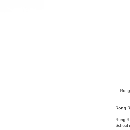
Rong 
Rong Ru
Rong Ru
School 