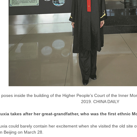
poses inside the building of the Higher People's Court of the Inner M
2019. CHINA DAILY
xia takes after her great-grandfather, who was the first ethnic 
xia could barely contain her excitement when she visited the old site 
in Beijing on March 28.