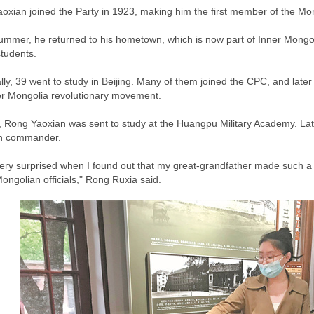
oxian joined the Party in 1923, making him the first member of the Mon
summer, he returned to his hometown, which is now part of Inner Mongoli
students.
lly, 39 went to study in Beijing. Many of them joined the CPC, and la
er Mongolia revolutionary movement.
, Rong Yaoxian was sent to study at the Huangpu Military Academy. Lat
on commander.
very surprised when I found out that my great-grandfather made such a gr
ongolian officials," Rong Ruxia said.