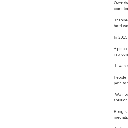
Over th
cemeter
"Inspir
hard wor
In 2013
A piece
in a con
"It was
People 
path to
"We neve
solution
Rong sa
mediati