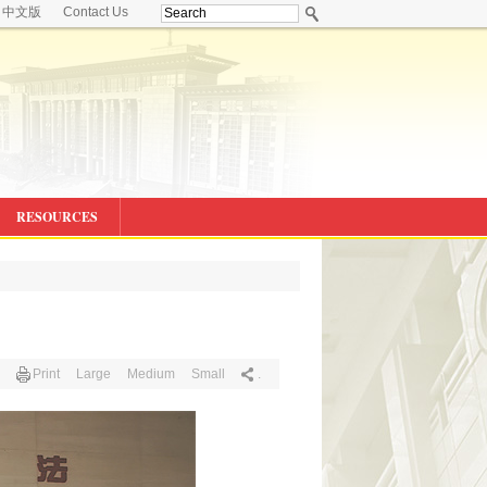
中文版
Contact Us
RESOURCES
Print
Large
Medium
Small
.