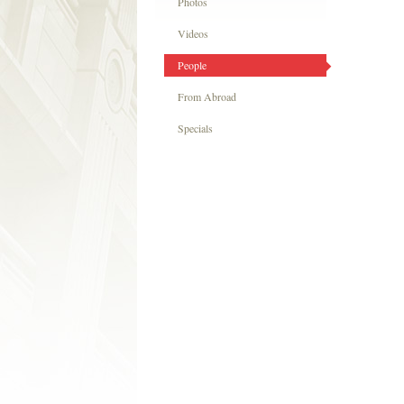
Photos
Videos
People
From Abroad
Specials