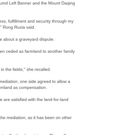
 Tumd Left Banner and the Mount Daqing
ss, fulfillment and security through my
," Rong Ruxia said.
e about a graveyard dispute.
een ceded as farmland to another family
 the fields," she recalled.
mediation, one side agreed to allow a
farmland as compensation.
 are satisfied with the land-for-land
the mediation, as it has been on other