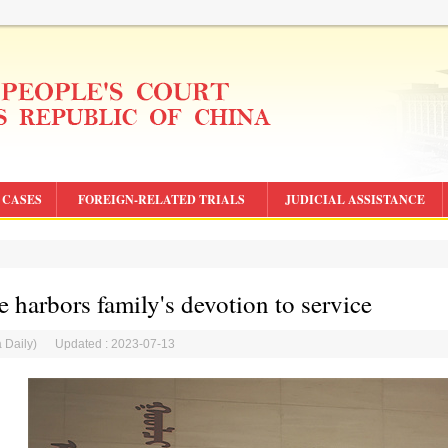
CASES
FOREIGN-RELATED TRIALS
JUDICIAL ASSISTANCE
e harbors family's devotion to service
a Daily) Updated : 2023-07-13