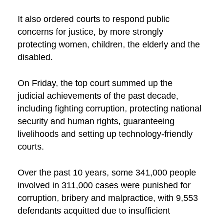
It also ordered courts to respond public
concerns for justice, by more strongly
protecting women, children, the elderly and the
disabled.
On Friday, the top court summed up the
judicial achievements of the past decade,
including fighting corruption, protecting national
security and human rights, guaranteeing
livelihoods and setting up technology-friendly
courts.
Over the past 10 years, some 341,000 people
involved in 311,000 cases were punished for
corruption, bribery and malpractice, with 9,553
defendants acquitted due to insufficient