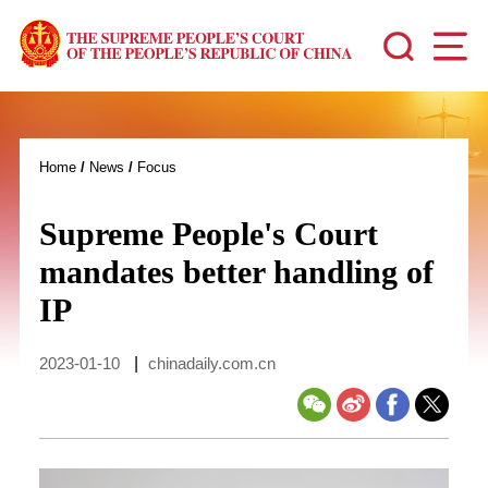
Home
/
News
/
Focus
Supreme People's Court
mandates better handling of
IP
2023-01-10
|
chinadaily.com.cn