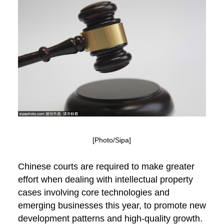
[Photo/Sipa]
Chinese courts are required to make greater
effort when dealing with intellectual property
cases involving core technologies and
emerging businesses this year, to promote new
development patterns and high-quality growth.