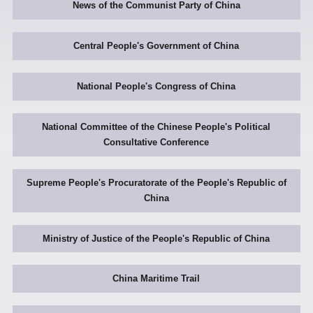
News of the Communist Party of China
Central People's Government of China
National People's Congress of China
National Committee of the Chinese People's Political
Consultative Conference
Supreme People's Procuratorate of the People's Republic of
China
Ministry of Justice of the People's Republic of China
China Maritime Trail