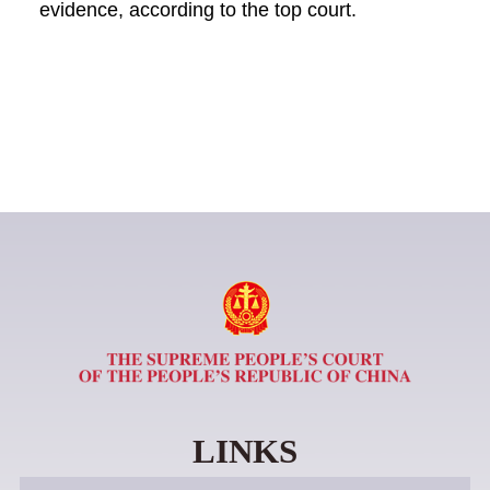
evidence, according to the top court.
LINKS