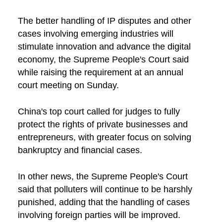
The better handling of IP disputes and other
cases involving emerging industries will
stimulate innovation and advance the digital
economy, the Supreme People's Court said
while raising the requirement at an annual
court meeting on Sunday.
China's top court called for judges to fully
protect the rights of private businesses and
entrepreneurs, with greater focus on solving
bankruptcy and financial cases.
In other news, the Supreme People's Court
said that polluters will continue to be harshly
punished, adding that the handling of cases
involving foreign parties will be improved.