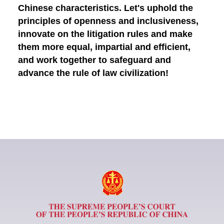
Chinese characteristics. Let's uphold the
principles of openness and inclusiveness,
innovate on the litigation rules and make
them more equal, impartial and efficient,
and work together to safeguard and
advance the rule of law civilization!