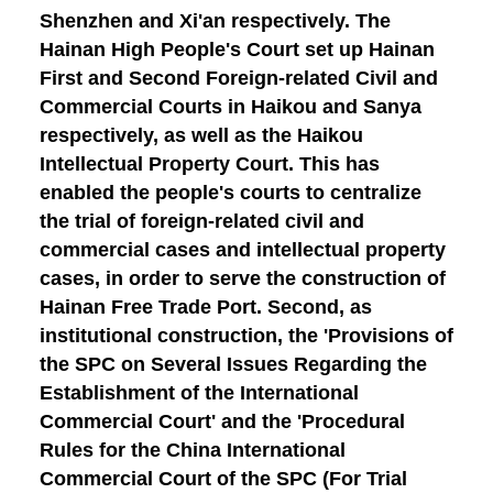
Shenzhen and Xi'an respectively. The
Hainan High People's Court set up Hainan
First and Second Foreign-related Civil and
Commercial Courts in Haikou and Sanya
respectively, as well as the Haikou
Intellectual Property Court. This has
enabled the people's courts to centralize
the trial of foreign-related civil and
commercial cases and intellectual property
cases, in order to serve the construction of
Hainan Free Trade Port.
Second, as
institutional construction
, the 'Provisions of
the SPC on Several Issues Regarding the
Establishment of the International
Commercial Court' and the 'Procedural
Rules for the China International
Commercial Court of the SPC (For Trial