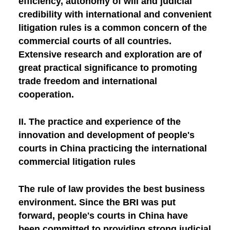
efficiency, autonomy of will and judicial
credibility with international and convenient
litigation rules is a common concern of the
commercial courts of all countries.
Extensive research and exploration are of
great practical significance to promoting
trade freedom and international
cooperation.
II. The practice and experience of the
innovation and development of people's
courts in China practicing the international
commercial litigation rules
The rule of law provides the best business
environment. Since the BRI was put
forward, people's courts in China have
been committed to providing strong judicial