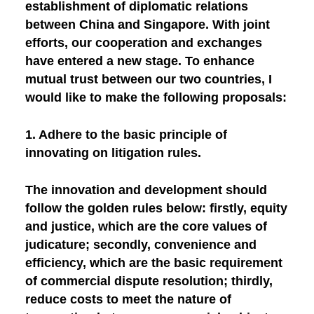
establishment of diplomatic relations
between China and Singapore. With joint
efforts, our cooperation and exchanges
have entered a new stage. To enhance
mutual trust between our two countries, I
would like to make the following proposals:
1. Adhere to the basic principle of
innovating on litigation rules.
The innovation and development should
follow the golden rules below: firstly, equity
and justice, which are the core values of
judicature; secondly, convenience and
efficiency, which are the basic requirement
of commercial dispute resolution; thirdly,
reduce costs to meet the nature of