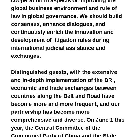
cooperation in aspects of improving the
global business environment and rule of
law in global governance. We should build
consensus, enhance dialogues, and
continuously enrich the innovation and
development of litigation rules during
international judicial assistance and
exchanges.
Distinguished guests, with the extensive
and in-depth implementation of the BRI,
economic and trade exchanges between
countries along the Belt and Road have
become more and more frequent, and our
partnership has become more
comprehensive and diverse. On June 1 this
year, the Central Committee of the
Communist Party of China and the State