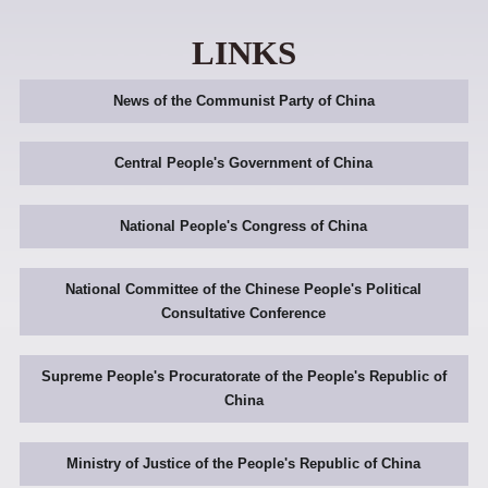
LINKS
News of the Communist Party of China
Central People's Government of China
National People's Congress of China
National Committee of the Chinese People's Political
Consultative Conference
Supreme People's Procuratorate of the People's Republic of
China
Ministry of Justice of the People's Republic of China