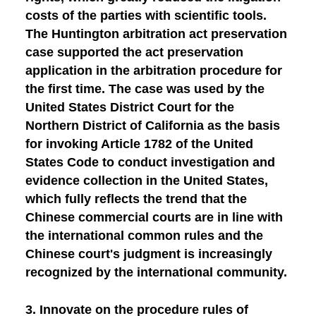
costs of the parties with scientific tools.
The Huntington arbitration act preservation
case supported the act preservation
application in the arbitration procedure for
the first time. The case was used by the
United States District Court for the
Northern District of California as the basis
for invoking Article 1782 of the United
States Code to conduct investigation and
evidence collection in the United States,
which fully reflects the trend that the
Chinese commercial courts are in line with
the international common rules and the
Chinese court's judgment is increasingly
recognized by the international community.
3.
Innovate on the procedure rules of