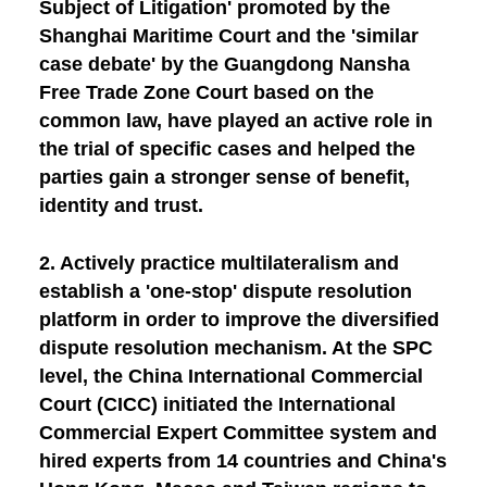
Subject of Litigation' promoted by the
Shanghai Maritime Court and the 'similar
case debate' by the Guangdong Nansha
Free Trade Zone Court based on the
common law, have played an active role in
the trial of specific cases and helped the
parties gain a stronger sense of benefit,
identity and trust.
2.
Actively practice multilateralism and
establish a 'one-stop' dispute resolution
platform in order to improve the diversified
dispute resolution mechanism.
At the SPC
level, the China International Commercial
Court (CICC) initiated the International
Commercial Expert Committee system and
hired experts from 14 countries and China's