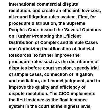
international commercial dispute
resolution, and create an efficient, low-cost,
all-round litigation rules system. First, for
procedure distribution
, the Supreme
People's Court issued the 'Several Opinions
on Further Promoting the Efficient
Distribution of Complex and Simple Cases
and Optimizing the Allocation of Judicial
Resources' to further improve the
procedure rules such as the distribution of
disputes before court session, speedy trial
of simple cases, connection of litigation
and mediation, and model judgment, and to
improve the quality and efficiency of
dispute resolution. The CICC implements
the first instance as the final instance
system in the court at the highest level,