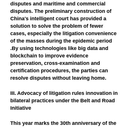
disputes and maritime and commercial
disputes. The preliminary construction of
China's intelligent court has provided a
solution to solve the problem of fewer
cases, especially the litigation convenience
of the masses during the epidemic period
.By using technologies like big data and
blockchain to improve evidence
preservation, cross-examination and
certification procedures, the parties can
resolve disputes without leaving home.
III. Advocacy of litigation rules innovation in
bilateral practices under the Belt and Road
Initiative
This year marks the 30th anniversary of the