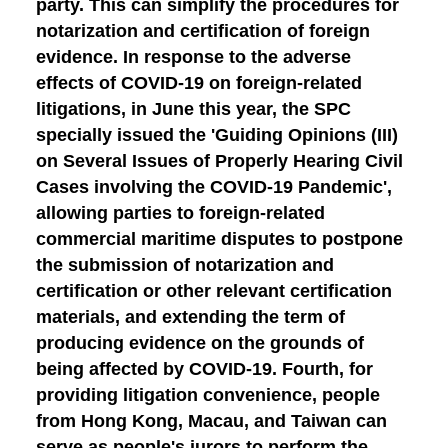
party. This can simplify the procedures for
notarization and certification of foreign
evidence. In response to the adverse
effects of COVID-19 on foreign-related
litigations, in June this year, the SPC
specially issued the 'Guiding Opinions (III)
on Several Issues of Properly Hearing Civil
Cases involving the COVID-19 Pandemic',
allowing parties to foreign-related
commercial maritime disputes to postpone
the submission of notarization and
certification or other relevant certification
materials, and extending the term of
producing evidence on the grounds of
being affected by COVID-19.
Fourth, for
providing litigation convenience
, people
from Hong Kong, Macau, and Taiwan can
serve as people's jurors to perform the