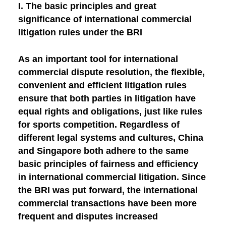
I. The basic principles and great
significance of international commercial
litigation rules under the BRI
As an important tool for international
commercial dispute resolution, the flexible,
convenient and efficient litigation rules
ensure that both parties in litigation have
equal rights and obligations, just like rules
for sports competition. Regardless of
different legal systems and cultures, China
and Singapore both adhere to the same
basic principles of fairness and efficiency
in international commercial litigation. Since
the BRI was put forward, the international
commercial transactions have been more
frequent and disputes increased