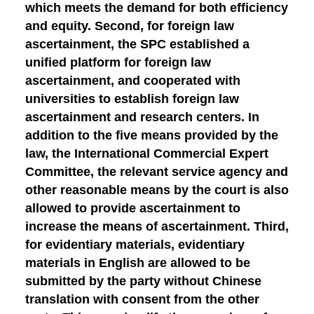
which meets the demand for both efficiency
and equity.
Second, for foreign law
ascertainment
, the SPC established a
unified platform for foreign law
ascertainment, and cooperated with
universities to establish foreign law
ascertainment and research centers. In
addition to the five means provided by the
law, the International Commercial Expert
Committee, the relevant service agency and
other reasonable means by the court is also
allowed to provide ascertainment to
increase the means of ascertainment.
Third,
for evidentiary materials
, evidentiary
materials in English are allowed to be
submitted by the party without Chinese
translation with consent from the other