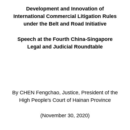
Development and Innovation of
International Commercial Litigation Rules
under the Belt and Road Initiative
Speech at the Fourth China-Singapore
Legal and Judicial Roundtable
By CHEN Fengchao, Justice, President of the
High People's Court of Hainan Province
(November 30, 2020)