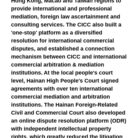
Hong Kong, Macao and Taiwan regions to
provide international and professional
mediation, foreign law ascertainment and
consulting services. The CICC also built a
'one-stop' platform as a diversified
resolution for international commercial
disputes, and established a connection
mechanism between CICC and international
commercial arbitration & mediation
institutions. At the local people's court
level, Hainan High People's Court signed
agreements with over ten international
commercial mediation and arbitration
institutions. The Hainan Foreign-Related
Civil and Commercial Court also developed
an online dispute resolution platform (ODR)
with independent intellectual property
rights, which greatly reduced the litigation