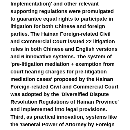
Implementation)' and other relevant
supporting regulations were promulgated
to guarantee equal rights to participate in
litigation for both Chinese and foreign
parties. The Hainan Foreign-related Civil
and Commercial Court issued 22 litigation
rules in both Chinese and English versions
and 6 innovative systems. The system of
'pre-litigation mediation + exemption from
court hearing charges for pre-litigation
mediation cases' proposed by the Hainan
Foreign-related Civil and Commercial Court
was adopted by the 'Diversified Dispute
Resolution Regulations of Hainan Province'
and implemented into legal provisions.
Third, as practical innovation
, systems like
the 'General Power of Attorney by Foreign