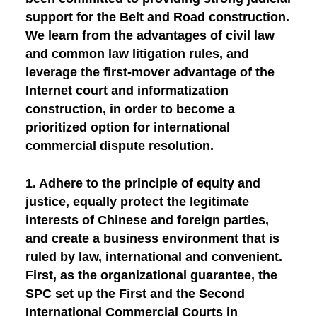
support for the Belt and Road construction.
We learn from the advantages of civil law
and common law litigation rules, and
leverage the first-mover advantage of the
Internet court and informatization
construction, in order to become a
prioritized option for international
commercial dispute resolution.
1. Adhere to the principle of equity and
justice, equally protect the legitimate
interests of Chinese and foreign parties,
and create a business environment that is
ruled by law, international and convenient.
First, as the organizational guarantee
, the
SPC set up the First and the Second
International Commercial Courts in