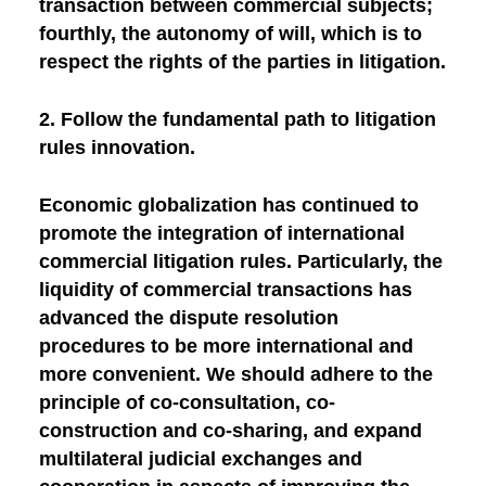
transaction between commercial subjects;
fourthly, the autonomy of will, which is to
respect the rights of the parties in litigation.
2. Follow the fundamental path to litigation
rules innovation.
Economic globalization has continued to
promote the integration of international
commercial litigation rules. Particularly, the
liquidity of commercial transactions has
advanced the dispute resolution
procedures to be more international and
more convenient. We should adhere to the
principle of co-consultation, co-
construction and co-sharing, and expand
multilateral judicial exchanges and