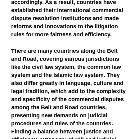
accordingly. As a result, countries have
established their international commercial
dispute resolution institutions and made
reforms and innovations to the litigation
rules for more fairness and efficiency.
There are many countries along the Belt
and Road, covering various jurisdictions
like the civil law system, the common law
system and the Islamic law system. They
also differ greatly in language, culture and
legal tradition, which add to the complexity
and specificity of the commercial disputes
among the Belt and Road countries,
presenting new demands on judicial
procedures and rules of the countries.
Finding a balance between justice and