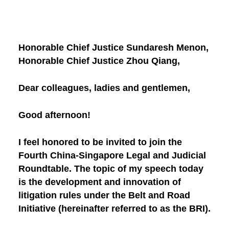
Honorable Chief Justice Sundaresh Menon,
Honorable Chief Justice Zhou Qiang,
Dear colleagues, ladies and gentlemen,
Good afternoon!
I feel honored to be invited to join the
Fourth China-Singapore Legal and Judicial
Roundtable. The topic of my speech today
is the development and innovation of
litigation rules under the Belt and Road
Initiative (hereinafter referred to as the BRI).