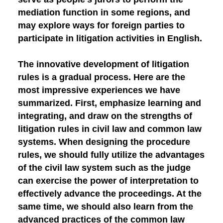
mediation function in some regions, and
may explore ways for foreign parties to
participate in litigation activities in English.
The innovative development of litigation
rules is a gradual process. Here are the
most impressive experiences we have
summarized.
First, emphasize learning and
integrating, and draw on the strengths of
litigation rules in civil law and common law
systems.
When designing the procedure
rules, we should fully utilize the advantages
of the civil law system such as the judge
can exercise the power of interpretation to
effectively advance the proceedings. At the
same time, we should also learn from the
advanced practices of the common law