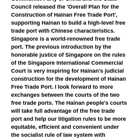
Council released the 'Overall Plan for the
Construction of Hainan Free Trade Port',
supporting Hainan to build a high-level free
trade port with Chinese characteristics.
Singapore is a world-renowned free trade
port. The previous introduction by the
honorable justice of Singapore on the rules
of the Singapore International Commercial
Court is very inspiring for Hainan's judicial
construction for the development of Hainan
Free Trade Port. I look forward to more
exchanges between the courts of the two
free trade ports. The Hainan people's courts
will take full advantage of the free trade
port and help our litigation rules to be more
equitable, efficient and convenient under
the socialist rule of law system with