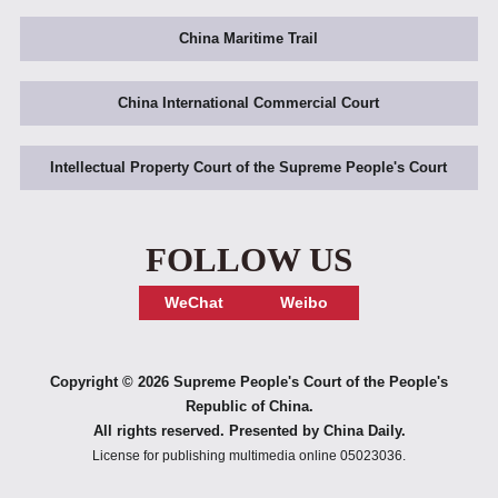
China Maritime Trail
China International Commercial Court
Intellectual Property Court of the Supreme People's Court
FOLLOW US
WeChat
Weibo
Copyright ©
2026 Supreme People's Court of the People's
Republic of China.
All rights reserved. Presented by China Daily.
License for publishing multimedia online 05023036.