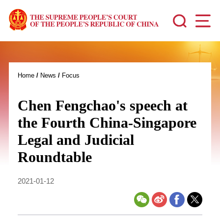
Home
/
News
/
Focus
Chen Fengchao's speech at
the Fourth China-Singapore
Legal and Judicial
Roundtable
2021-01-12