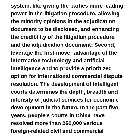
system, like giving the parties more leading
power in the litigation procedure, allowing
the minority opinions in the adjudication
document to be disclosed, and enhancing
the credibility of the litigation procedure
and the adjudication document;
Second,
leverage the first-mover advantage of the
information technology and artificial
intelligence and to provide a prioritized
option for international commercial dispute
resolution.
The development of intelligent
courts determines the depth, breadth and
intensity of judicial services for economic
development in the future. In the past five
years, people's courts in China have
resolved more than 250,000 various
foreign-related civil and commercial