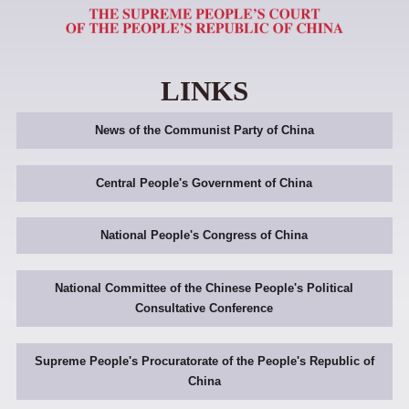
LINKS
News of the Communist Party of China
Central People's Government of China
National People's Congress of China
National Committee of the Chinese People's Political
Consultative Conference
Supreme People's Procuratorate of the People's Republic of
China