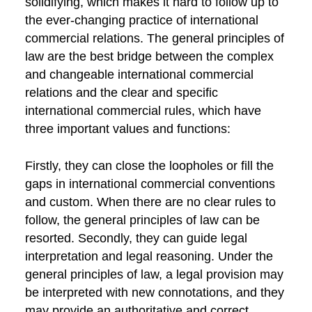
solidifying, which makes it hard to follow up to
the ever-changing practice of international
commercial relations. The general principles of
law are the best bridge between the complex
and changeable international commercial
relations and the clear and specific
international commercial rules, which have
three important values and functions:
Firstly, they can close the loopholes or fill the
gaps in international commercial conventions
and custom. When there are no clear rules to
follow, the general principles of law can be
resorted. Secondly, they can guide legal
interpretation and legal reasoning. Under the
general principles of law, a legal provision may
be interpreted with new connotations, and they
may provide an authoritative and correct