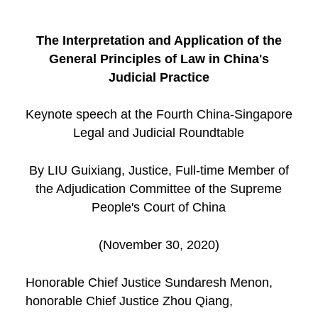
The Interpretation and Application of the
General Principles of Law in China's
Judicial Practice
Keynote speech at the Fourth China-Singapore
Legal and Judicial Roundtable
By LIU Guixiang, Justice, Full-time Member of
the Adjudication Committee of the Supreme
People's Court of China
(November 30, 2020)
Honorable Chief Justice Sundaresh Menon,
honorable Chief Justice Zhou Qiang,