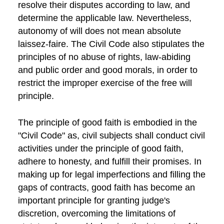
resolve their disputes according to law, and
determine the applicable law. Nevertheless,
autonomy of will does not mean absolute
laissez-faire. The Civil Code also stipulates the
principles of no abuse of rights, law-abiding
and public order and good morals, in order to
restrict the improper exercise of the free will
principle.
The principle of good faith is embodied in the
"Civil Code" as, civil subjects shall conduct civil
activities under the principle of good faith,
adhere to honesty, and fulfill their promises. In
making up for legal imperfections and filling the
gaps of contracts, good faith has become an
important principle for granting judge's
discretion, overcoming the limitations of