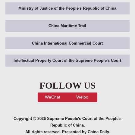
Ministry of Justice of the People's Republic of China
China Maritime Trail
China International Commercial Court
Intellectual Property Court of the Supreme People's Court
FOLLOW US
WeChat
Weibo
Copyright ©
2026 Supreme People's Court of the People's
Republic of China.
All rights reserved. Presented by China Daily.