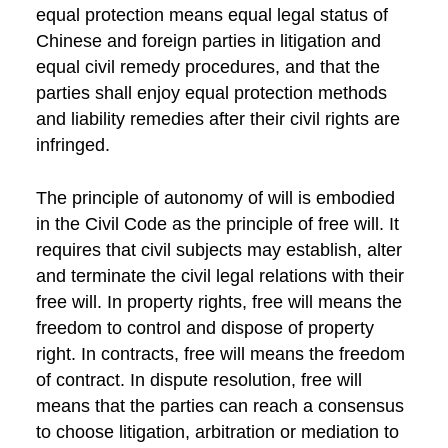
equal protection means equal legal status of
Chinese and foreign parties in litigation and
equal civil remedy procedures, and that the
parties shall enjoy equal protection methods
and liability remedies after their civil rights are
infringed.
The principle of autonomy of will is embodied
in the Civil Code as the principle of free will. It
requires that civil subjects may establish, alter
and terminate the civil legal relations with their
free will. In property rights, free will means the
freedom to control and dispose of property
right. In contracts, free will means the freedom
of contract. In dispute resolution, free will
means that the parties can reach a consensus
to choose litigation, arbitration or mediation to