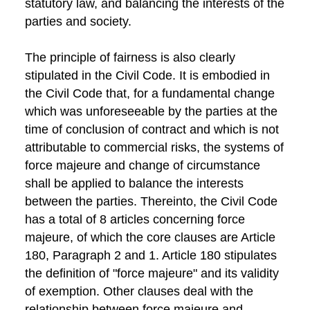
statutory law, and balancing the interests of the
parties and society.
The principle of fairness is also clearly
stipulated in the Civil Code. It is embodied in
the Civil Code that, for a fundamental change
which was unforeseeable by the parties at the
time of conclusion of contract and which is not
attributable to commercial risks, the systems of
force majeure and change of circumstance
shall be applied to balance the interests
between the parties. Thereinto, the Civil Code
has a total of 8 articles concerning force
majeure, of which the core clauses are Article
180, Paragraph 2 and 1. Article 180 stipulates
the definition of "force majeure" and its validity
of exemption. Other clauses deal with the
relationship between force majeure and