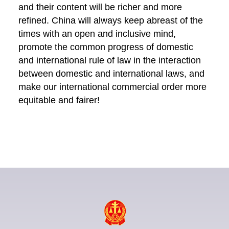
and their content will be richer and more
refined. China will always keep abreast of the
times with an open and inclusive mind,
promote the common progress of domestic
and international rule of law in the interaction
between domestic and international laws, and
make our international commercial order more
equitable and fairer!