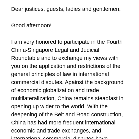
Dear justices, guests, ladies and gentlemen,
Good afternoon!
I am very honored to participate in the Fourth
China-Singapore Legal and Judicial
Roundtable and to exchange my views with
you on the application and restrictions of the
general principles of law in international
commercial disputes. Against the background
of economic globalization and trade
multilateralization, China remains steadfast in
opening up wider to the world. With the
deepening of the Belt and Road construction,
China has had more frequent international
economic and trade exchanges, and
international commercial disputes have