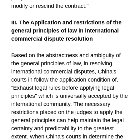
modify or rescind the contract."
III. The Application and restrictions of the
general principles of law in international
commercial dispute resolution
Based on the abstractness and ambiguity of
the general principles of law, in resolving
international commercial disputes, China's
courts in follow the application condition of,
"Exhaust legal rules before applying legal
principles" which is universally accepted by the
international community. The necessary
restrictions placed on the judges to apply the
general principles can help maintain the legal
certainty and predictability to the greatest
extent. When China's courts in determine the