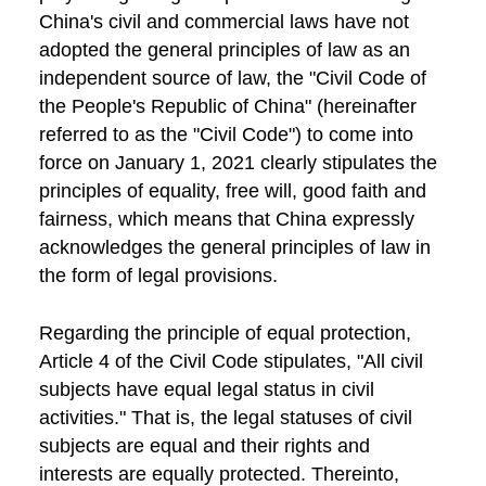
China's civil and commercial laws have not
adopted the general principles of law as an
independent source of law, the "Civil Code of
the People's Republic of China" (hereinafter
referred to as the "Civil Code") to come into
force on January 1, 2021 clearly stipulates the
principles of equality, free will, good faith and
fairness, which means that China expressly
acknowledges the general principles of law in
the form of legal provisions.
Regarding the principle of equal protection,
Article 4 of the Civil Code stipulates, "All civil
subjects have equal legal status in civil
activities." That is, the legal statuses of civil
subjects are equal and their rights and
interests are equally protected. Thereinto,