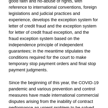
good faith and no-abuse of rights, with
reference to international conventions, foreign
legislations and judicial practices and
experience, develops the exception system for
letter of credit fraud and the exception system
for letter of credit fraud exception, and the
fraud exception system based on the
independence principle of independent
guarantees; in the meantime stipulates the
conditions required for the court to make
temporary stop payment orders and final stop
payment judgments.
Since the beginning of this year, the COVID-19
pandemic and various prevention and control
measures have made international commercial
disputes arising from the inability of contract
performance an urgent problem to be solved.