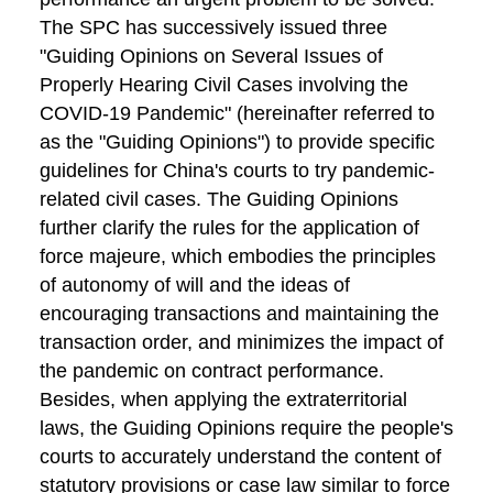
The SPC has successively issued three
"Guiding Opinions on Several Issues of
Properly Hearing Civil Cases involving the
COVID-19 Pandemic" (hereinafter referred to
as the "Guiding Opinions") to provide specific
guidelines for China's courts to try pandemic-
related civil cases. The Guiding Opinions
further clarify the rules for the application of
force majeure, which embodies the principles
of autonomy of will and the ideas of
encouraging transactions and maintaining the
transaction order, and minimizes the impact of
the pandemic on contract performance.
Besides, when applying the extraterritorial
laws, the Guiding Opinions require the people's
courts to accurately understand the content of
statutory provisions or case law similar to force