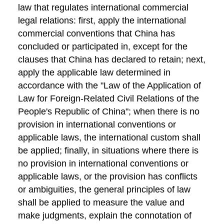
law that regulates international commercial
legal relations: first, apply the international
commercial conventions that China has
concluded or participated in, except for the
clauses that China has declared to retain; next,
apply the applicable law determined in
accordance with the "Law of the Application of
Law for Foreign-Related Civil Relations of the
People's Republic of China"; when there is no
provision in international conventions or
applicable laws, the international custom shall
be applied; finally, in situations where there is
no provision in international conventions or
applicable laws, or the provision has conflicts
or ambiguities, the general principles of law
shall be applied to measure the value and
make judgments, explain the connotation of