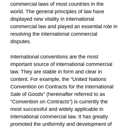
commercial laws of most countries in the
world. The general principles of law have
displayed new vitality in international
commercial law and played an essential role in
resolving the international commercial
disputes.
International conventions are the most
important source of international commercial
law. They are stable in form and clear in
content. For example, the "United Nations
Convention on Contracts for the International
Sale of Goods" (hereinafter referred to as
"Convention on Contracts") is currently the
most successful and widely applicable in
international commercial law. It has greatly
promoted the uniformity and development of