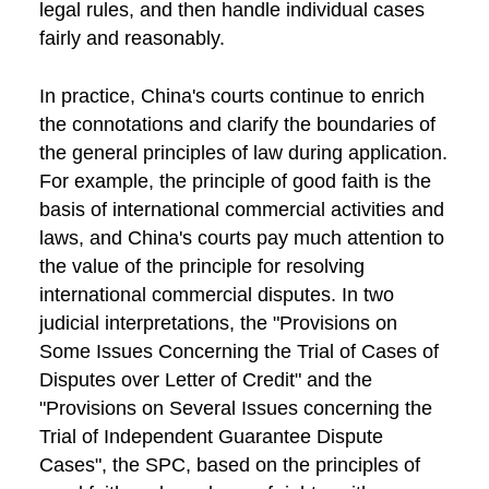
legal rules, and then handle individual cases
fairly and reasonably.
In practice, China's courts continue to enrich
the connotations and clarify the boundaries of
the general principles of law during application.
For example, the principle of good faith is the
basis of international commercial activities and
laws, and China's courts pay much attention to
the value of the principle for resolving
international commercial disputes. In two
judicial interpretations, the "Provisions on
Some Issues Concerning the Trial of Cases of
Disputes over Letter of Credit" and the
"Provisions on Several Issues concerning the
Trial of Independent Guarantee Dispute
Cases", the SPC, based on the principles of