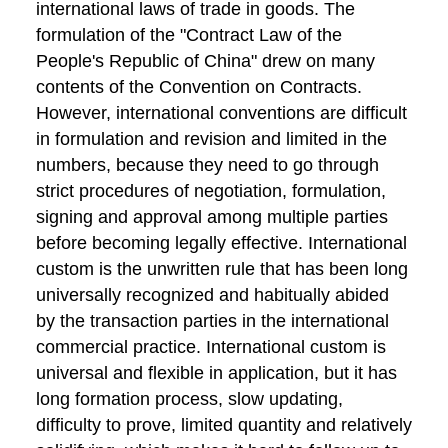
international laws of trade in goods. The
formulation of the "Contract Law of the
People's Republic of China" drew on many
contents of the Convention on Contracts.
However, international conventions are difficult
in formulation and revision and limited in the
numbers, because they need to go through
strict procedures of negotiation, formulation,
signing and approval among multiple parties
before becoming legally effective. International
custom is the unwritten rule that has been long
universally recognized and habitually abided
by the transaction parties in the international
commercial practice. International custom is
universal and flexible in application, but it has
long formation process, slow updating,
difficulty to prove, limited quantity and relatively