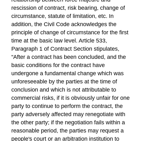
rescission of contract, risk bearing, change of
circumstance, statute of limitation, etc. In
addition, the Civil Code acknowledges the
principle of change of circumstance for the first
time at the basic law level. Article 533,
Paragraph 1 of Contract Section stipulates,
"After a contract has been concluded, and the
basic conditions for the contract have
undergone a fundamental change which was
unforeseeable by the parties at the time of
conclusion and which is not attributable to
commercial risks, if it is obviously unfair for one
party to continue to perform the contract, the
party adversely affected may renegotiate with
the other party; if the negotiation fails within a
reasonable period, the parties may request a
people's court or an arbitration institution to