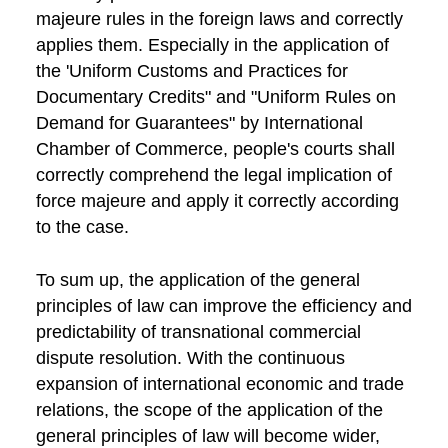
majeure rules in the foreign laws and correctly
applies them. Especially in the application of
the 'Uniform Customs and Practices for
Documentary Credits" and "Uniform Rules on
Demand for Guarantees" by International
Chamber of Commerce, people's courts shall
correctly comprehend the legal implication of
force majeure and apply it correctly according
to the case.
To sum up, the application of the general
principles of law can improve the efficiency and
predictability of transnational commercial
dispute resolution. With the continuous
expansion of international economic and trade
relations, the scope of the application of the
general principles of law will become wider,