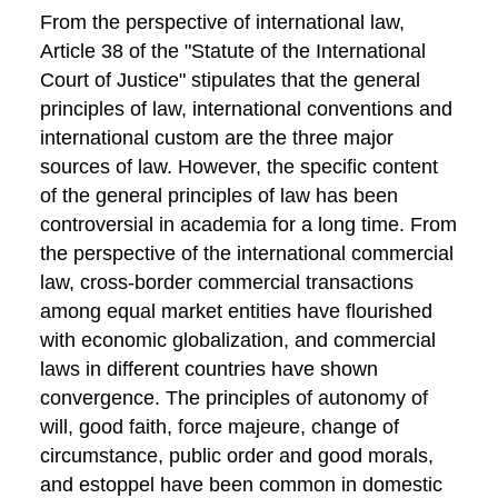
From the perspective of international law,
Article 38 of the "Statute of the International
Court of Justice" stipulates that the general
principles of law, international conventions and
international custom are the three major
sources of law. However, the specific content
of the general principles of law has been
controversial in academia for a long time. From
the perspective of the international commercial
law, cross-border commercial transactions
among equal market entities have flourished
with economic globalization, and commercial
laws in different countries have shown
convergence. The principles of autonomy of
will, good faith, force majeure, change of
circumstance, public order and good morals,
and estoppel have been common in domestic