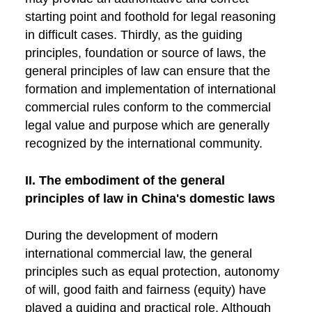
starting point and foothold for legal reasoning
in difficult cases. Thirdly, as the guiding
principles, foundation or source of laws, the
general principles of law can ensure that the
formation and implementation of international
commercial rules conform to the commercial
legal value and purpose which are generally
recognized by the international community.
II. The embodiment of the general
principles of law in China's domestic laws
During the development of modern
international commercial law, the general
principles such as equal protection, autonomy
of will, good faith and fairness (equity) have
played a guiding and practical role. Although