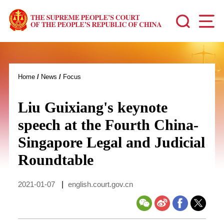
Home
/
News
/
Focus
Liu Guixiang's keynote
speech at the Fourth China-
Singapore Legal and Judicial
Roundtable
2021-01-07
|
english.court.gov.cn