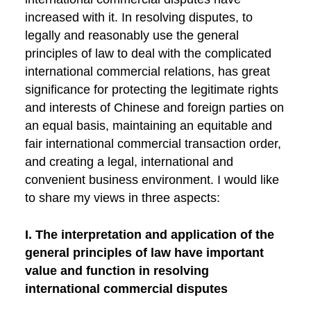
increased with it. In resolving disputes, to
legally and reasonably use the general
principles of law to deal with the complicated
international commercial relations, has great
significance for protecting the legitimate rights
and interests of Chinese and foreign parties on
an equal basis, maintaining an equitable and
fair international commercial transaction order,
and creating a legal, international and
convenient business environment. I would like
to share my views in three aspects:
I. The interpretation and application of the
general principles of law have important
value and function in resolving
international commercial disputes