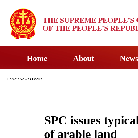
Home
About
New
Home
/
News
/
Focus
SPC issues typica
of arable land