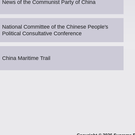
News of the Communist Party of China
National Committee of the Chinese People's
Political Consultative Conference
China Maritime Trail