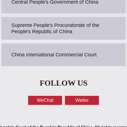
Central People's Government of China
Supreme People's Procuratorate of the
People's Republic of China
China International Commercial Court
FOLLOW US
WeChat
Weibo