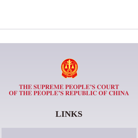
LINKS