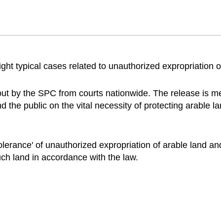
t typical cases related to unauthorized expropriation of
ut by the SPC from courts nationwide. The release is me
the public on the vital necessity of protecting arable lan
lerance' of unauthorized expropriation of arable land and
uch land in accordance with the law.