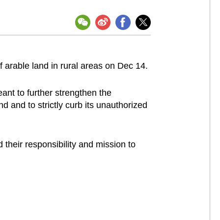
 arable land in rural areas on Dec 14.
ant to further strengthen the
d and to strictly curb its unauthorized
 their responsibility and mission to