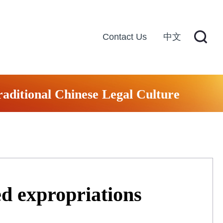
Contact Us
中文
raditional Chinese Legal Culture
ed expropriations