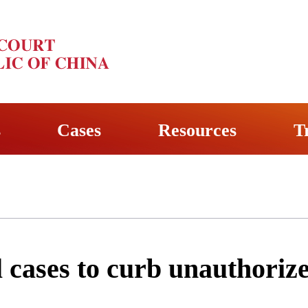
s
Cases
Resources
T
l cases to curb unauthoriz