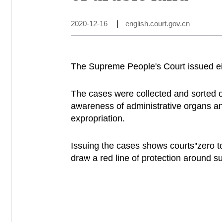
2020-12-16
|
english.court.gov.cn
The Supreme People's Court issued eigh
The cases were collected and sorted o
awareness of administrative organs and 
expropriation.
Issuing the cases shows courts''zero to
draw a red line of protection around s