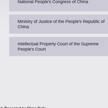
National People's Congress of China
Ministry of Justice of the People's Republic of
China
Intellectual Property Court of the Supreme
People's Court