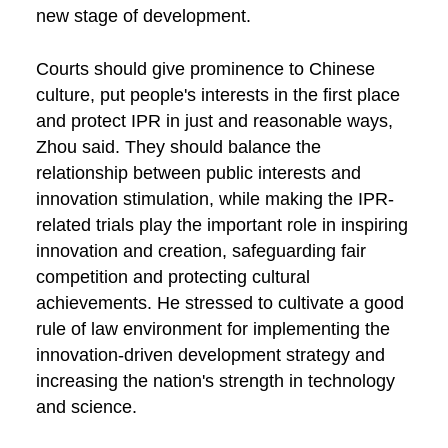
new stage of development.
Courts should give prominence to Chinese
culture, put people's interests in the first place
and protect IPR in just and reasonable ways,
Zhou said. They should balance the
relationship between public interests and
innovation stimulation, while making the IPR-
related trials play the important role in inspiring
innovation and creation, safeguarding fair
competition and protecting cultural
achievements. He stressed to cultivate a good
rule of law environment for implementing the
innovation-driven development strategy and
increasing the nation's strength in technology
and science.