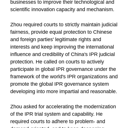
businesses to improve their technological and
scientific innovation capacity and mechanism.
Zhou required courts to strictly maintain judicial
fairness, provide equal protection to Chinese
and foreign parties' legitimate rights and
interests and keep improving the international
influence and credibility of China's IPR judicial
protection. He called on courts to actively
participate in global IPR governance under the
framework of the world's IPR organizations and
promote the global IPR governance system
developing into more impartial and reasonable.
Zhou asked for accelerating the modernization
of the IPR trial system and capability. He
required courts to adhere to problem- and