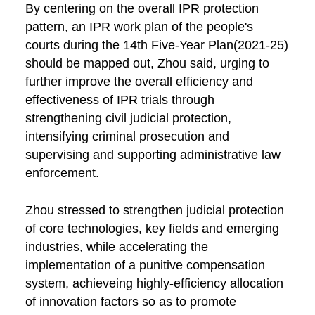
By centering on the overall IPR protection
pattern, an IPR work plan of the people's
courts during the 14th Five-Year Plan(2021-25)
should be mapped out, Zhou said, urging to
further improve the overall efficiency and
effectiveness of IPR trials through
strengthening civil judicial protection,
intensifying criminal prosecution and
supervising and supporting administrative law
enforcement.
Zhou stressed to strengthen judicial protection
of core technologies, key fields and emerging
industries, while accelerating the
implementation of a punitive compensation
system, achieveing highly-efficiency allocation
of innovation factors so as to promote