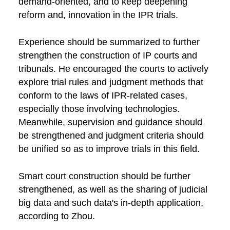
demand-oriented, and to keep deepening
reform and, innovation in the IPR trials.
Experience should be summarized to further
strengthen the construction of IP courts and
tribunals. He encouraged the courts to actively
explore trial rules and judgment methods that
conform to the laws of IPR-related cases,
especially those involving technologies.
Meanwhile, supervision and guidance should
be strengthened and judgment criteria should
be unified so as to improve trials in this field.
Smart court construction should be further
strengthened, as well as the sharing of judicial
big data and such data's in-depth application,
according to Zhou.