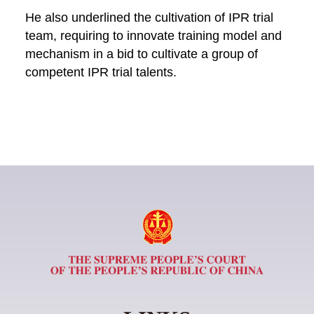
He also underlined the cultivation of IPR trial
team, requiring to innovate training model and
mechanism in a bid to cultivate a group of
competent IPR trial talents.