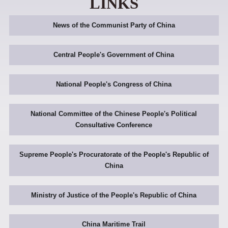
LINKS
News of the Communist Party of China
Central People's Government of China
National People's Congress of China
National Committee of the Chinese People's Political
Consultative Conference
Supreme People's Procuratorate of the People's Republic of
China
Ministry of Justice of the People's Republic of China
China Maritime Trail