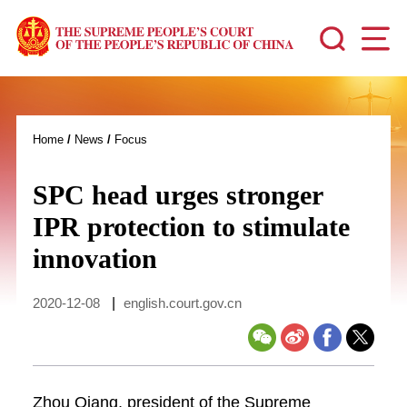
Home
/
News
/
Focus
SPC head urges stronger
IPR protection to stimulate
innovation
2020-12-08
|
english.court.gov.cn
Zhou Qiang, president of the Supreme