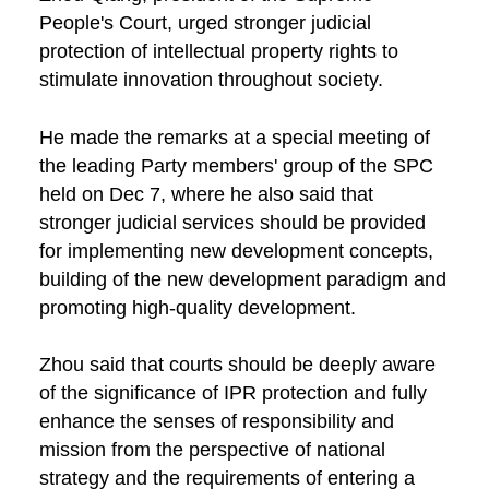
People's Court, urged stronger judicial
protection of intellectual property rights to
stimulate innovation throughout society.
He made the remarks at a special meeting of
the leading Party members' group of the SPC
held on Dec 7, where he also said that
stronger judicial services should be provided
for implementing new development concepts,
building of the new development paradigm and
promoting high-quality development.
Zhou said that courts should be deeply aware
of the significance of IPR protection and fully
enhance the senses of responsibility and
mission from the perspective of national
strategy and the requirements of entering a