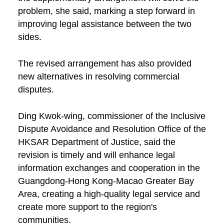
problem, she said, marking a step forward in
improving legal assistance between the two
sides.
The revised arrangement has also provided
new alternatives in resolving commercial
disputes.
Ding Kwok-wing, commissioner of the Inclusive
Dispute Avoidance and Resolution Office of the
HKSAR Department of Justice, said the
revision is timely and will enhance legal
information exchanges and cooperation in the
Guangdong-Hong Kong-Macao Greater Bay
Area, creating a high-quality legal service and
create more support to the region's
communities.