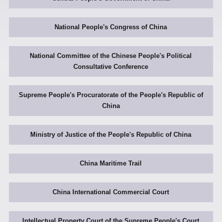
National People's Congress of China
National Committee of the Chinese People's Political
Consultative Conference
Supreme People's Procuratorate of the People's Republic of
China
Ministry of Justice of the People's Republic of China
China Maritime Trail
China International Commercial Court
Intellectual Property Court of the Supreme People's Court