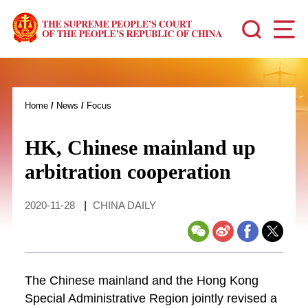
Home
/
News
/
Focus
HK, Chinese mainland up
arbitration cooperation
2020-11-28
|
CHINA DAILY
The Chinese mainland and the Hong Kong
Special Administrative Region jointly revised a