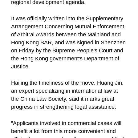
regional development agenda.
It was officially written into the Supplementary
Arrangement Concerning Mutual Enforcement
of Arbitral Awards between the Mainland and
Hong Kong SAR, and was signed in Shenzhen
on Friday by the Supreme People's Court and
the Hong Kong government's Department of
Justice.
Hailing the timeliness of the move, Huang Jin,
an expert specializing in international law at
the China Law Society, said it marks great
progress in strengthening legal assistance.
"Applicants involved in commercial cases will
benefit a lot from this more convenient and