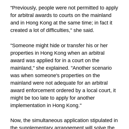
"Previously, people were not permitted to apply
for arbitral awards to courts on the mainland
and in Hong Kong at the same time; in fact it
created a lot of difficulties," she said.
"Someone might hide or transfer his or her
properties in Hong Kong when an arbitral
award was applied for in a court on the
mainland," she explained. "Another scenario
was when someone's properties on the
mainland were not adequate for an arbitral
award enforcement ordered by a local court, it
might be too late to apply for another
implementation in Hong Kong."
Now, the simultaneous application stipulated in
the supplementary arrangement will solve the