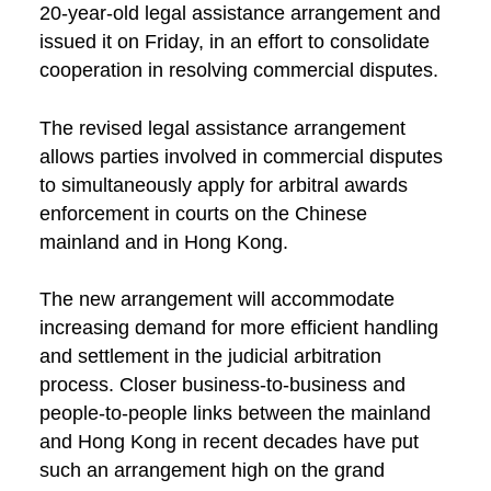
20-year-old legal assistance arrangement and
issued it on Friday, in an effort to consolidate
cooperation in resolving commercial disputes.
The revised legal assistance arrangement
allows parties involved in commercial disputes
to simultaneously apply for arbitral awards
enforcement in courts on the Chinese
mainland and in Hong Kong.
The new arrangement will accommodate
increasing demand for more efficient handling
and settlement in the judicial arbitration
process. Closer business-to-business and
people-to-people links between the mainland
and Hong Kong in recent decades have put
such an arrangement high on the grand