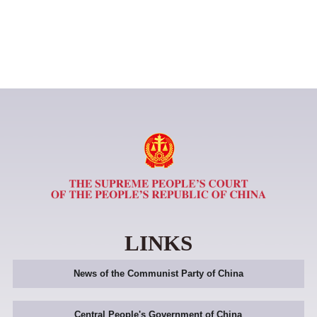
LINKS
News of the Communist Party of China
Central People's Government of China