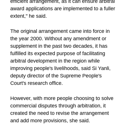
efficient arrangement, as it can ensure arbitral
award applications are implemented to a fuller
extent," he said.
The original arrangement came into force in
the year 2000. Without any amendment or
supplement in the past two decades, it has
fulfilled its expected purpose of facilitating
arbitral development in the region while
improving people's livelihoods, said Si Yanli,
deputy director of the Supreme People's
Court's research office.
However, with more people choosing to solve
commercial disputes through arbitration, it
created the need to revise the arrangement
and add more provisions, she said.