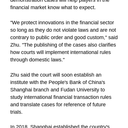
financial market know what to expect.
"We protect innovations in the financial sector
so long as they do not violate laws and are not
contrary to public order and good custom," said
Zhu. "The publishing of the cases also clarifies
how courts will implement international rules
through domestic laws."
Zhu said the court will soon establish an
institute with the People's Bank of China's
Shanghai branch and Fudan University to
study international financial transaction rules
and translate cases for reference of future
trials.
In 2018, Shanghai established the country's