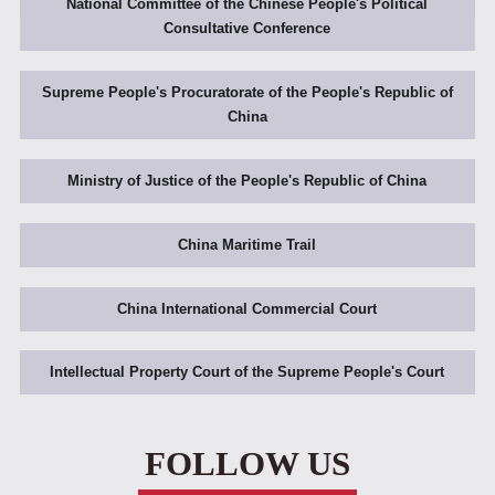
National Committee of the Chinese People's Political
Consultative Conference
Supreme People's Procuratorate of the People's Republic of
China
Ministry of Justice of the People's Republic of China
China Maritime Trail
China International Commercial Court
Intellectual Property Court of the Supreme People's Court
FOLLOW US