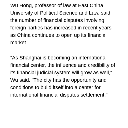
Wu Hong, professor of law at East China
University of Political Science and Law, said
the number of financial disputes involving
foreign parties has increased in recent years
as China continues to open up its financial
market.
"As Shanghai is becoming an international
financial center, the influence and credibility of
its financial judicial system will grow as well,"
Wu said. "The city has the opportunity and
conditions to build itself into a center for
international financial disputes settlement."