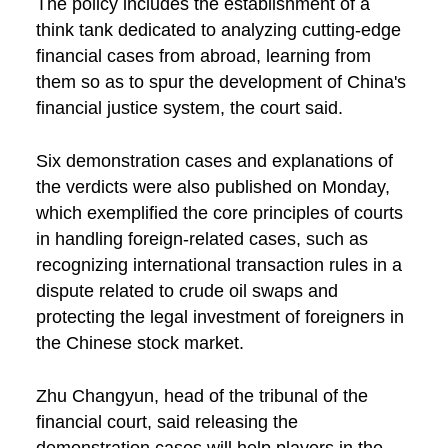
The policy includes the establishment of a
think tank dedicated to analyzing cutting-edge
financial cases from abroad, learning from
them so as to spur the development of China's
financial justice system, the court said.
Six demonstration cases and explanations of
the verdicts were also published on Monday,
which exemplified the core principles of courts
in handling foreign-related cases, such as
recognizing international transaction rules in a
dispute related to crude oil swaps and
protecting the legal investment of foreigners in
the Chinese stock market.
Zhu Changyun, head of the tribunal of the
financial court, said releasing the
demonstration cases will help players in the