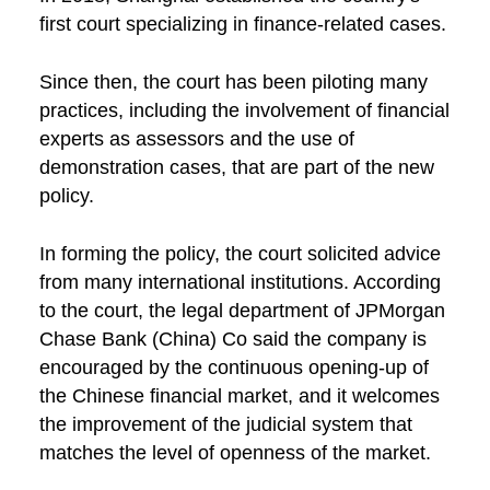
first court specializing in finance-related cases.
Since then, the court has been piloting many
practices, including the involvement of financial
experts as assessors and the use of
demonstration cases, that are part of the new
policy.
In forming the policy, the court solicited advice
from many international institutions. According
to the court, the legal department of JPMorgan
Chase Bank (China) Co said the company is
encouraged by the continuous opening-up of
the Chinese financial market, and it welcomes
the improvement of the judicial system that
matches the level of openness of the market.