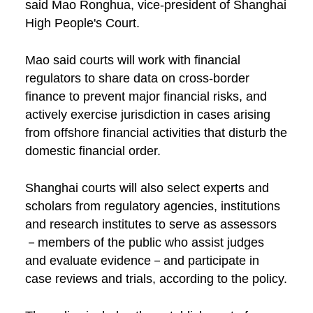
said Mao Ronghua, vice-president of Shanghai
High People's Court.
Mao said courts will work with financial
regulators to share data on cross-border
finance to prevent major financial risks, and
actively exercise jurisdiction in cases arising
from offshore financial activities that disturb the
domestic financial order.
Shanghai courts will also select experts and
scholars from regulatory agencies, institutions
and research institutes to serve as assessors
－members of the public who assist judges
and evaluate evidence－and participate in
case reviews and trials, according to the policy.