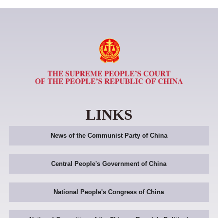
LINKS
News of the Communist Party of China
Central People's Government of China
National People's Congress of China