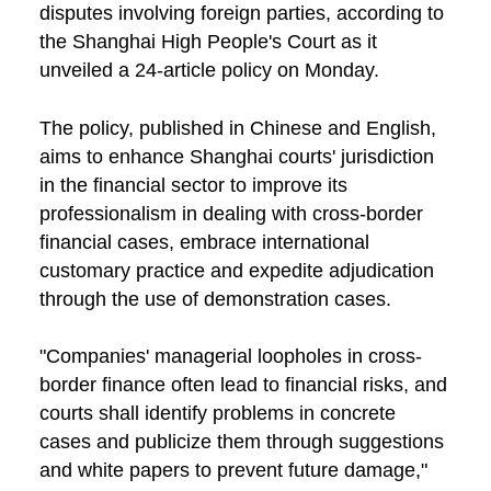
disputes involving foreign parties, according to
the Shanghai High People's Court as it
unveiled a 24-article policy on Monday.
The policy, published in Chinese and English,
aims to enhance Shanghai courts' jurisdiction
in the financial sector to improve its
professionalism in dealing with cross-border
financial cases, embrace international
customary practice and expedite adjudication
through the use of demonstration cases.
"Companies' managerial loopholes in cross-
border finance often lead to financial risks, and
courts shall identify problems in concrete
cases and publicize them through suggestions
and white papers to prevent future damage,"