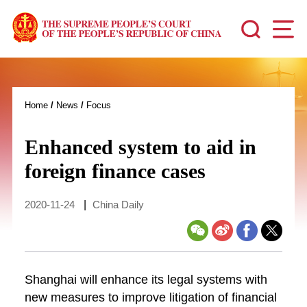
Home
/
News
/
Focus
Enhanced system to aid in
foreign finance cases
2020-11-24
|
China Daily
Shanghai will enhance its legal systems with
new measures to improve litigation of financial