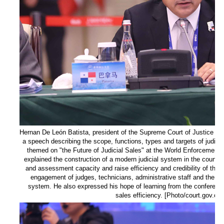
Hernan De León Batista, president of the Supreme Court of Justice of
a speech describing the scope, functions, types and targets of judici
themed on "the Future of Judicial Sales" at the World Enforcement
explained the construction of a modern judicial system in the country
and assessment capacity and raise efficiency and credibility of the 
engagement of judges, technicians, administrative staff and the publ
system. He also expressed his hope of learning from the conferenc
sales efficiency. [Photo/court.gov.cn]