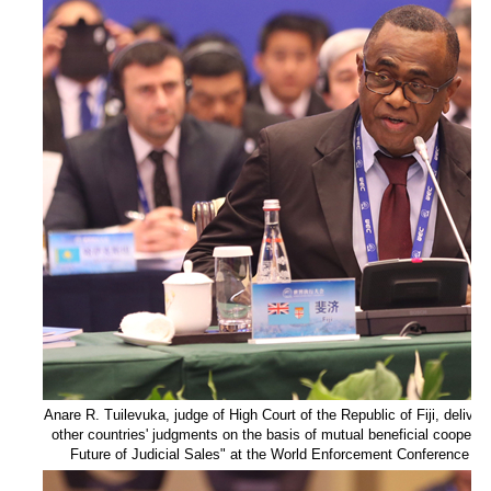
Anare R. Tuilevuka, judge of High Court of the Republic of Fiji, delivers
other countries' judgments on the basis of mutual beneficial coopera
Future of Judicial Sales" at the World Enforcement Conference on