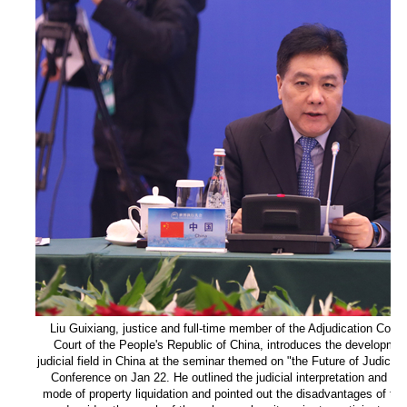
Liu Guixiang, justice and full-time member of the Adjudication Com
Court of the People's Republic of China, introduces the development 
judicial field in China at the seminar themed on "the Future of Judicia
Conference on Jan 22. He outlined the judicial interpretation and pro
mode of property liquidation and pointed out the disadvantages of the