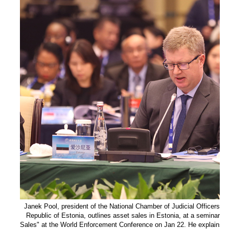
Janek Pool, president of the National Chamber of Judicial Officers a
Republic of Estonia, outlines asset sales in Estonia, at a seminar t
Sales" at the World Enforcement Conference on Jan 22. He explains tha