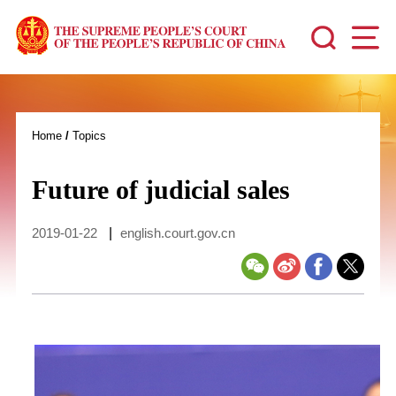
Home
/
Topics
Future of judicial sales
2019-01-22
|
english.court.gov.cn