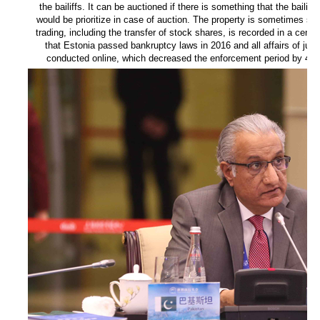
the bailiffs. It can be auctioned if there is something that the bailiff
would be prioritize in case of auction. The property is sometimes sold 
trading, including the transfer of stock shares, is recorded in a centr
that Estonia passed bankruptcy laws in 2016 and all affairs of judi
conducted online, which decreased the enforcement period by 44 p