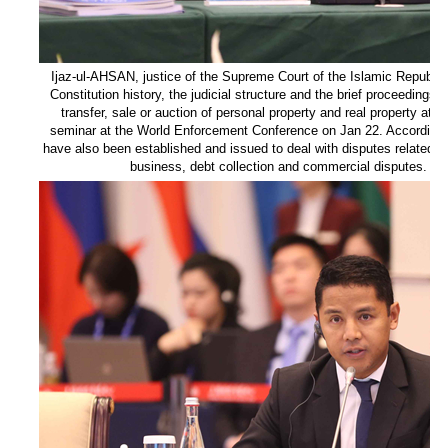
Ijaz-ul-AHSAN, justice of the Supreme Court of the Islamic Republic
Constitution history, the judicial structure and the brief proceedings
transfer, sale or auction of personal property and real property at a
seminar at the World Enforcement Conference on Jan 22. According t
have also been established and issued to deal with disputes related to
business, debt collection and commercial disputes. [Ph