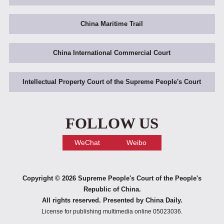
China Maritime Trail
China International Commercial Court
Intellectual Property Court of the Supreme People's Court
FOLLOW US
WeChat
Weibo
Copyright ©
2026 Supreme People's Court of the People's
Republic of China.
All rights reserved. Presented by China Daily.
License for publishing multimedia online 05023036.