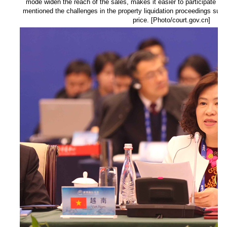
mode widen the reach of the sales, makes it easier to participate an
mentioned the challenges in the property liquidation proceedings such
price. [Photo/court.gov.cn]