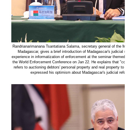
Randrianarimanana Tsantatiana Salama, secretary general of the Minist
Madagascar, gives a brief introduction of Madagascar's judicial sy
experience in informatization of enforcement at the seminar themed on 
the World Enforcement Conference on Jan 22. He explains that "coerc
refers to auctioning debtors' personal property and real property to sat
expressed his optimism about Madagascar's judicial reform