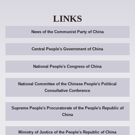
LINKS
News of the Communist Party of China
Central People's Government of China
National People's Congress of China
National Committee of the Chinese People's Political
Consultative Conference
Supreme People's Procuratorate of the People's Republic of
China
Ministry of Justice of the People's Republic of China