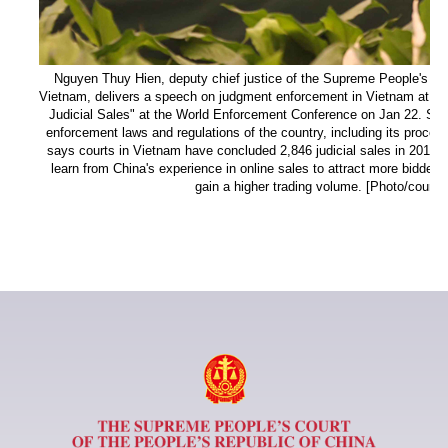
Nguyen Thuy Hien, deputy chief justice of the Supreme People's Cour
Vietnam, delivers a speech on judgment enforcement in Vietnam at a 
Judicial Sales" at the World Enforcement Conference on Jan 22. She g
enforcement laws and regulations of the country, including its procee
says courts in Vietnam have concluded 2,846 judicial sales in 2018 a
learn from China's experience in online sales to attract more bidders
gain a higher trading volume. [Photo/court.